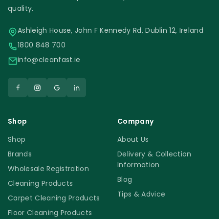
quality.
Ashleigh House, John F Kennedy Rd, Dublin 12, Ireland
1800 848 700
info@cleanfast.ie
Shop
Company
Shop
About Us
Brands
Delivery & Collection
Information
Wholesale Registration
Blog
Cleaning Products
Tips & Advice
Carpet Cleaning Products
Floor Cleaning Products