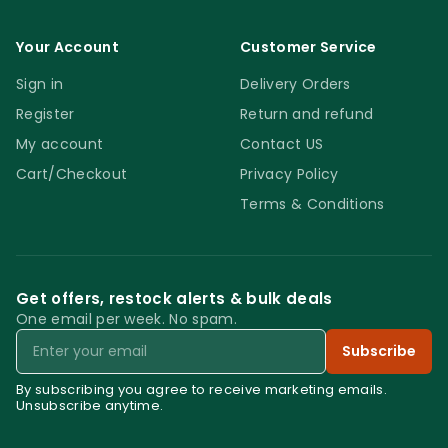
Your Account
Customer Service
Sign in
Delivery Orders
Register
Return and refund
My account
Contact US
Cart/Checkout
Privacy Policy
Terms & Conditions
Get offers, restock alerts & bulk deals
One email per week. No spam.
Email
Subscribe
By subscribing you agree to receive marketing emails.
Unsubscribe anytime.