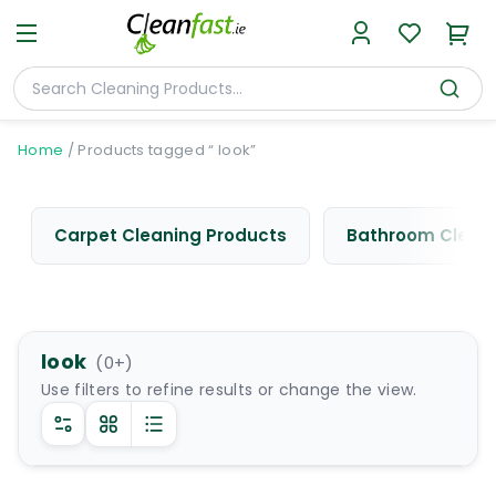
Home
/
Products tagged “ look”
Carpet Cleaning Products
Bathroom Cleani
look
(
0
+)
Use filters to refine results or change the view.