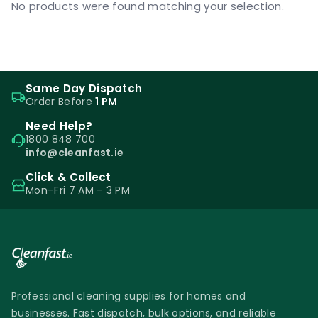
No products were found matching your selection.
Same Day Dispatch
Order Before
1 PM
Need Help?
1800 848 700
info@cleanfast.ie
Click & Collect
Mon–Fri 7 AM – 3 PM
Professional cleaning supplies for homes and
businesses. Fast dispatch, bulk options, and reliable