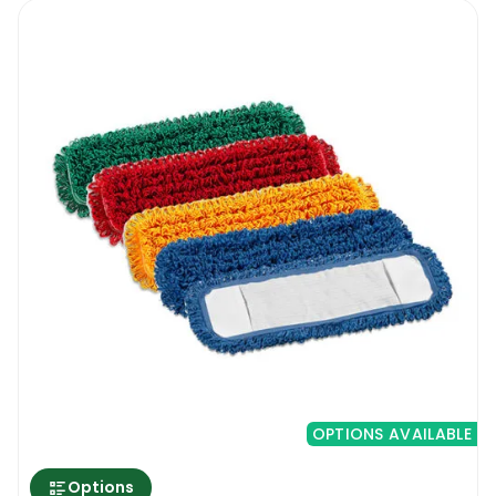
OPTIONS AVAILABLE
Options