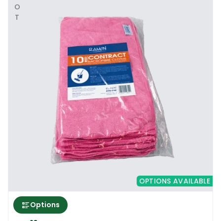
HOT
OPTIONS AVAILABLE
Options