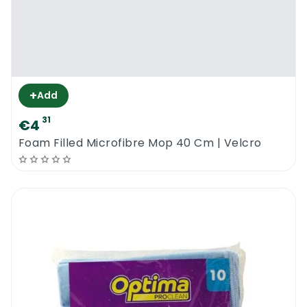
+
Add
31
€4
Foam Filled Microfibre Mop 40 Cm | Velcro