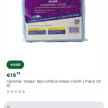
+
Add
38
€15
Optima ‘Glass’ Microfibre Glass Cloth | Pack Of
10