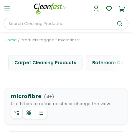
Home
/
Products tagged “ microfibre”
Carpet Cleaning Products
Bathroom Cleani
microfibre
(
4
+)
Use filters to refine results or change the view.