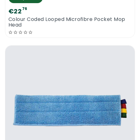
76
€22
Colour Coded Looped Microfibre Pocket Mop
Head