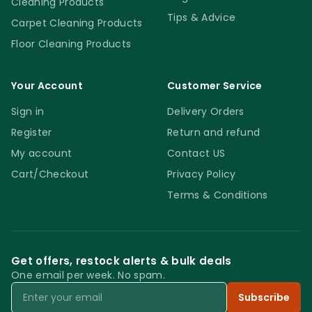
Cleaning Products
Tips & Advice
Carpet Cleaning Products
Floor Cleaning Products
Your Account
Customer Service
Sign in
Delivery Orders
Register
Return and refund
My account
Contact US
Cart/Checkout
Privacy Policy
Terms & Conditions
Get offers, restock alerts & bulk deals
One email per week. No spam.
Email
Subscribe