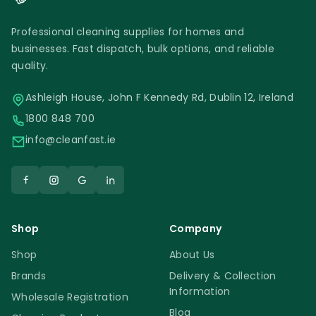
Professional cleaning supplies for homes and
businesses. Fast dispatch, bulk options, and reliable
quality.
Ashleigh House, John F Kennedy Rd, Dublin 12, Ireland
1800 848 700
info@cleanfast.ie
Shop
Company
Shop
About Us
Brands
Delivery & Collection
Information
Wholesale Registration
Blog