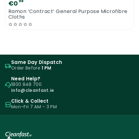
98
€0
Ramon ‘Contract’ General Purpose Microfibre
Cloths
Same Day Dispatch
Order Before
1 PM
Need Help?
1800 848 700
info@cleanfast.ie
Click & Collect
Mon–Fri 7 AM – 3 PM