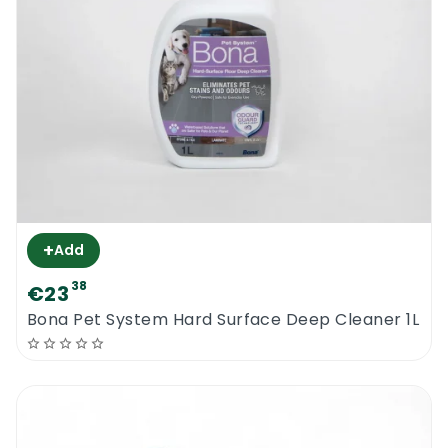
+
Add
38
€23
Bona Pet System Hard Surface Deep Cleaner 1L