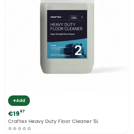
+
Add
67
€19
Craftex Heavy Duty Floor Cleaner 5L