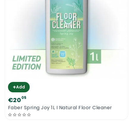
+
Add
05
€20
Faber Spring Joy 1L I Natural Floor Cleaner