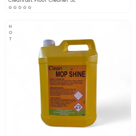
Cleanfast Floor Cleaner 5L
HOT