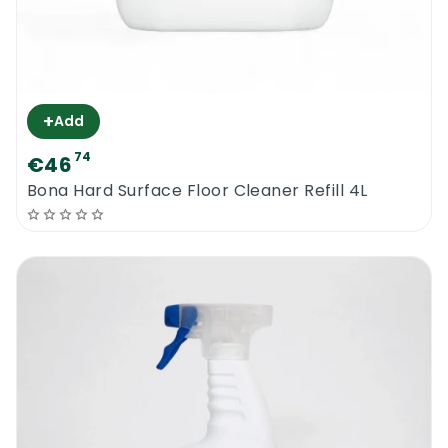
+
Add
74
€46
Bona Hard Surface Floor Cleaner Refill 4L