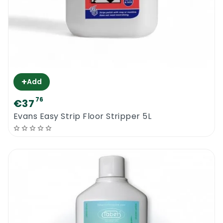
+
Add
76
€37
Evans Easy Strip Floor Stripper 5L