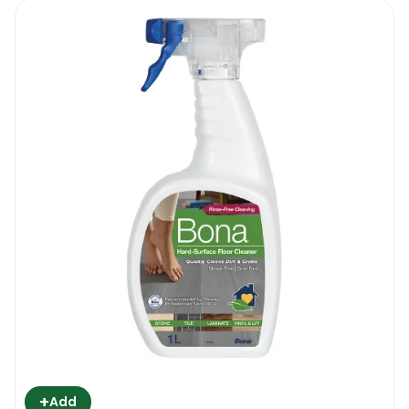
+
Add