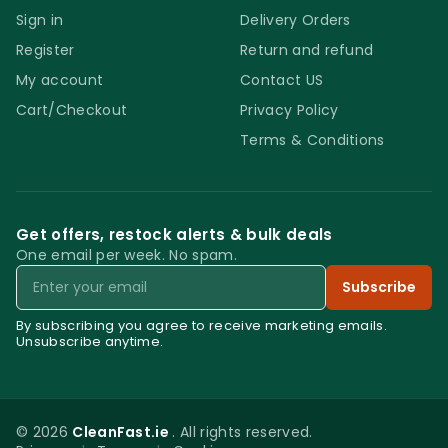
Sign in
Delivery Orders
Register
Return and refund
My account
Contact US
Cart/Checkout
Privacy Policy
Terms & Conditions
Get offers, restock alerts & bulk deals
One email per week. No spam.
Email
Subscribe
By subscribing you agree to receive marketing emails.
Unsubscribe anytime.
© 2026
CleanFast.ie
. All rights reserved.