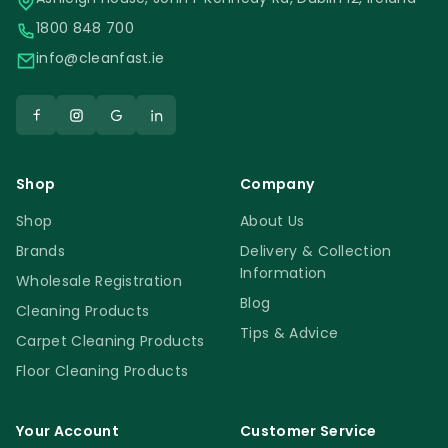
1800 848 700
info@cleanfast.ie
Shop
Company
Shop
About Us
Brands
Delivery & Collection
Information
Wholesale Registration
Blog
Cleaning Products
Tips & Advice
Carpet Cleaning Products
Floor Cleaning Products
Your Account
Customer Service