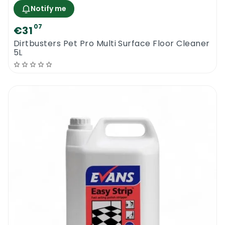
Notify me
07
€31
Dirtbusters Pet Pro Multi Surface Floor Cleaner
5L