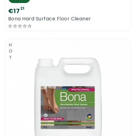
21
€17
Bona Hard Surface Floor Cleaner
HOT