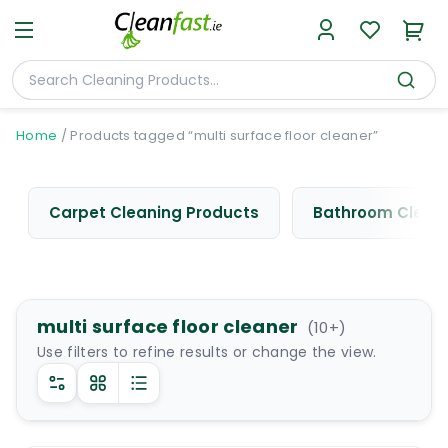
Home
/
Products tagged “multi surface floor cleaner”
Carpet Cleaning Products
Bathroom Cleani
multi surface floor cleaner
(
10
+)
Use filters to refine results or change the view.