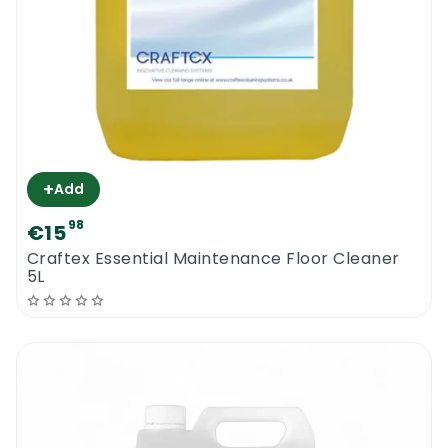
+
Add
98
€15
Craftex Essential Maintenance Floor Cleaner
5L