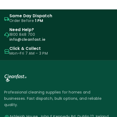
Same Day Dispatch
Order Before
1 PM
Need Help?
1800 848 700
info@cleanfast.ie
Click & Collect
Mon–Fri 7 AM – 3 PM
Professional cleaning supplies for homes and
businesses. Fast dispatch, bulk options, and reliable
quality.
Ashleigh House, John F Kennedy Rd, Dublin 12, Ireland