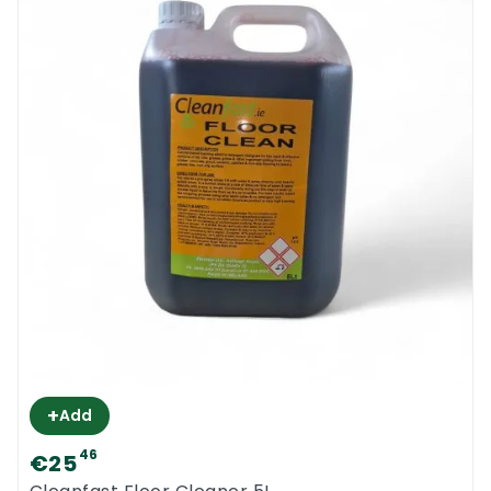
+
Add
46
€25