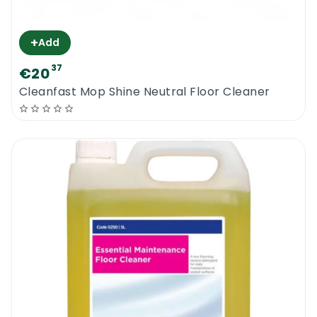
+
Add
37
€20
Cleanfast Mop Shine Neutral Floor Cleaner