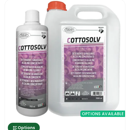
OPTIONS AVAILABLE
Options