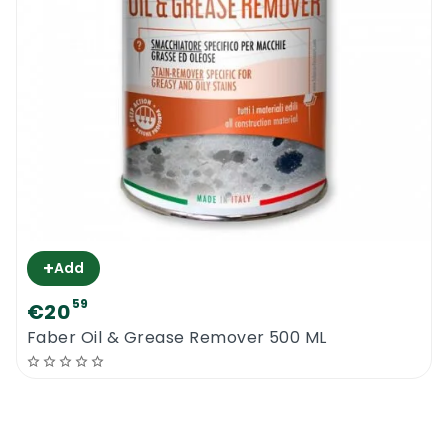
+
Add
59
€20
Faber Oil & Grease Remover 500 ML