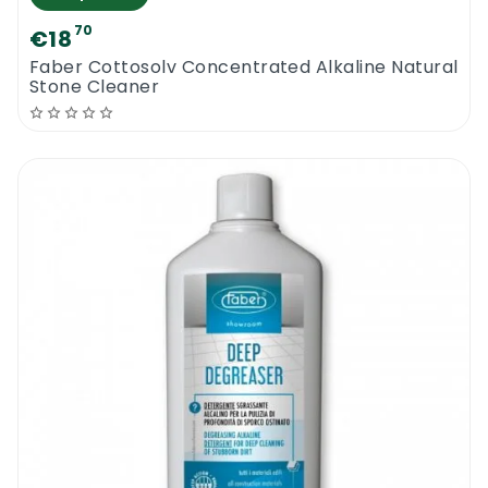
70
€18
Faber Cottosolv Concentrated Alkaline Natural
Stone Cleaner