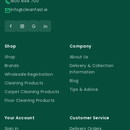
1800 848 700
info@cleanfast.ie
Shop
Company
Shop
About Us
Brands
Delivery & Collection
Information
Wholesale Registration
Blog
Cleaning Products
Tips & Advice
Carpet Cleaning Products
Floor Cleaning Products
Your Account
Customer Service
Sign in
Delivery Orders