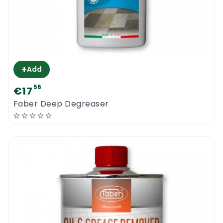
+
Add
56
€17
Faber Deep Degreaser