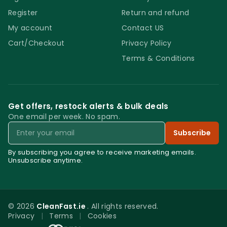
Register
Return and refund
My account
Contact US
Cart/Checkout
Privacy Policy
Terms & Conditions
Get offers, restock alerts & bulk deals
One email per week. No spam.
Email
Subscribe
By subscribing you agree to receive marketing emails.
Unsubscribe anytime.
© 2026
CleanFast.ie
. All rights reserved.
Privacy
|
Terms
|
Cookies
0