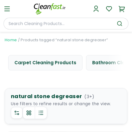
Home
/
Products tagged “natural stone degreaser”
Carpet Cleaning Products
Bathroom Cleani
natural stone degreaser
(
3
+)
Use filters to refine results or change the view.