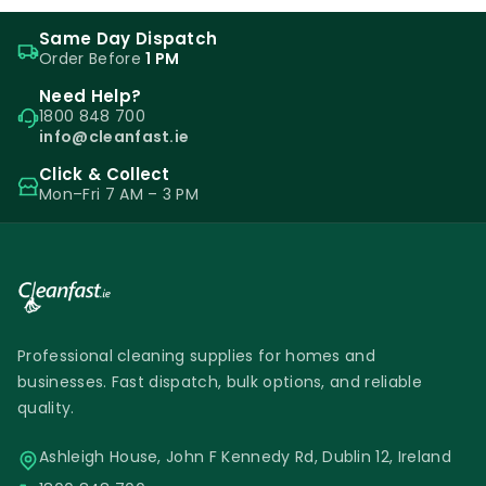
Same Day Dispatch
Order Before
1 PM
Need Help?
1800 848 700
info@cleanfast.ie
Click & Collect
Mon–Fri 7 AM – 3 PM
Professional cleaning supplies for homes and
businesses. Fast dispatch, bulk options, and reliable
quality.
Ashleigh House, John F Kennedy Rd, Dublin 12, Ireland