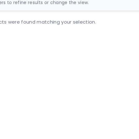
ters to refine results or change the view.
ts were found matching your selection.