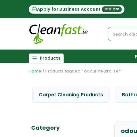
Apply for Business Account
15% OFF
Products
Home
/
Products tagged “ odour neutraliser”
Carpet Cleaning Products
Bathr
Category
odou