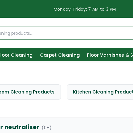
Monday-Friday: 7 AM to 3 PM
Floor Cleaning
Carpet Cleaning
Floor Varnishes & 
oom Cleaning Products
Kitchen Cleaning Produc
r neutraliser
(
0
+)