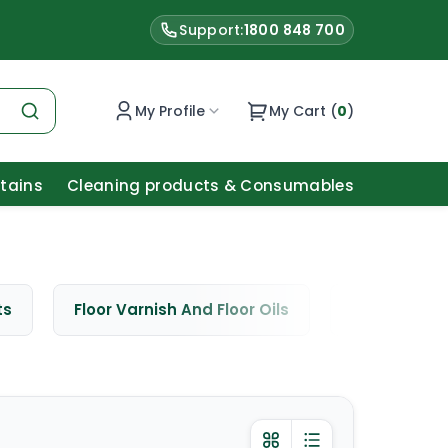
Support:
1800 848 700
My Profile
My Cart (
0
)
Stains
Cleaning products & Consumables
ts
Floor Varnish And Floor Oils
Window Cle