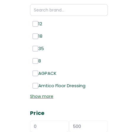
12
18
35
8
AGPACK
Amtico Floor Dressing
Show more
Price