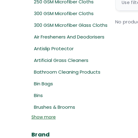
250 GSM Microfiber Cloths
Use fil
300 GSM Microfiber Cloths
No produc
300 GSM Microfiber Glass Cloths
Air Fresheners And Deodorisers
Antislip Protector
Artificial Grass Cleaners
Bathroom Cleaning Products
Bin Bags
Bins
Brushes & Brooms
Show more
Brand