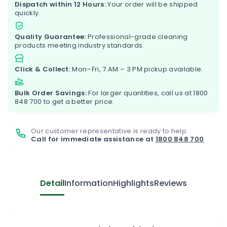
Dispatch within 12 Hours:
Your order will be shipped
quickly.
Quality Guarantee:
Professional-grade cleaning
products meeting industry standards.
Click & Collect:
Mon–Fri, 7 AM – 3 PM pickup available.
Bulk Order Savings:
For larger quantities, call us at
1800
848 700
to get a better price.
Our customer representative is ready to help.
Call for immediate assistance at
1800 848 700
Detail
Information
Highlights
Reviews