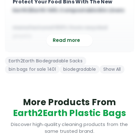
Protect Your Food Bins With The New
Earth2Earth 140L Compostable Bin Liners
manufactured 100% from recycled
plastic
Read more
suitable for commercial and domestic
use
Earth2Earth Biodegradable Sacks
140L, large 865 mm x 1370 mm (5 bags per
bin bags for sale 140l
biodegradable
Show All
roll)
suitable for heavy duty general waste
collection
premium quality degradable plastic
More Products From
bags
Earth2Earth Plastic Bags
A Look At The Earth2Earth 140L
Discover high‑quality cleaning products from the
same trusted brand.
Compostable Bin Liners