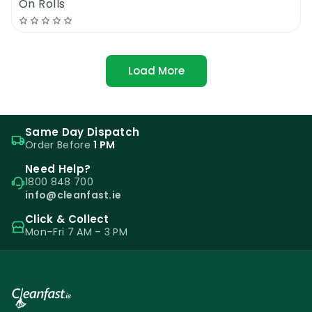
On Rolls
Load More
Same Day Dispatch
Order Before
1 PM
Need Help?
1800 848 700
info@cleanfast.ie
Click & Collect
Mon–Fri 7 AM – 3 PM