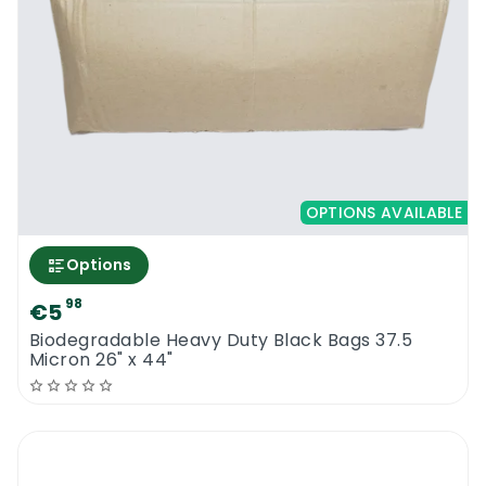
trash by the garbage collectors to be much
more effective.
Earth2Earth 140L Compostable Bin Liners
OPTIONS AVAILABLE
Options
98
€5
Biodegradable Heavy Duty Black Bags 37.5
Micron 26" x 44"