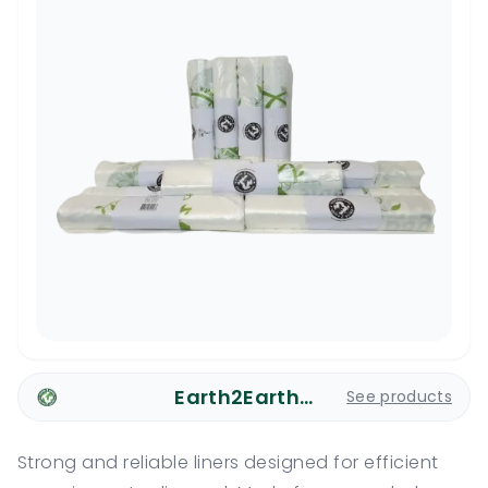
Earth2Earth Plastic Bags
See products
Strong and reliable liners designed for efficient