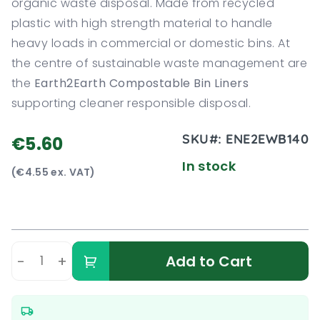
organic waste disposal. Made from recycled
plastic with high strength material to handle
heavy loads in commercial or domestic bins. At
the centre of sustainable waste management are
the
Earth2Earth Compostable Bin Liners
supporting cleaner responsible disposal.
SKU#:
ENE2EWB140
€5.60
In stock
(€4.55 ex. VAT)
-
+
Add to Cart