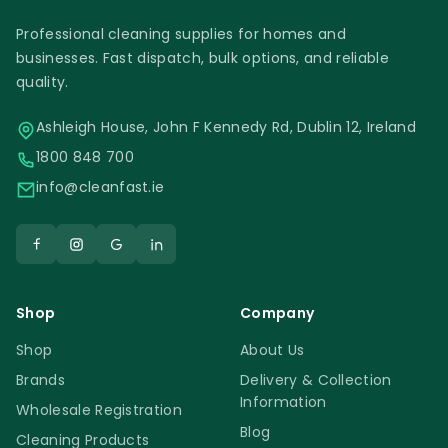
Professional cleaning supplies for homes and
businesses. Fast dispatch, bulk options, and reliable
quality.
Ashleigh House, John F Kennedy Rd, Dublin 12, Ireland
1800 848 700
info@cleanfast.ie
Shop
Company
Shop
About Us
Brands
Delivery & Collection
Information
Wholesale Registration
Blog
Cleaning Products