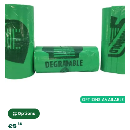
OPTIONS AVAILABLE
Options
66
€5