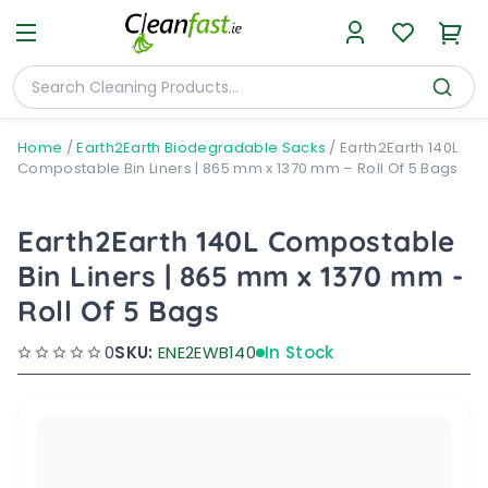
Home
/
Earth2Earth Biodegradable Sacks
/
Earth2Earth 140L
Compostable Bin Liners | 865 mm x 1370 mm – Roll Of 5 Bags
Earth2Earth 140L Compostable
Bin Liners | 865 mm x 1370 mm -
Roll Of 5 Bags
0
SKU:
ENE2EWB140
In Stock