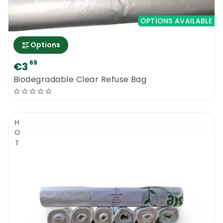
OPTIONS AVAILABLE
Options
69
€3
Biodegradable Clear Refuse Bag
HOT