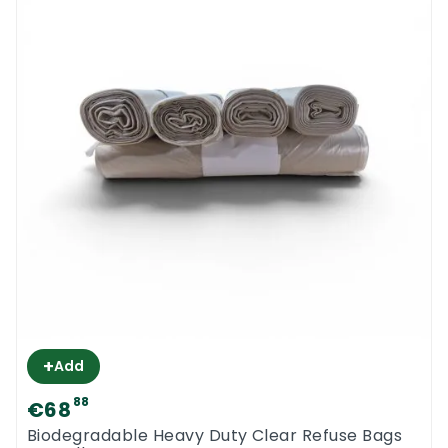
+
Add
88
€68
Biodegradable Heavy Duty Clear Refuse Bags