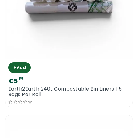
+
Add
89
€5
Earth2Earth 240L Compostable Bin Liners | 5
Bags Per Roll