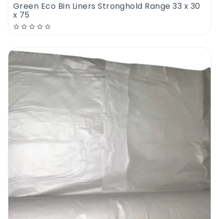
Green Eco Bin Liners Stronghold Range 33 x 30
x 75