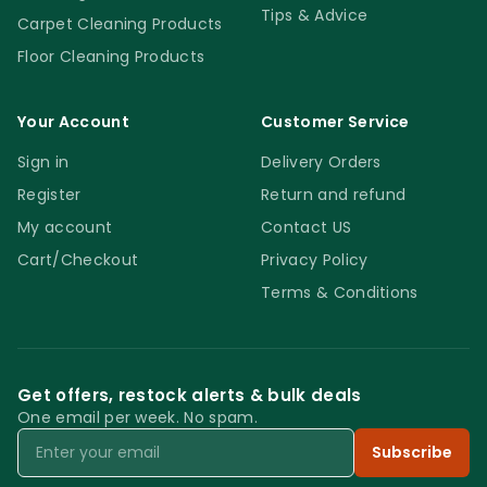
Tips & Advice
Carpet Cleaning Products
Floor Cleaning Products
Your Account
Customer Service
Sign in
Delivery Orders
Register
Return and refund
My account
Contact US
Cart/Checkout
Privacy Policy
Terms & Conditions
Get offers, restock alerts & bulk deals
One email per week. No spam.
Email
Subscribe