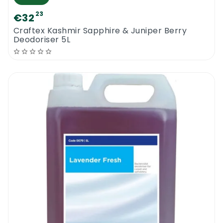
23
€32
Craftex Kashmir Sapphire & Juniper Berry
Deodoriser 5L