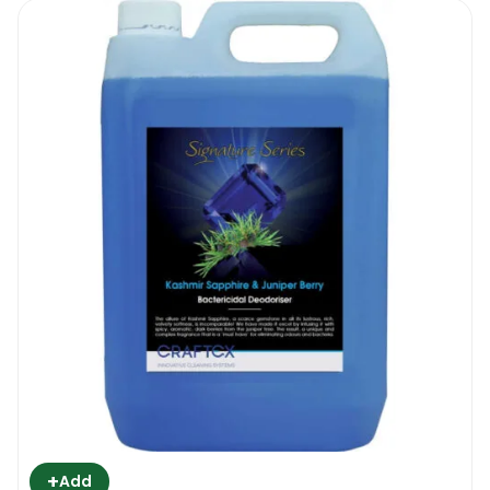
+
Add