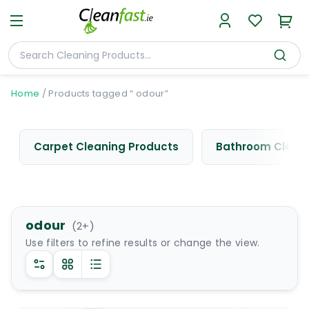
Home
/
Products tagged “ odour”
Carpet Cleaning Products
Bathroom Cleani
odour
(
2
+)
Use filters to refine results or change the view.