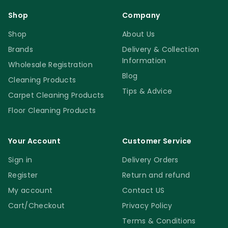
Shop
Company
Shop
About Us
Brands
Delivery & Collection
Information
Wholesale Registration
Blog
Cleaning Products
Tips & Advice
Carpet Cleaning Products
Floor Cleaning Products
Your Account
Customer Service
Sign in
Delivery Orders
Register
Return and refund
My account
Contact US
Cart/Checkout
Privacy Policy
Terms & Conditions