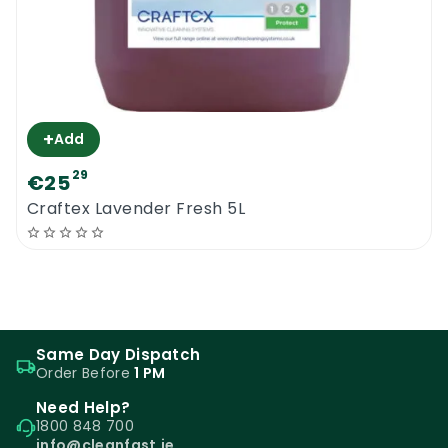
+
Add
29
€25
Craftex Lavender Fresh 5L
Same Day Dispatch
Order Before
1 PM
Need Help?
1800 848 700
info@cleanfast.ie