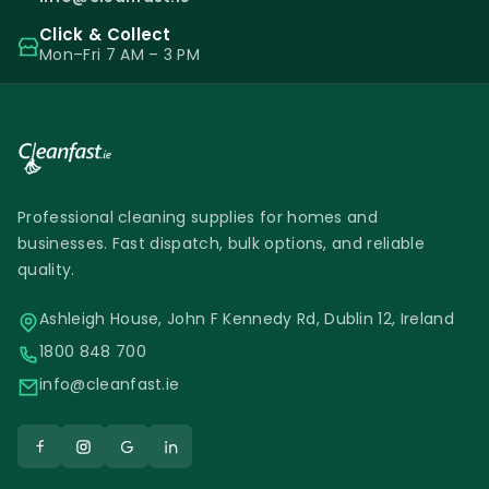
Click & Collect
Mon–Fri 7 AM – 3 PM
Professional cleaning supplies for homes and
businesses. Fast dispatch, bulk options, and reliable
quality.
Ashleigh House, John F Kennedy Rd, Dublin 12, Ireland
1800 848 700
info@cleanfast.ie