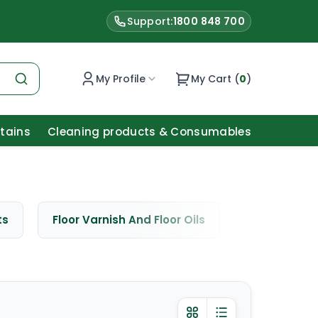
Support:
1800 848 700
My Profile
My Cart (
0
)
Stains
Cleaning products & Consumables
ts
Floor Varnish And Floor Oils
Window Cle