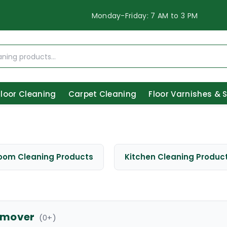
Monday-Friday: 7 AM to 3 PM
Floor Cleaning
Carpet Cleaning
Floor Varnishes & 
oom Cleaning Products
Kitchen Cleaning Produc
remover
(
0
+)