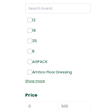
12
18
35
8
AGPACK
Amtico Floor Dressing
Show more
Price