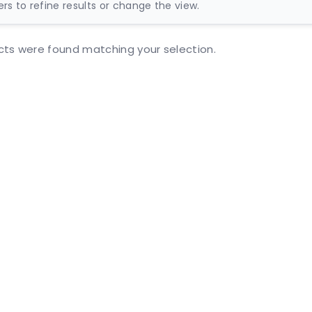
ters to refine results or change the view.
ts were found matching your selection.