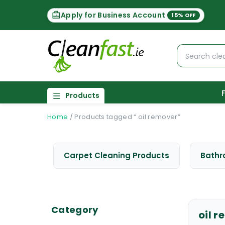
Apply for Business Account
15% OFF
Products
Home
/
Products tagged “ oil remover”
Carpet Cleaning Products
Bathr
Category
oil 