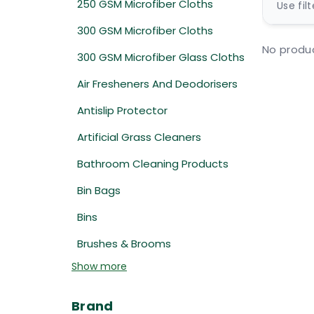
250 GSM Microfiber Cloths
Use fil
300 GSM Microfiber Cloths
No produc
300 GSM Microfiber Glass Cloths
Air Fresheners And Deodorisers
Antislip Protector
Artificial Grass Cleaners
Bathroom Cleaning Products
Bin Bags
Bins
Brushes & Brooms
Show more
Brand