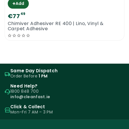
+
Add
49
€77
Chimiver Adhesiver RE 400 | Lino, Vinyl &
Carpet Adhesive
Same Day Dispatch
Order Before
1 PM
Need Help?
1800 848 700
info@cleanfast.ie
Click & Collect
Mon–Fri 7 AM – 3 PM