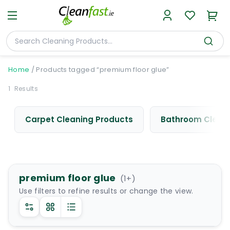
Home
/
Products tagged “premium floor glue”
1
Results
Carpet Cleaning Products
Bathroom Cleani
premium floor glue
(
1
+)
Use filters to refine results or change the view.