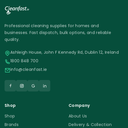
Professional cleaning supplies for homes and
businesses. Fast dispatch, bulk options, and reliable
quality.
Ashleigh House, John F Kennedy Rd, Dublin 12, Ireland
1800 848 700
info@cleanfast.ie
Shop
Company
Shop
About Us
Brands
Delivery & Collection