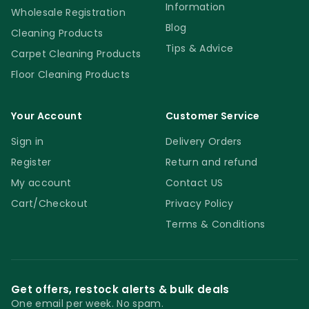
Information
Wholesale Registration
Blog
Cleaning Products
Tips & Advice
Carpet Cleaning Products
Floor Cleaning Products
Your Account
Customer Service
Sign in
Delivery Orders
Register
Return and refund
My account
Contact US
Cart/Checkout
Privacy Policy
Terms & Conditions
Get offers, restock alerts & bulk deals
One email per week. No spam.