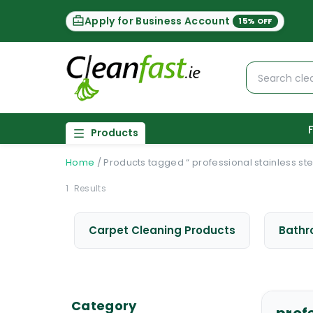
Apply for Business Account
15% OFF
Products
Home
/
Products tagged “ professional stainless ste
1
Results
Carpet Cleaning Products
Bathr
Category