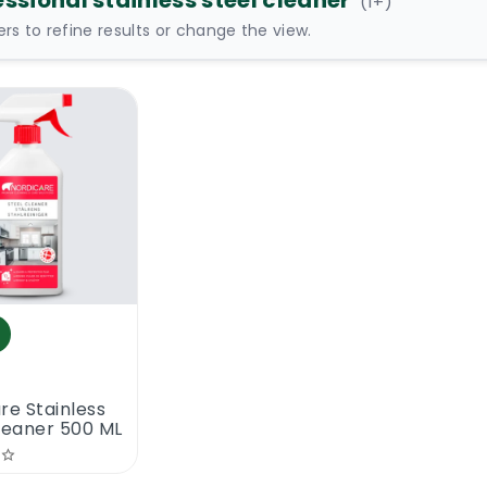
ssional stainless steel cleaner
(
1
+)
ters to refine results or change the view.
re Stainless
leaner 500 ML