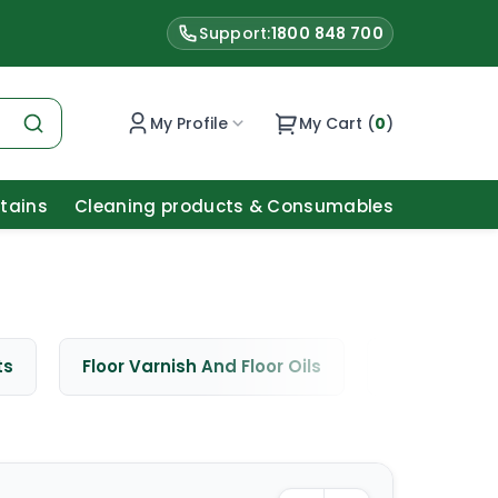
Support:
1800 848 700
My Profile
My Cart (
0
)
Stains
Cleaning products & Consumables
ts
Floor Varnish And Floor Oils
Window Cle