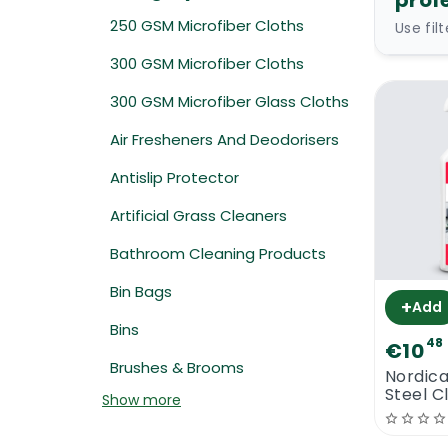
profe
250 GSM Microfiber Cloths
Use fil
300 GSM Microfiber Cloths
300 GSM Microfiber Glass Cloths
Air Fresheners And Deodorisers
Antislip Protector
Artificial Grass Cleaners
Bathroom Cleaning Products
Bin Bags
+
Add
Bins
48
€10
Brushes & Brooms
Nordica
Steel C
Show more