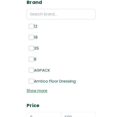
Brand
12
18
35
8
AGPACK
Amtico Floor Dressing
Show more
Price