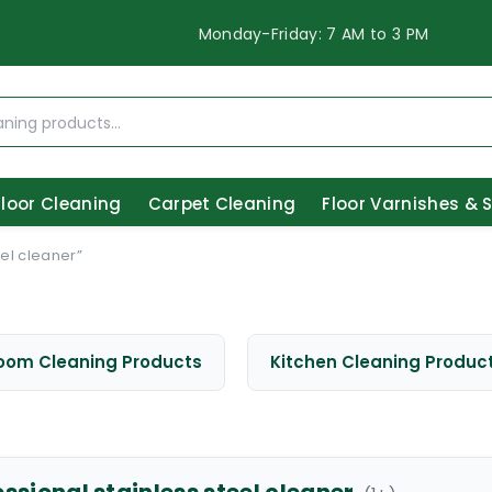
Monday-Friday: 7 AM to 3 PM
Floor Cleaning
Carpet Cleaning
Floor Varnishes & 
el cleaner”
oom Cleaning Products
Kitchen Cleaning Produc