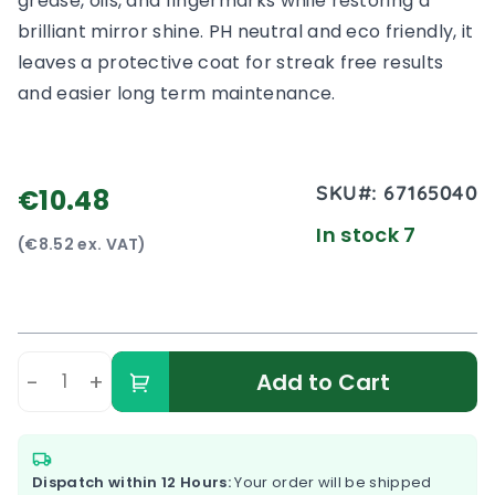
grease, oils, and fingermarks while restoring a
brilliant mirror shine. PH neutral and eco friendly, it
leaves a protective coat for streak free results
and easier long term maintenance.
SKU#:
67165040
€10.48
In stock 7
(€8.52 ex. VAT)
-
+
Add to Cart
Dispatch within 12 Hours:
Your order will be shipped