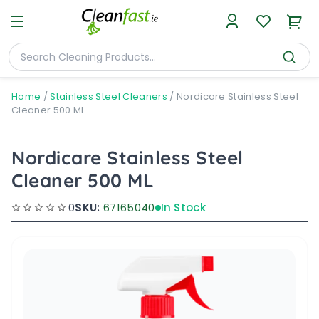
Home
/
Stainless Steel Cleaners
/
Nordicare Stainless Steel
Cleaner 500 ML
Nordicare Stainless Steel
Cleaner 500 ML
0
SKU:
67165040
In Stock