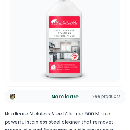
Nordicare
See products
Nordicare Stainless Steel Cleaner 500 ML is a
powerful stainless steel cleaner that removes