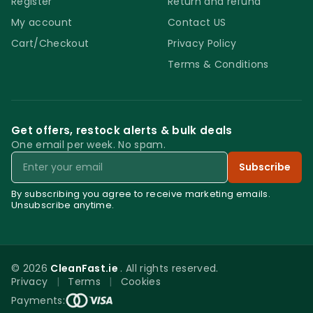
Register
Return and refund
suitable for residential cleaning projects and
My account
Contact US
light commercial use. To be able to achieve
Cart/Checkout
Privacy Policy
the recommended results please do not
Terms & Conditions
dilute the product. Do not use on any other
surfaces other than steel and stainless
steel. Do not forget to remove the excess
product from the surface and to buff the
Get offers, restock alerts & bulk deals
One email per week. No spam.
stainless steel surface after cleaning it.
Email
Keep away from children. Store in a cold and
Subscribe
dark place away from direct sunlight.
By subscribing you agree to receive marketing emails.
Unsubscribe anytime.
Nordicare Stainless Steel Cleaner 500 ML
© 2026
CleanFast.ie
. All rights reserved.
Privacy
|
Terms
|
Cookies
0
Payments: