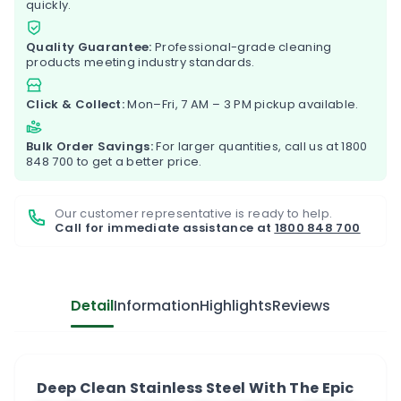
quickly.
Quality Guarantee:
Professional-grade cleaning
products meeting industry standards.
Click & Collect:
Mon–Fri, 7 AM – 3 PM pickup available.
Bulk Order Savings:
For larger quantities, call us at
1800
848 700
to get a better price.
Our customer representative is ready to help.
Call for immediate assistance at
1800 848 700
Detail
Information
Highlights
Reviews
Deep Clean Stainless Steel With The Epic