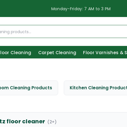
Monday-Friday: 7 AM to 3 PM
Floor Cleaning
Carpet Cleaning
Floor Varnishes & 
oom Cleaning Products
Kitchen Cleaning Produc
tz floor cleaner
(
2
+)