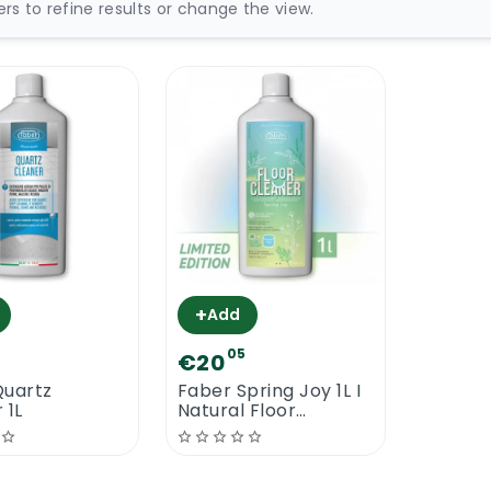
ters to refine results or change the view.
+
Add
4
05
€20
Quartz
Faber Spring Joy 1L I
 1L
Natural Floor
Cleaner