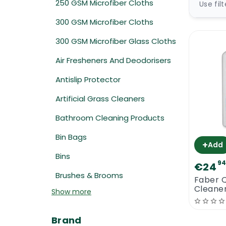
250 GSM Microfiber Cloths
Use fil
300 GSM Microfiber Cloths
300 GSM Microfiber Glass Cloths
Air Fresheners And Deodorisers
Antislip Protector
Artificial Grass Cleaners
Bathroom Cleaning Products
Bin Bags
+
Add
Bins
9
€24
Brushes & Brooms
Faber 
Cleaner
Show more
Brand