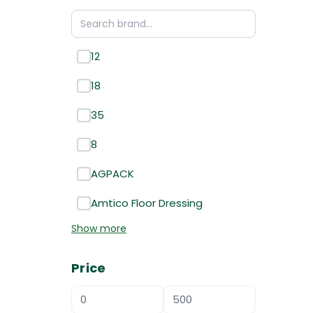
12
18
35
8
AGPACK
Amtico Floor Dressing
Show more
Price