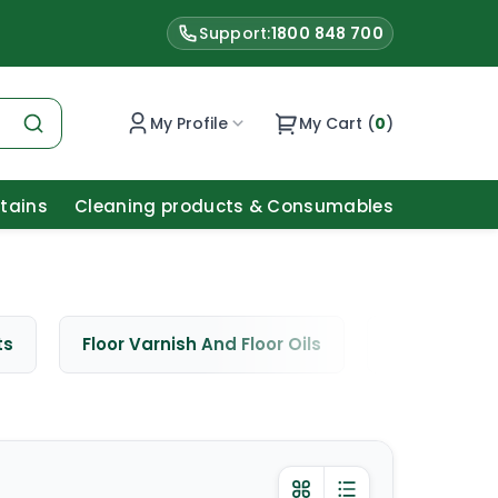
Support:
1800 848 700
My Profile
My Cart (
0
)
Stains
Cleaning products & Consumables
ts
Floor Varnish And Floor Oils
Window Cle