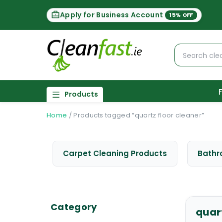
Apply for Business Account
15% OFF
Products
Home
/
Products tagged “quartz floor cleaner”
Carpet Cleaning Products
Bathr
Category
quar