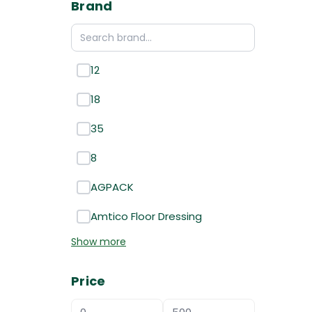
Brand
12
18
35
8
AGPACK
Amtico Floor Dressing
Show more
Price