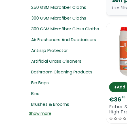
self 
250 GSM Microfiber Cloths
Use fil
300 GSM Microfiber Cloths
300 GSM Microfiber Glass Cloths
Air Fresheners And Deodorisers
Antislip Protector
Artificial Grass Cleaners
Bathroom Cleaning Products
Bin Bags
+
Add
Bins
16
€36
Brushes & Brooms
Faber S
High Tr
Show more
Polishi