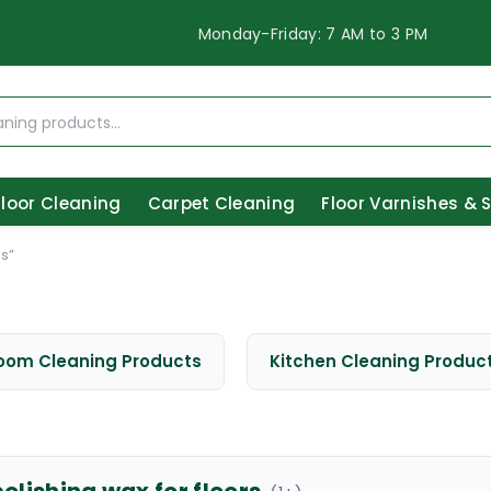
Monday-Friday: 7 AM to 3 PM
Floor Cleaning
Carpet Cleaning
Floor Varnishes & 
s”
oom Cleaning Products
Kitchen Cleaning Produc