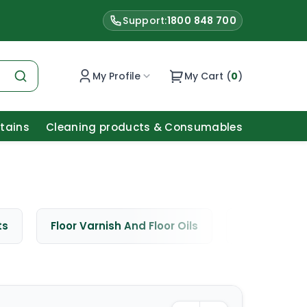
Support:
1800 848 700
My Profile
My Cart (
0
)
Stains
Cleaning products & Consumables
ts
Floor Varnish And Floor Oils
Window Cle