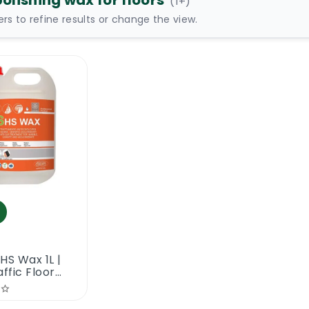
polishing wax for floors
(
1
+)
ters to refine results or change the view.
HS Wax 1L |
affic Floor
ng Wax