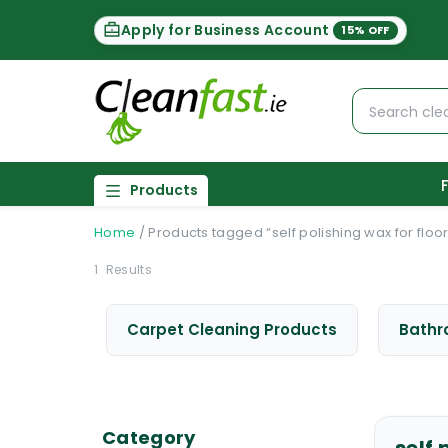
Apply for Business Account
15% OFF
Products
Home
/
Products tagged “self polishing wax for floor
1
Results
Carpet Cleaning Products
Bathr
Category