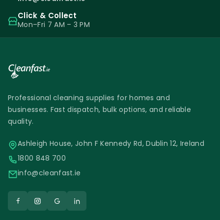
Click & Collect
Mon–Fri 7 AM – 3 PM
Professional cleaning supplies for homes and
businesses. Fast dispatch, bulk options, and reliable
quality.
Ashleigh House, John F Kennedy Rd, Dublin 12, Ireland
1800 848 700
info@cleanfast.ie