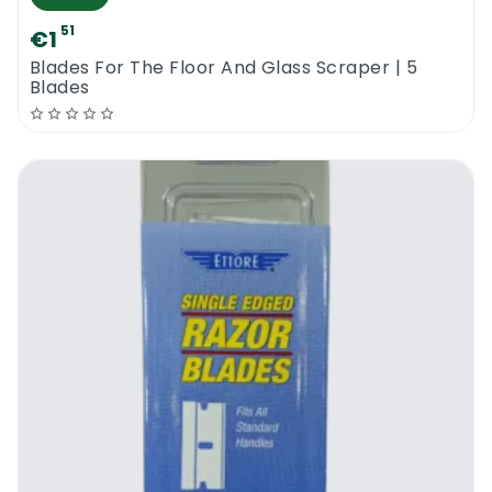
51
€1
Blades For The Floor And Glass Scraper | 5
Blades