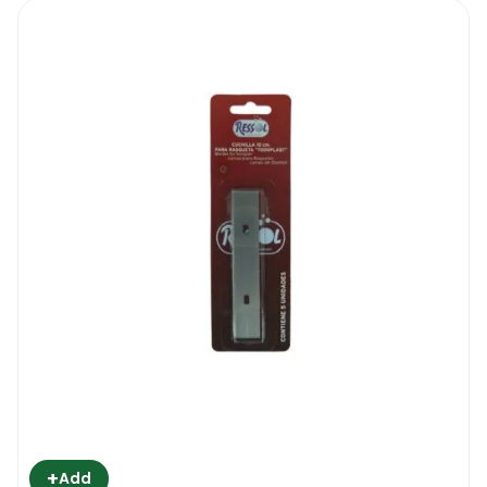
+
Add