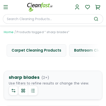
Home
/
Products tagged “ sharp blades”
Carpet Cleaning Products
Bathroom Cleani
sharp blades
(
2
+)
Use filters to refine results or change the view.