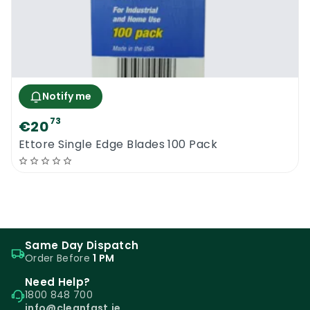
Notify me
73
€20
Ettore Single Edge Blades 100 Pack
Same Day Dispatch
Order Before
1 PM
Need Help?
1800 848 700
info@cleanfast.ie