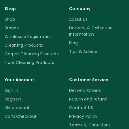
Shop
Company
Shop
About Us
Brands
Delivery & Collection
Information
Wholesale Registration
Blog
Cleaning Products
Tips & Advice
Carpet Cleaning Products
Floor Cleaning Products
Your Account
Customer Service
Sign in
Delivery Orders
Register
Return and refund
My account
Contact US
Cart/Checkout
Privacy Policy
Terms & Conditions