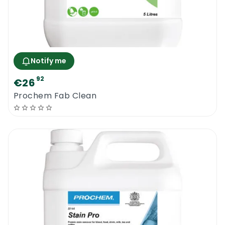
Notify me
92
€26
Prochem Fab Clean