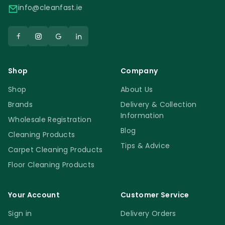
info@cleanfast.ie
Shop
Company
Shop
About Us
Brands
Delivery & Collection
Information
Wholesale Registration
Blog
Cleaning Products
Tips & Advice
Carpet Cleaning Products
Floor Cleaning Products
Your Account
Customer Service
Sign in
Delivery Orders