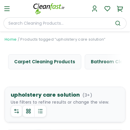
Home
/
Products tagged “upholstery care solution”
Carpet Cleaning Products
Bathroom Cleani
upholstery care solution
(
3
+)
Use filters to refine results or change the view.