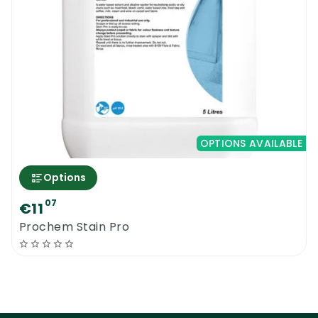
OPTIONS AVAILABLE
Options
07
€11
Prochem Stain Pro