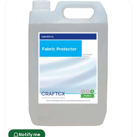
Notify me