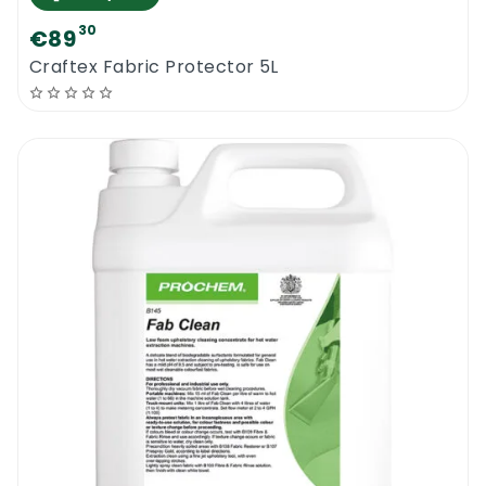
30
€89
Craftex Fabric Protector 5L