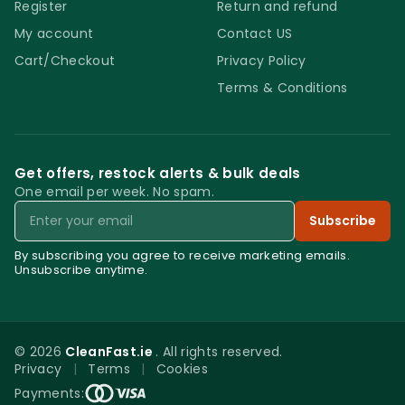
Register
Return and refund
My account
Contact US
Cart/Checkout
Privacy Policy
Terms & Conditions
Get offers, restock alerts & bulk deals
One email per week. No spam.
Email
Subscribe
By subscribing you agree to receive marketing emails.
Unsubscribe anytime.
© 2026
CleanFast.ie
. All rights reserved.
Privacy
|
Terms
|
Cookies
0
Payments: