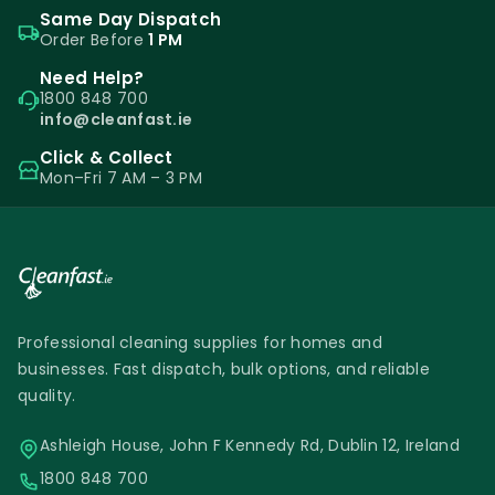
Same Day Dispatch
Order Before
1 PM
Need Help?
1800 848 700
info@cleanfast.ie
Click & Collect
Mon–Fri 7 AM – 3 PM
Professional cleaning supplies for homes and
businesses. Fast dispatch, bulk options, and reliable
quality.
Ashleigh House, John F Kennedy Rd, Dublin 12, Ireland
1800 848 700