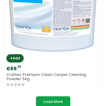
+
Add
28
€66
Craftex Premium Clean Carpet Cleaning
Powder 5Kg
Load More