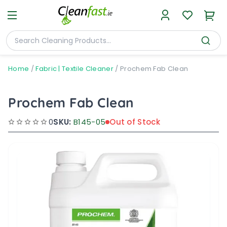
Home
/
Fabric | Textile Cleaner
/
Prochem Fab Clean
Prochem Fab Clean
0
SKU:
B145-05
Out of Stock