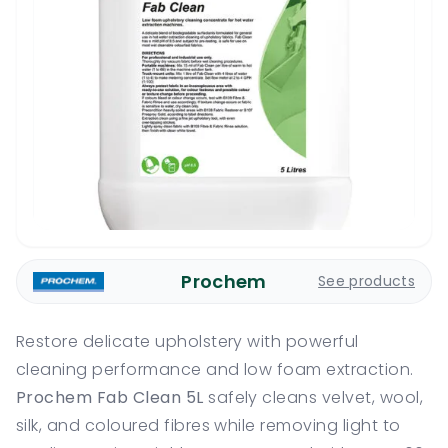
Prochem
See products
Restore delicate upholstery with powerful
cleaning performance and low foam extraction.
Prochem Fab Clean 5L
safely cleans velvet, wool,
silk, and coloured fibres while removing light to