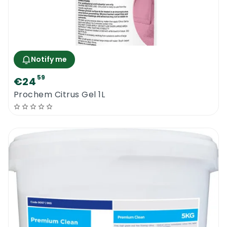
Notify me
59
€24
Prochem Citrus Gel 1L