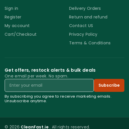
Sign in
Delivery Orders
Register
Return and refund
My account
Contact US
Cart/Checkout
Privacy Policy
Terms & Conditions
Get offers, restock alerts & bulk deals
One email per week. No spam.
Email
Subscribe
By subscribing you agree to receive marketing emails.
Unsubscribe anytime.
© 2026
CleanFast.ie
. All rights reserved.