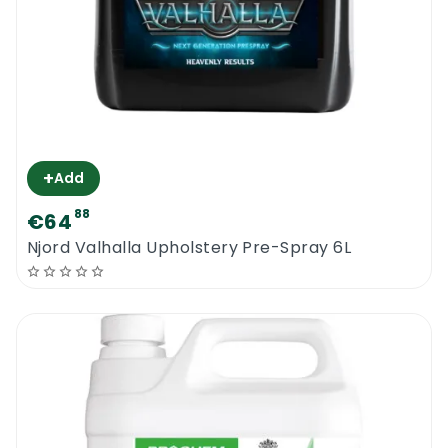
+
Add
88
€64
Njord Valhalla Upholstery Pre-Spray 6L