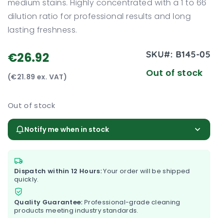
medium stains. Highly concentrated with a 1 to 66
dilution ratio for professional results and long
lasting freshness.
SKU#:
B145-05
€26.92
Out of stock
(€21.89 ex. VAT)
Out of stock
Notify me when in stock
Dispatch within 12 Hours:
Your order will be shipped
quickly.
Quality Guarantee:
Professional-grade cleaning
products meeting industry standards.