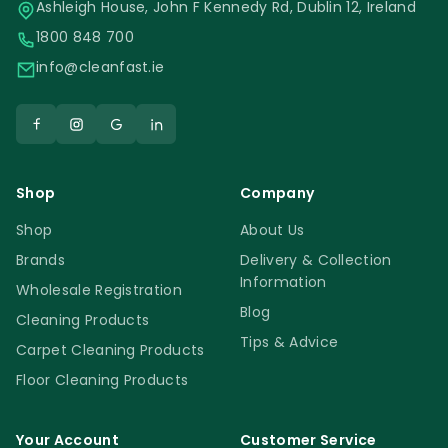
Ashleigh House, John F Kennedy Rd, Dublin 12, Ireland
1800 848 700
info@cleanfast.ie
Shop
Company
Shop
About Us
Brands
Delivery & Collection
Information
Wholesale Registration
Blog
Cleaning Products
Tips & Advice
Carpet Cleaning Products
Floor Cleaning Products
Your Account
Customer Service