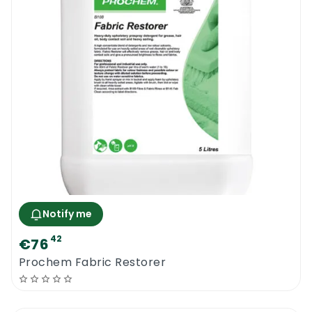
Notify me
42
€76
Prochem Fabric Restorer