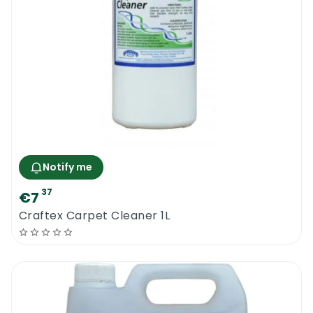
machine or a truck mount system. The
product is compatible with all types of
sensitive fibres that are likely to react with
harsh chemicals or unsuitable cleaning
agents.
The new Prochem Fab Clean 5L is a safe and
effective fibre cleaning shampoo that will
effectively remove dirt deposits in a matter
of seconds and it will leave the surface
Notify me
unaffected. Like all other sofa and carpet
37
€7
cleaning products from the Prochem range,
Craftex Carpet Cleaner 1L
a pre-testing operation should be done
before cleaning a large upholstery surface
or a very sensitive surface. Dilute the
product in warm water to increase its
efficiency.