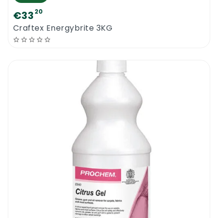
20
€33
Craftex Energybrite 3KG