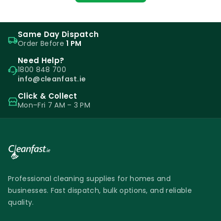
Same Day Dispatch
Order Before
1 PM
Need Help?
1800 848 700
info@cleanfast.ie
Click & Collect
Mon–Fri 7 AM – 3 PM
Professional cleaning supplies for homes and
businesses. Fast dispatch, bulk options, and reliable
quality.