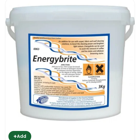
+
Add