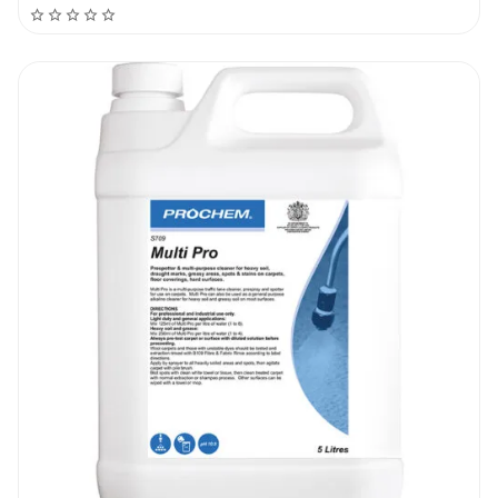
chance to break the dirt.
Use a soft upholstery brush to scrub the
entire surface and prepare for the normal
cleaning and extraction.
Using the upholstery tool, spray and extract
at the same time until the entire area was
covered. Then stop spraying and extract
only as much water as possible.
Recommendations
Do not use the product undiluted. Do not mix
up a number of products to avoid unwanted
reactions. Pre-treat all dark stains with
specific stain removers. Extract as much
water as you can to leave the surface over
90% dry. If the surface has a bad odour, add