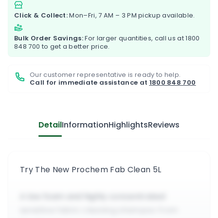
Click & Collect:
Mon–Fri, 7 AM – 3 PM pickup available.
Bulk Order Savings:
For larger quantities, call us at
1800
848 700
to get a better price.
Our customer representative is ready to help.
Call for immediate assistance at
1800 848 700
Detail
Information
Highlights
Reviews
Try The New Prochem Fab Clean 5L
A low foam and highly concentrated
sensitive fabric cleaning shampoo from