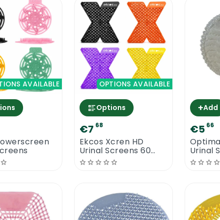
TIONS AVAILABLE
OPTIONS AVAILABLE
+
ions
Options
Add
68
66
€7
€5
Powerscreen
Ekcos Xcren HD
Optima
Screens
Urinal Screens 60
Urinal 
Days