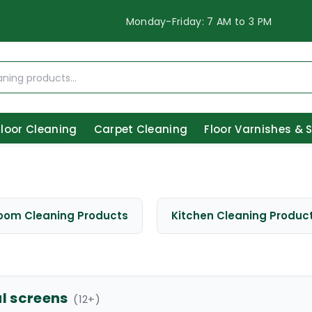
Monday-Friday: 7 AM to 3 PM
Floor Cleaning
Carpet Cleaning
Floor Varnishes & 
oom Cleaning Products
Kitchen Cleaning Produc
al screens
(
12
+)