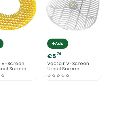
+
Add
76
€5
r V-Screen
Vectair V-Screen
inal Screen
Urinal Screen