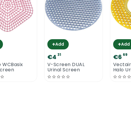
+
+
Add
Add
31
69
€4
€6
 WCBasix
V-Screen DUAL
Vectai
Screen
Urinal Screen
Halo Ur
Mango