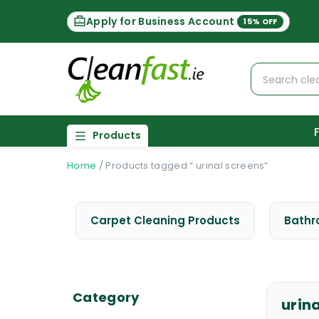
Apply for Business Account
15% OFF
Products
Home
/
Products tagged “ urinal screens”
Carpet Cleaning Products
Bathr
Category
urin