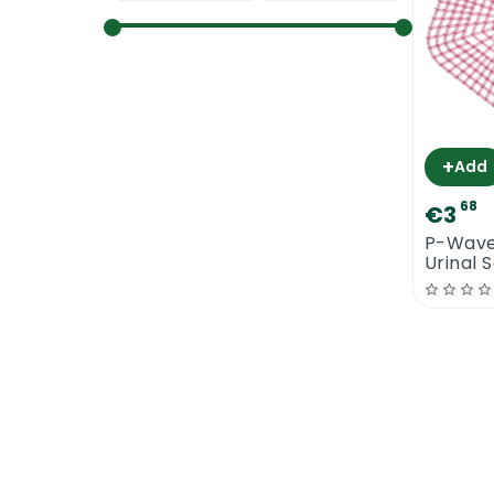
+
Add
68
€3
P-Wave
Urinal 