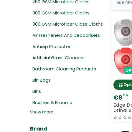
250 GSM Microfiber Cloths
Use fil
300 GSM Microfiber Cloths
300 GSM Microfiber Glass Cloths
Air Fresheners And Deodorisers
Antislip Protector
Artificial Grass Cleaners
Bathroom Cleaning Products
OP
Bin Bags
Opt
Bins
56
€8
Brushes & Brooms
Edge Do
Urinal 
Show more
Brand