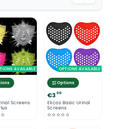
TIONS AVAILABLE
OPTIONS AVAILABLE
ions
Options
00
€3
inal Screens
Ekcos Basic Urinal
Plus
Screens