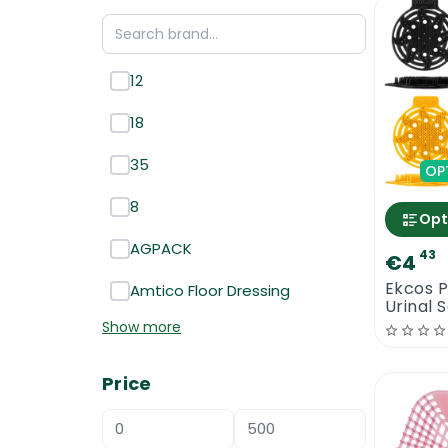
12
18
35
OP
8
Opt
AGPACK
43
€4
Ekcos 
Amtico Floor Dressing
Urinal 
Show more
Price