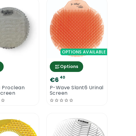
OPTIONS AVAILABLE
Options
40
€6
 Proclean
P-Wave Slant6 Urinal
Screen
Screen