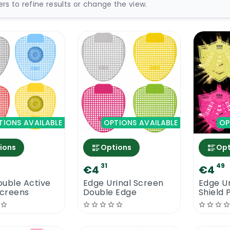
ters to refine results or change the view.
TIONS AVAILABLE
OPTIONS AVAILABLE
OP
ions
Options
Opt
31
49
€4
€4
uble Active
Edge Urinal Screen
Edge Ur
Screens
Double Edge
Shield 