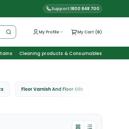
Support:
1800 848 700
My Profile
My Cart (
0
)
Stains
Cleaning products & Consumables
ts
Floor Varnish And Floor Oils
Window Cle