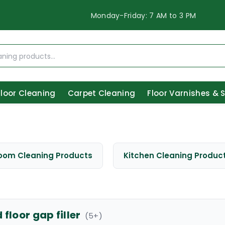
Monday-Friday: 7 AM to 3 PM
Floor Cleaning
Carpet Cleaning
Floor Varnishes & 
oom Cleaning Products
Kitchen Cleaning Produc
floor gap filler
(
5
+)