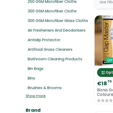
250 GSM Microfiber Cloths
Use fil
300 GSM Microfiber Cloths
300 GSM Microfiber Glass Cloths
HOT
Air Fresheners And Deodorisers
Antislip Protector
Artificial Grass Cleaners
Bathroom Cleaning Products
OP
Bin Bags
Opt
Bins
70
€18
Brushes & Brooms
Bona G
Coloure
Show more
Gap Fil
Brand