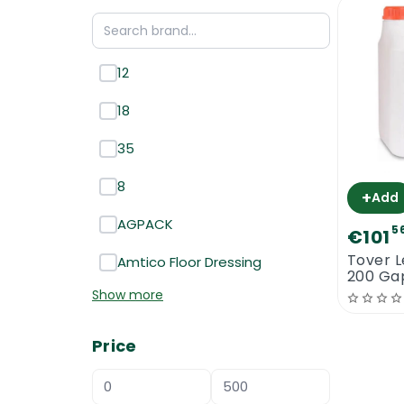
12
18
35
8
+
Add
AGPACK
5
€101
Tover L
Amtico Floor Dressing
200 Gap
Show more
Price