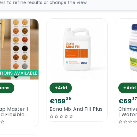
ters to refine results or change the view.
TIONS AVAILABLE
+
+
ions
Add
Add
29
3
€159
€69
ap Master |
Bona Mix And Fill Plus
Chimive
d Flexible
| Wate
ler
Filler