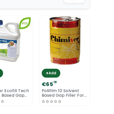
+
Add
7
19
€65
r Ecofill Tech
Polifilm 10 Solvent
r Based Gap
Based Gap Filler For
Wood