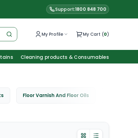
Support:
1800 848 700
My Profile
My Cart (
0
)
Stains
Cleaning products & Consumables
ts
Floor Varnish And Floor Oils
Window Cle