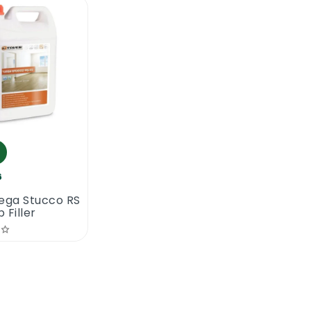
6
ega Stucco RS
 Filler