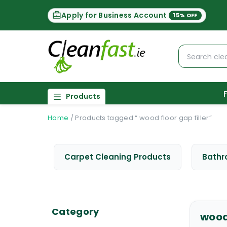
Apply for Business Account
15% OFF
Products
Home
/
Products tagged “ wood floor gap filler”
Carpet Cleaning Products
Bathr
Category
wood 