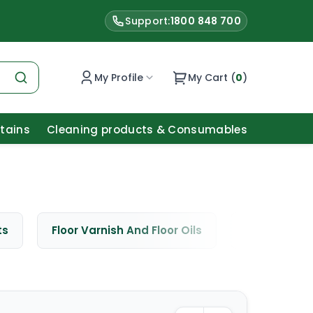
Support:
1800 848 700
My Profile
My Cart (
0
)
Stains
Cleaning products & Consumables
ts
Floor Varnish And Floor Oils
Window Cle