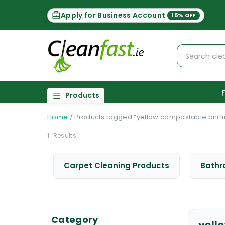
Apply for Business Account
15% OFF
Products
Home
/
Products tagged “yellow compostable bin li
1
Results
Carpet Cleaning Products
Bathr
Category