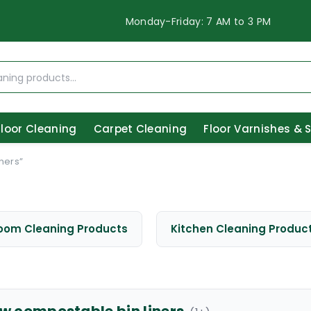
Monday-Friday: 7 AM to 3 PM
Floor Cleaning
Carpet Cleaning
Floor Varnishes & 
ners”
oom Cleaning Products
Kitchen Cleaning Produc