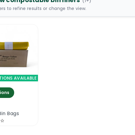
ow compostable bin liners
(
1
+)
ters to refine results or change the view.
TIONS AVAILABLE
ions
Bin Bags