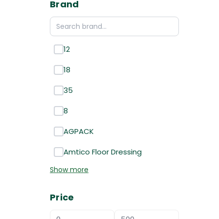
Brand
12
18
35
8
AGPACK
Amtico Floor Dressing
Show more
Price