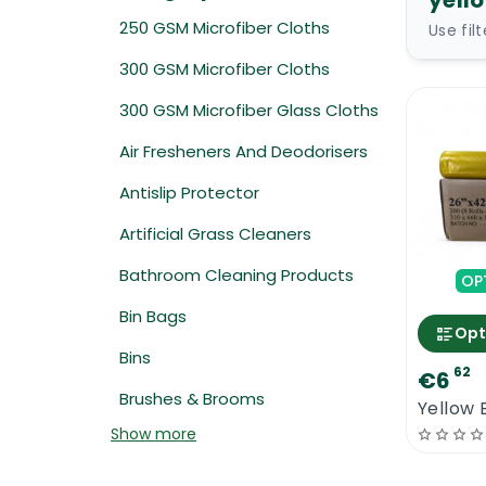
yell
250 GSM Microfiber Cloths
Use fil
300 GSM Microfiber Cloths
300 GSM Microfiber Glass Cloths
Air Fresheners And Deodorisers
Antislip Protector
Artificial Grass Cleaners
Bathroom Cleaning Products
OP
Bin Bags
Opt
Bins
62
€6
Brushes & Brooms
Yellow 
Show more