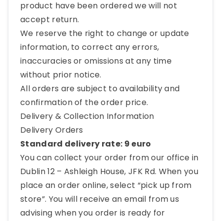
product have been ordered we will not
accept return.
We reserve the right to change or update
information, to correct any errors,
inaccuracies or omissions at any time
without prior notice.
All orders are subject to availability and
confirmation of the order price.
Delivery & Collection Information
Delivery Orders
Standard delivery rate: 9 euro
You can collect your order from our office in
Dublin 12 – Ashleigh House, JFK Rd. When you
place an order online, select “pick up from
store”. You will receive an email from us
advising when you order is ready for