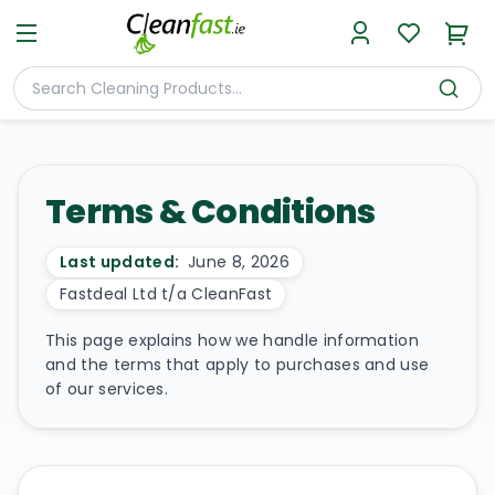
Terms & Conditions
Last updated:
June 8, 2026
Fastdeal Ltd t/a CleanFast
This page explains how we handle information
and the terms that apply to purchases and use
of our services.