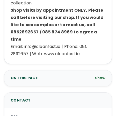
collection.
Shop visits by appointment ONLY, Please
call before visiting our shop. If you would
like to see samples or to meet us, call
0852892657 / 085 874 8969 to agree a
time
Email:
info@cleanfast.ie
| Phone: 085
2892657 | Web: www.cleanfast.ie
ON THIS PAGE
Show
CONTACT