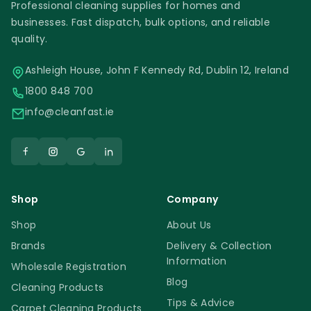
Professional cleaning supplies for homes and
businesses. Fast dispatch, bulk options, and reliable
quality.
Ashleigh House, John F Kennedy Rd, Dublin 12, Ireland
1800 848 700
info@cleanfast.ie
Shop
Company
Shop
About Us
Brands
Delivery & Collection
Information
Wholesale Registration
Blog
Cleaning Products
Tips & Advice
Carpet Cleaning Products