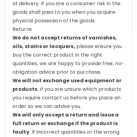
of delivery. If you are a consumer risk in the
goods shall pass to you when you acquire
physical possession of the goods.
Returns
We do not accept returns of varnishes,
oils, stains or lacquers,
please ensure you
buy the correct product in the right
quantities, we are happy to provide free, no-
obligation advice prior to purchase.
We will not exchange used equipment or
products
. If you are unsure which products
you require contact us before you place an
order so we can advise you.
We will only accept a return and issue a
full return or exchange if the product is
faulty
. If incorrect quantities or the wrong