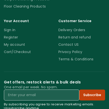
Floor Cleaning Products
Your Account
Customer Service
Sign in
Delivery Orders
Register
Return and refund
My account
Contact US
Cart/Checkout
Privacy Policy
Terms & Conditions
Get offers, restock alerts & bulk deals
One email per week. No spam.
Email
Subscribe
By subscribing you agree to receive marketing emails.
Unsubscribe anytime.