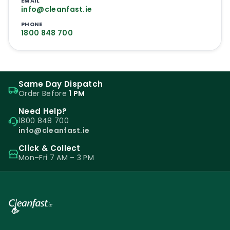
EMAIL
info@cleanfast.ie
PHONE
1800 848 700
Same Day Dispatch
Order Before
1 PM
Need Help?
1800 848 700
info@cleanfast.ie
Click & Collect
Mon–Fri 7 AM – 3 PM