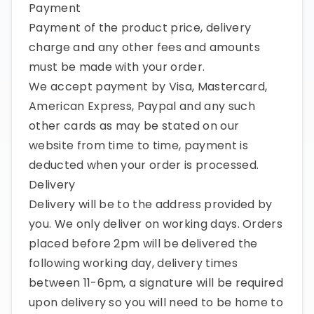
Payment
Payment of the product price, delivery
charge and any other fees and amounts
must be made with your order.
We accept payment by Visa, Mastercard,
American Express, Paypal and any such
other cards as may be stated on our
website from time to time, payment is
deducted when your order is processed.
Delivery
Delivery will be to the address provided by
you. We only deliver on working days. Orders
placed before 2pm will be delivered the
following working day, delivery times
between 11-6pm, a signature will be required
upon delivery so you will need to be home to