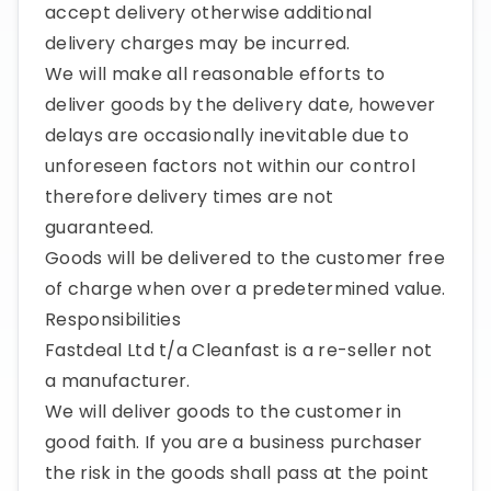
accept delivery otherwise additional
delivery charges may be incurred.
We will make all reasonable efforts to
deliver goods by the delivery date, however
delays are occasionally inevitable due to
unforeseen factors not within our control
therefore delivery times are not
guaranteed.
Goods will be delivered to the customer free
of charge when over a predetermined value.
Responsibilities
Fastdeal Ltd t/a Cleanfast is a re-seller not
a manufacturer.
We will deliver goods to the customer in
good faith. If you are a business purchaser
the risk in the goods shall pass at the point