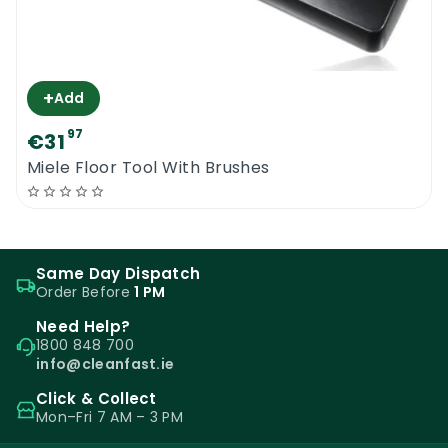
+
Add
97
€31
Miele Floor Tool With Brushes
Same Day Dispatch
Order Before
1 PM
Need Help?
1800 848 700
info@cleanfast.ie
Click & Collect
Mon–Fri 7 AM – 3 PM