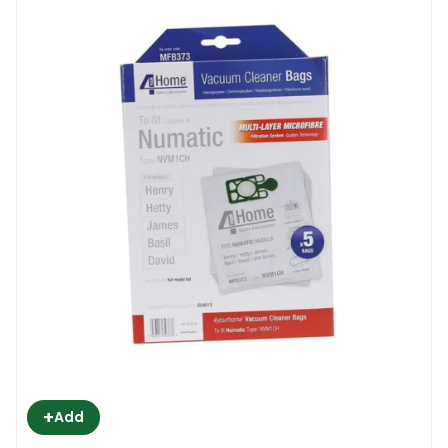
+
Add