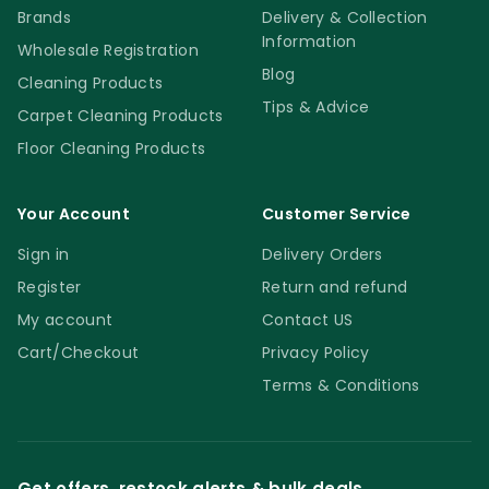
Brands
Delivery & Collection
Information
Wholesale Registration
Blog
Cleaning Products
Tips & Advice
Carpet Cleaning Products
Floor Cleaning Products
Your Account
Customer Service
Sign in
Delivery Orders
Register
Return and refund
My account
Contact US
Cart/Checkout
Privacy Policy
Terms & Conditions
Get offers, restock alerts & bulk deals