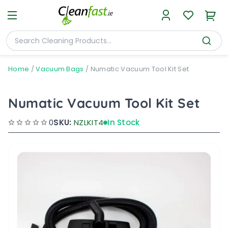
Home
/
Vacuum Bags
/
Numatic Vacuum Tool Kit Set
Numatic Vacuum Tool Kit Set
0
SKU:
NZLKIT4
In Stock