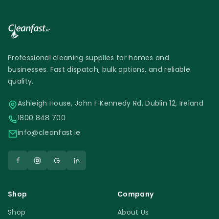
Professional cleaning supplies for homes and
businesses. Fast dispatch, bulk options, and reliable
quality.
Ashleigh House, John F Kennedy Rd, Dublin 12, Ireland
1800 848 700
info@cleanfast.ie
Shop
Company
Shop
About Us