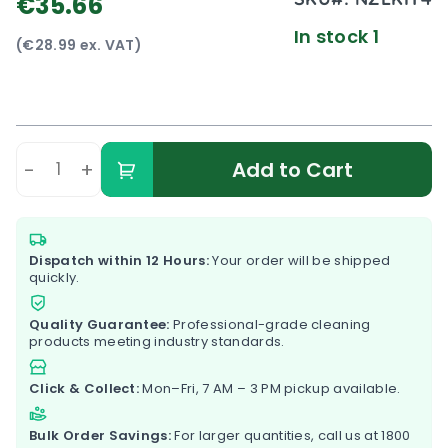
€35.66
In stock 1
(€28.99 ex. VAT)
-
+
Add to Cart
Dispatch within 12 Hours:
Your order will be shipped
quickly.
Quality Guarantee:
Professional-grade cleaning
products meeting industry standards.
Click & Collect:
Mon–Fri, 7 AM – 3 PM pickup available.
Bulk Order Savings:
For larger quantities, call us at
1800