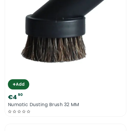
+
Add
90
€4
Numatic Dusting Brush 32 MM