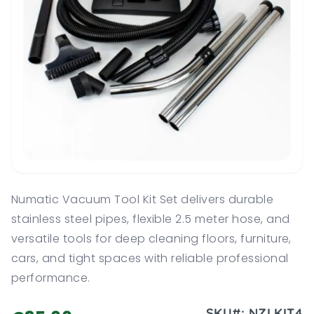
Numatic Vacuum Tool Kit Set delivers durable
stainless steel pipes, flexible 2.5 meter hose, and
versatile tools for deep cleaning floors, furniture,
cars, and tight spaces with reliable professional
performance.
SKU#:
NZLKIT4