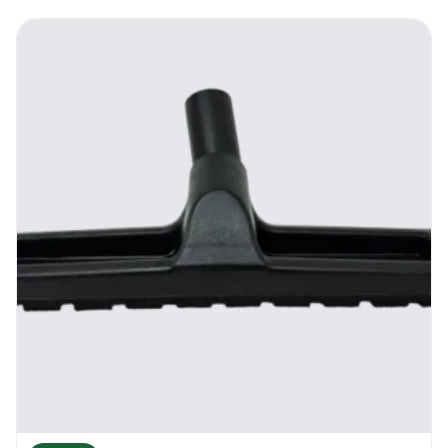
made, the hose is very flexible, the piping
system is made from a top quality stainless
steel and all the plastic attachments are
shock and heat resistant. Use all the
attachments to vacuum and clean your
home or your business.
How To Use It
Inside the kit you will find the hose of the
vacuum that is about 2.5 meters, the floor
tool that has a brush system for hard floors,
the full piping system, the upholstery brush,
the dusting brush, the crevice tool and also
the tool adapter. Each part of the kit can be
easily changed in no time. Some of the parts
can be fitted in the back of the vacuum