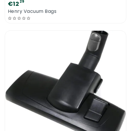
29
€12
Henry Vacuum Bags