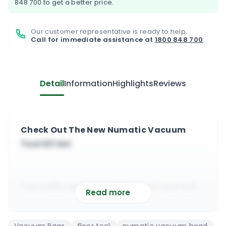
848 700
to get a better price.
Our customer representative is ready to help.
Call for immediate assistance at
1800 848 700
Detail
Information
Highlights
Reviews
Check Out The New Numatic Vacuum
Tool Kit Set
Top quality generic replacement hose and
Read more
attachment for most Numatic vacuums
It is compatible with the Henry vacuum,