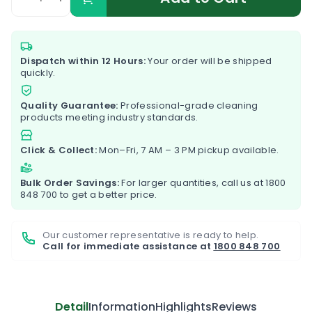
Dispatch within 12 Hours:
Your order will be shipped
quickly.
Quality Guarantee:
Professional-grade cleaning
products meeting industry standards.
Click & Collect:
Mon–Fri, 7 AM – 3 PM pickup available.
Bulk Order Savings:
For larger quantities, call us at
1800
848 700
to get a better price.
Our customer representative is ready to help.
Call for immediate assistance at
1800 848 700
Detail
Information
Highlights
Reviews