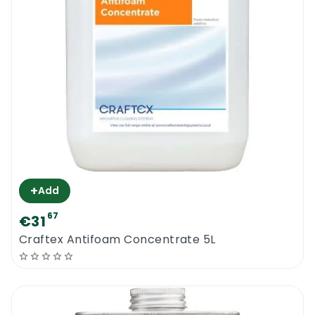
+
Add
67
€31
Craftex Antifoam Concentrate 5L