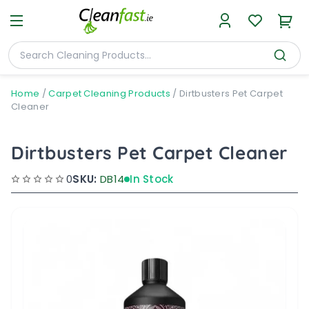
Home
/
Carpet Cleaning Products
/
Dirtbusters Pet Carpet
Cleaner
Dirtbusters Pet Carpet Cleaner
0
SKU:
DB14
In Stock