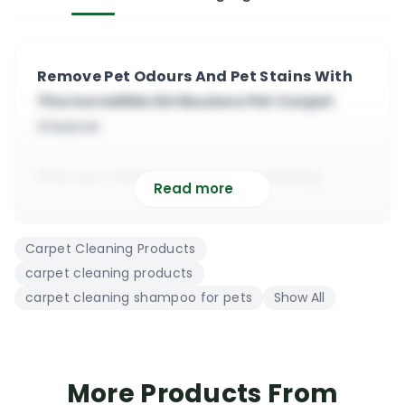
Remove Pet Odours And Pet Stains With
The Incredible Dirtbusters Pet Carpet
Cleaner
100% eco-friendly pet carpet cleaning
Read more
shampoo and deodoriser
Manufactured from a blend of natural &
Carpet Cleaning Products
eco-friendly ingredients
carpet cleaning products
It contains no harsh chemicals, bleach or
carpet cleaning shampoo for pets
Show All
chemical enhancers
Pet safe, very effective, great stain remover,
highly concentrated
The product is compatible with all hot water
More Products From