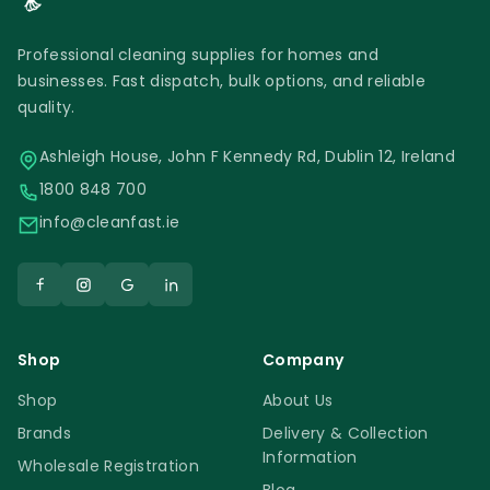
Professional cleaning supplies for homes and
businesses. Fast dispatch, bulk options, and reliable
quality.
Ashleigh House, John F Kennedy Rd, Dublin 12, Ireland
1800 848 700
info@cleanfast.ie
Shop
Company
Shop
About Us
Brands
Delivery & Collection
Information
Wholesale Registration