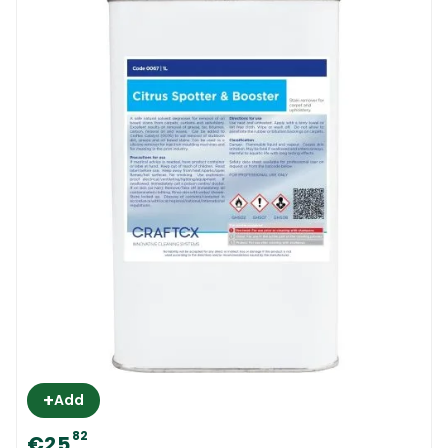
+
Add
82
€25