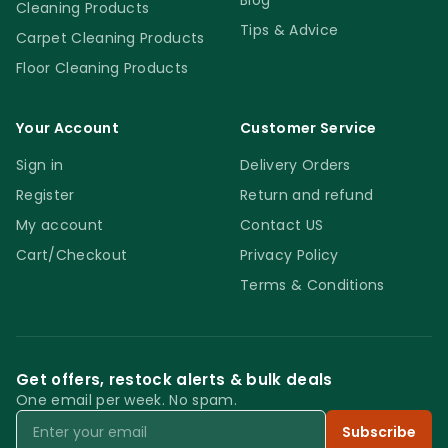
Blog
Cleaning Products
Tips & Advice
Carpet Cleaning Products
Floor Cleaning Products
Your Account
Customer Service
Sign in
Delivery Orders
Register
Return and refund
My account
Contact US
Cart/Checkout
Privacy Policy
Terms & Conditions
Get offers, restock alerts & bulk deals
One email per week. No spam.
Email
Subscribe