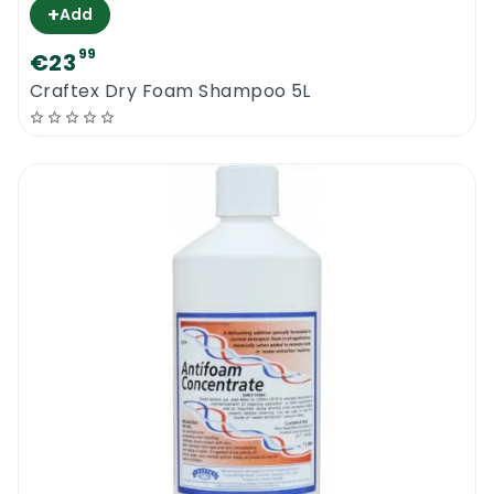
+
Add
99
€23
Craftex Dry Foam Shampoo 5L