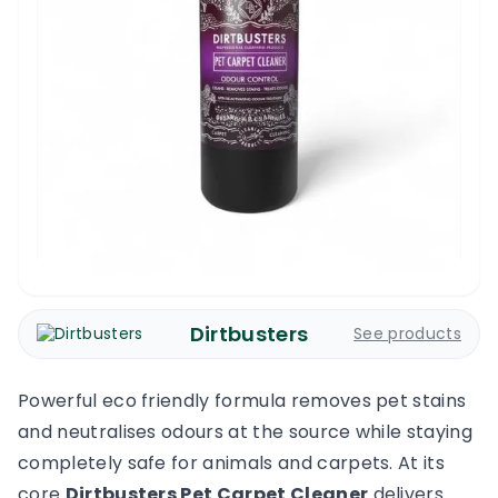
Dirtbusters
See products
Powerful eco friendly formula removes pet stains
and neutralises odours at the source while staying
completely safe for animals and carpets. At its
core
Dirtbusters Pet Carpet Cleaner
delivers