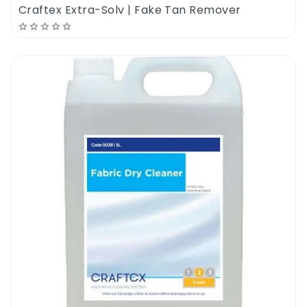
carpets. It can be successfully used to deep
Craftex Extra-Solv | Fake Tan Remover
clean the carpet, get rid of all kinds of bad
odours and to remove stains. It can be used
as a pre-spray and as a carpet cleaning
shampoo.
Its super high dilution rate of 1 to 100 makes
this product one of the most popular pet
carpet cleaners ever. Use the new
Dirtbusters Pet Carpet Cleaner to get rid of
pet urine odours, vomit odours, poop odours,
old & wet smells. Cuts through fur & oil
trapped inside the carpet fiber. A low PH
and non toxic pet carpet cleaning shampoo
compatible with all types of residential &
commercial carpet cleaning projects.