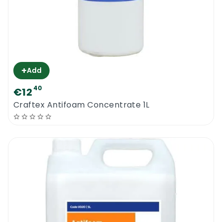
+
Add
40
€12
Craftex Antifoam Concentrate 1L