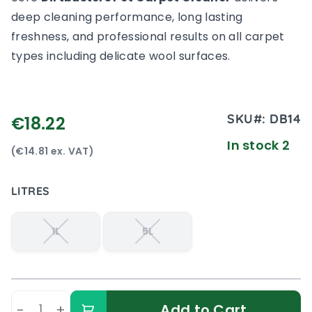
deep cleaning performance, long lasting
freshness, and professional results on all carpet
types including delicate wool surfaces.
SKU#:
DB14
€18.22
In stock 2
(€14.81 ex. VAT)
LITRES
1L
5L
-
+
Add to Cart