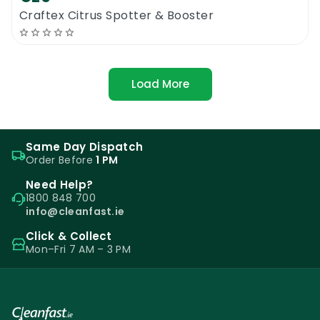
Craftex Citrus Spotter & Booster
Load More
Same Day Dispatch
Order Before
1 PM
Need Help?
1800 848 700
info@cleanfast.ie
Click & Collect
Mon–Fri 7 AM – 3 PM