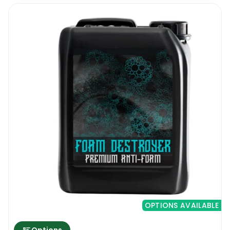
OPTIONS AVAILABLE