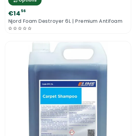
Options
56
€14
Njord Foam Destroyer 6L | Premium Antifoam