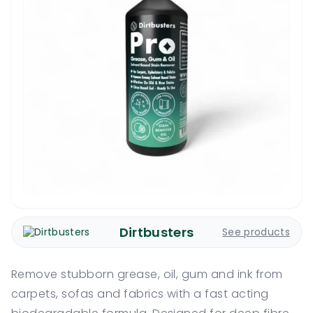
Dirtbusters
See products
Remove stubborn grease, oil, gum and ink from
carpets, sofas and fabrics with a fast acting