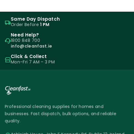
Same Day Dispatch
Order Before
1 PM
Need Help?
1800 848 700
info@cleanfast.ie
Click & Collect
Mon–Fri 7 AM – 3 PM
Professional cleaning supplies for homes and
businesses. Fast dispatch, bulk options, and reliable
quality.