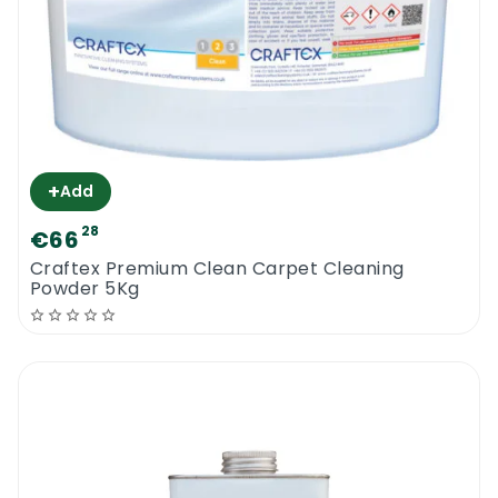
+
Add
28
€66
Craftex Premium Clean Carpet Cleaning
Powder 5Kg