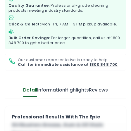
Quality Guarantee:
Professional-grade cleaning
products meeting industry standards.
Click & Collect:
Mon–Fri, 7 AM – 3 PM pickup available.
Bulk Order Savings:
For larger quantities, call us at
1800
848 700
to get a better price.
Our customer representative is ready to help.
Call for immediate assistance at
1800 848 700
Detail
Information
Highlights
Reviews
Professional Results With The Epic
Dirtbusters Grease, Gum & Oil Stain