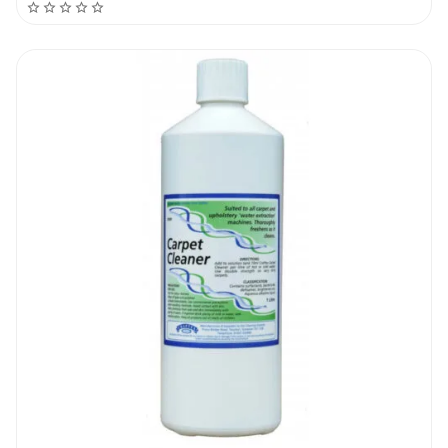
very deeply impregnated stains will require
a number of treatments before the stain is
removed in full. Do a compatibility test
before treating very sensitive or deep
coloured fibers. The product can also be
used as a pre-treatment before washing a
carpeted area with a professional hot water
extraction machine.
Dirtbusters Grease, Gum & Oil Stain
Remover 1L | Recommendation
There are no stain removers that work all
the time. The success rate will vary from job
to job and material to material. The new
Dirtbusters Grease, Gum & Oil Stain