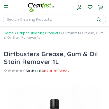
Home
/
Carpet Cleaning Products
/
Dirtbusters Grease, Gum
& Oil Stain Remover 1L
Dirtbusters Grease, Gum & Oil
Stain Remover 1L
0
SKU:
DB12
Out of Stock