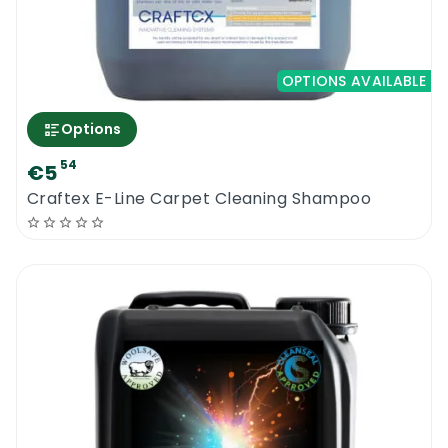
OPTIONS AVAILABLE
Options
54
€5
Craftex E-Line Carpet Cleaning Shampoo