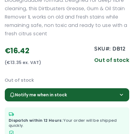
biodegradable formula. Designed for deep fibre
cleaning, this Dirtbusters Grease, Gum & Oil Stain
Remover 1L works on old and fresh stains while
remaining safe, non toxic and ready to use with a
fresh citrus scent
SKU#:
DB12
€16.42
Out of stock
(€13.35 ex. VAT)
Out of stock
Notify me when in stock
Dispatch within 12 Hours:
Your order will be shipped
quickly.