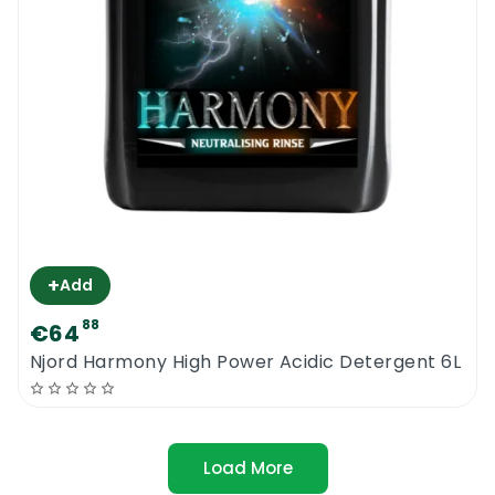
+
Add
88
€64
Njord Harmony High Power Acidic Detergent 6L
Load More