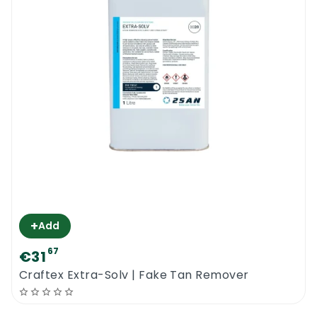
+
Add
67
€31
Craftex Extra-Solv | Fake Tan Remover