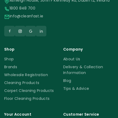
Ashleigh House, John F Kennedy Rd, Dublin 12, Ireland
1800 848 700
info@cleanfast.ie
Shop
Company
Shop
About Us
Brands
Delivery & Collection
Information
Wholesale Registration
Blog
Cleaning Products
Tips & Advice
Carpet Cleaning Products
Floor Cleaning Products
Your Account
Customer Service