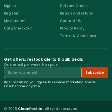
Sign in
Delivery Orders
Register
Return and refund
My account
Contact US
Cart/Checkout
Privacy Policy
Terms & Conditions
Get offers, restock alerts & bulk deals
One email per week. No spam.
Email
Subscribe
By subscribing you agree to receive marketing emails.
Unsubscribe anytime.
© 2026
CleanFast.ie
. All rights reserved.