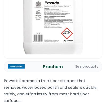
Prochem
See products
Powerful ammonia free floor stripper that
removes water based polish and sealers quickly,
safely, and effortlessly from most hard floor
surfaces.