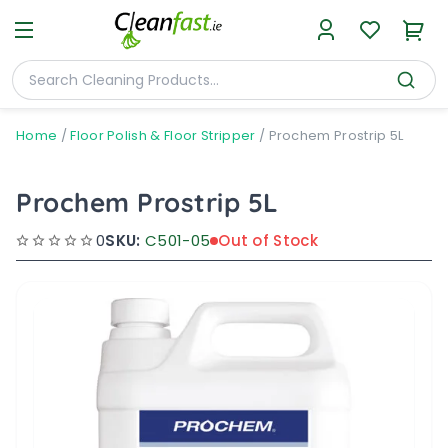
Home
/
Floor Polish & Floor Stripper
/
Prochem Prostrip 5L
Prochem Prostrip 5L
0
SKU:
C501-05
Out of Stock