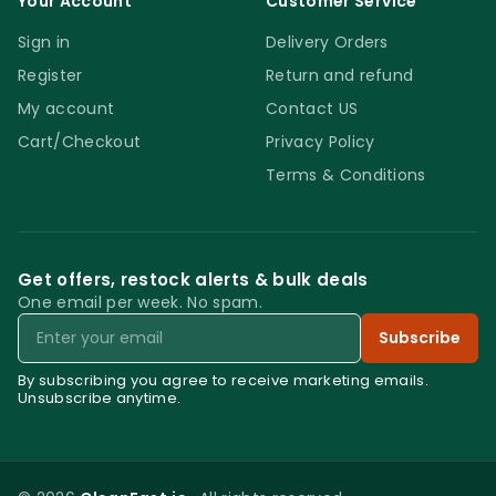
Your Account
Customer Service
Sign in
Delivery Orders
Register
Return and refund
My account
Contact US
Cart/Checkout
Privacy Policy
Terms & Conditions
Get offers, restock alerts & bulk deals
One email per week. No spam.
Email
Subscribe
By subscribing you agree to receive marketing emails.
Unsubscribe anytime.