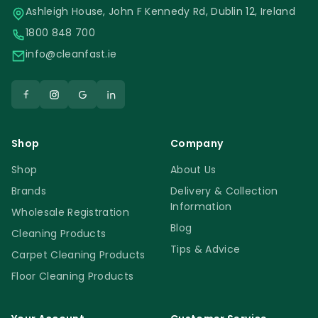
Ashleigh House, John F Kennedy Rd, Dublin 12, Ireland
wet vac. Do not use the new Prochem
1800 848 700
Prostrip 5L on surfaces that were treated
info@cleanfast.ie
with polishing powders or creams. The
product will remove any protectors and
sealers in direct contact. After the floor
surface was fully stripped, please wash the
entire floor with a neutral floor cleaner.
Shop
Company
Safety Information
Shop
About Us
Brands
Delivery & Collection
Information
Wholesale Registration
Always follow the manufacturer’s
Blog
Cleaning Products
instructions and safety guidelines. Use the
Tips & Advice
recommended personal protective
Carpet Cleaning Products
equipment. Store in a cool, dry place safely
Floor Cleaning Products
out of reach of children.
Prochem Prostrip 5L