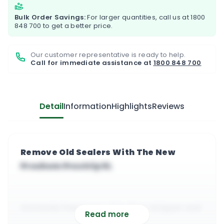
Bulk Order Savings:
For larger quantities, call us at
1800
848 700
to get a better price.
Our customer representative is ready to help.
Call for immediate assistance at
1800 848 700
Detail
Information
Highlights
Reviews
Remove Old Sealers With The New
Prochem Prostrip 5L
Ammonia free heavy duty floor stripper and
Read more
polish remover from Prochem