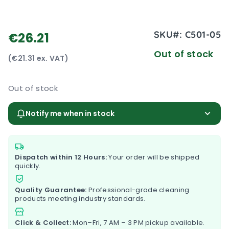
SKU#:
C501-05
€26.21
Out of stock
(€21.31 ex. VAT)
Out of stock
Notify me when in stock
Dispatch within 12 Hours:
Your order will be shipped
quickly.
Quality Guarantee:
Professional-grade cleaning
products meeting industry standards.
Click & Collect:
Mon–Fri, 7 AM – 3 PM pickup available.