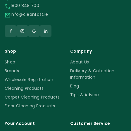
1800 848 700
info@cleanfast.ie
Shop
Company
Shop
About Us
Brands
Delivery & Collection
Information
Wholesale Registration
Blog
Cleaning Products
Tips & Advice
Carpet Cleaning Products
Floor Cleaning Products
Your Account
Customer Service