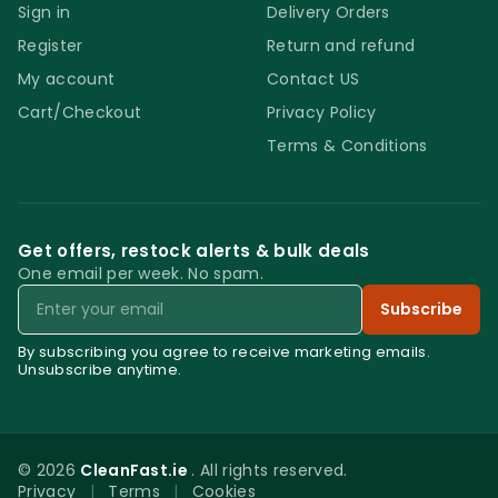
Sign in
Delivery Orders
Register
Return and refund
My account
Contact US
Cart/Checkout
Privacy Policy
Terms & Conditions
Get offers, restock alerts & bulk deals
One email per week. No spam.
Email
Subscribe
By subscribing you agree to receive marketing emails.
Unsubscribe anytime.
© 2026
CleanFast.ie
. All rights reserved.
Privacy
|
Terms
|
Cookies