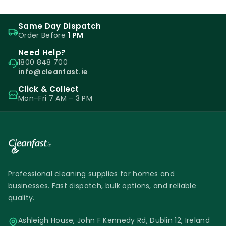
Same Day Dispatch
Order Before
1 PM
Need Help?
1800 848 700
info@cleanfast.ie
Click & Collect
Mon–Fri 7 AM – 3 PM
Professional cleaning supplies for homes and
businesses. Fast dispatch, bulk options, and reliable
quality.
Ashleigh House, John F Kennedy Rd, Dublin 12, Ireland