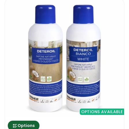
OPTIONS AVAILABLE
Options