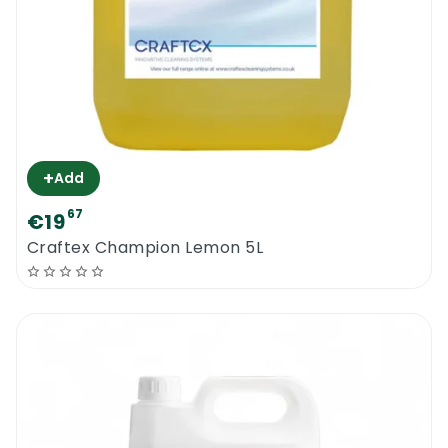
+
Add
67
€19
Craftex Champion Lemon 5L