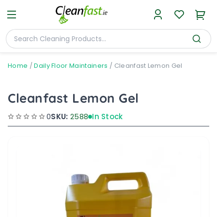
Home
/
Daily Floor Maintainers
/
Cleanfast Lemon Gel
Cleanfast Lemon Gel
0
SKU:
2588
In Stock