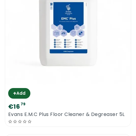
+
Add
79
€16
Evans E.M.C Plus Floor Cleaner & Degreaser 5L