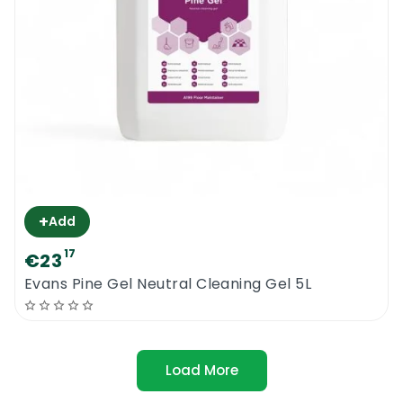
+
Add
17
€23
Evans Pine Gel Neutral Cleaning Gel 5L
Load More