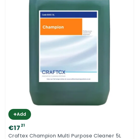
***do not use this product with low dilution.
It will make your floors sticky. The minimum
dilution ratio should be 1 to 200. With 5L of
lemon gel you should mix up 1000L of
cleaning solution***
Cleanfast Lemon Gel is manufactured in
Ireland. Try this local product and you will
want more. This product is highly rated by
all our customers.
Cleanfast Lemon Gel MSDS
+
Add
21
€17
Craftex Champion Multi Purpose Cleaner 5L