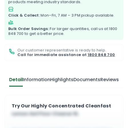
products meeting industry standards.
Click & Collect:
Mon–Fri, 7 AM – 3 PM pickup available.
Bulk Order Savings:
For larger quantities, call us at
1800
848 700
to get a better price.
Our customer representative is ready to help.
Call for immediate assistance at
1800 848 700
Detail
Information
Highlights
Documents
Reviews
Try Our Highly Concentrated Cleanfast
Lemon Gel Floor Cleaner 5L