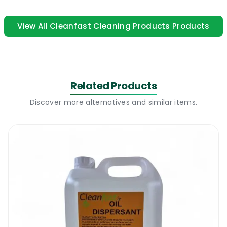
product contains a strong lemon perfume.
Our Lemon Gel can also be used as a hard
View All Cleanfast Cleaning Products Products
surface cleaner if it is properly diluted. This
product is suitable to use on all washable
surfaces.
Related Products
Cleanfast Lemon Gel
|
How to use
Discover more alternatives and similar items.
Just add Cleanfast Lemon Gel to a mopping
solution and wash the floors as usual. The
product will clean and deodorise in one go. It
can also be used with a spray and wipe
system. Many carpet cleaning companies
use Lemon Gel as a deodoriser for carpets.
Due to its thick composition, this product is
known to last for months. Cleanfast Lemon