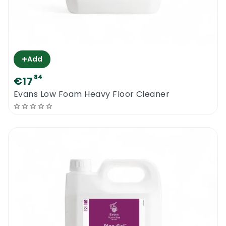
+
Add
84
€17
Evans Low Foam Heavy Floor Cleaner