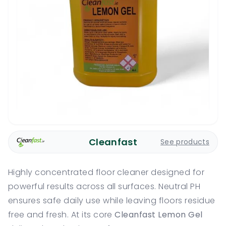
Cleanfast
See products
Highly concentrated floor cleaner designed for
powerful results across all surfaces. Neutral PH
ensures safe daily use while leaving floors residue
free and fresh. At its core
Cleanfast Lemon Gel