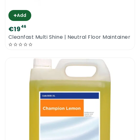
+
Add
46
€19
Cleanfast Multi Shine | Neutral Floor Maintainer