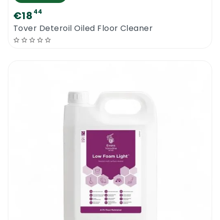
44
€18
Tover Deteroil Oiled Floor Cleaner