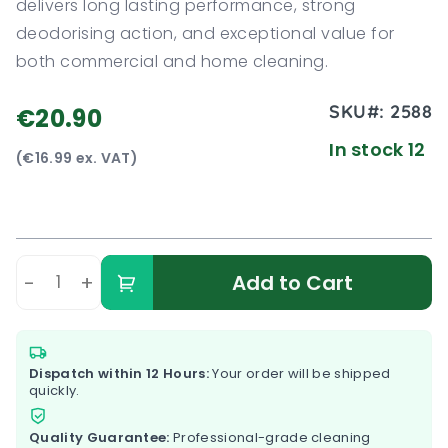
delivers long lasting performance, strong
deodorising action, and exceptional value for
both commercial and home cleaning.
SKU#:
2588
€20.90
In stock 12
(€16.99 ex. VAT)
-
+
Add to Cart
Dispatch within 12 Hours:
Your order will be shipped
quickly.
Quality Guarantee:
Professional-grade cleaning