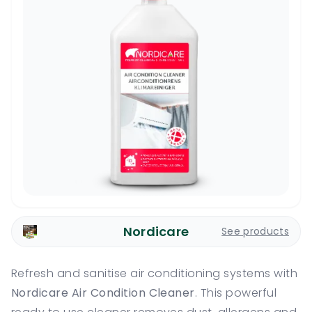
Nordicare
See products
Refresh and sanitise air conditioning systems with
Nordicare Air Condition Cleaner
. This powerful