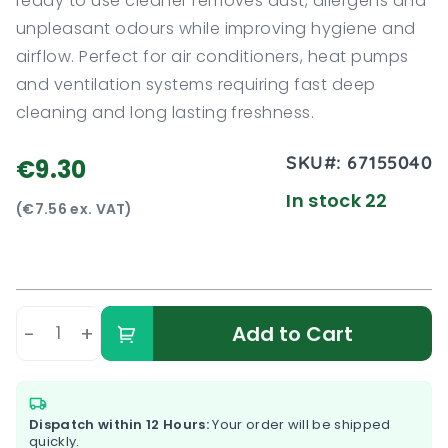
ready to use cleaner removes dust, allergens and
unpleasant odours while improving hygiene and
airflow. Perfect for air conditioners, heat pumps
and ventilation systems requiring fast deep
cleaning and long lasting freshness.
SKU#:
67155040
€9.30
In stock 22
(€7.56 ex. VAT)
-
+
Add to Cart
Dispatch within 12 Hours:
Your order will be shipped
quickly.