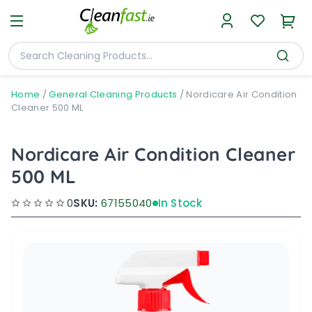
Home
/
General Cleaning Products
/
Nordicare Air Condition
Cleaner 500 ML
Nordicare Air Condition Cleaner
500 ML
0
SKU:
67155040
In Stock