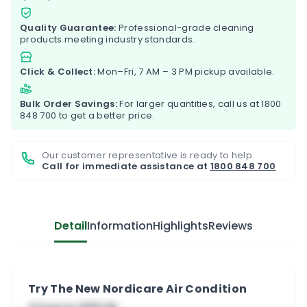
Quality Guarantee:
Professional-grade cleaning
products meeting industry standards.
Click & Collect:
Mon–Fri, 7 AM – 3 PM pickup available.
Bulk Order Savings:
For larger quantities, call us at
1800
848 700
to get a better price.
Our customer representative is ready to help.
Call for immediate assistance at
1800 848 700
Detail
Information
Highlights
Reviews
Try The New Nordicare Air Condition