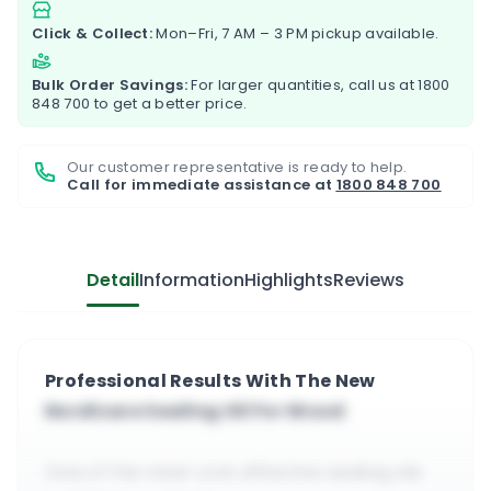
Click & Collect:
Mon–Fri, 7 AM – 3 PM pickup available.
Bulk Order Savings:
For larger quantities, call us at
1800
848 700
to get a better price.
Our customer representative is ready to help.
Call for immediate assistance at
1800 848 700
Detail
Information
Highlights
Reviews
Professional Results With The New
Nordicare Sealing Oil For Wood
One of the most cost effective sealing oils