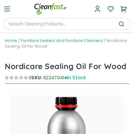
Home
/
Furniture Sealers And Furniture Cleaners
/
Nordicare
Sealing Oil For Wood
Nordicare Sealing Oil For Wood
0
SKU:
62247041
In Stock