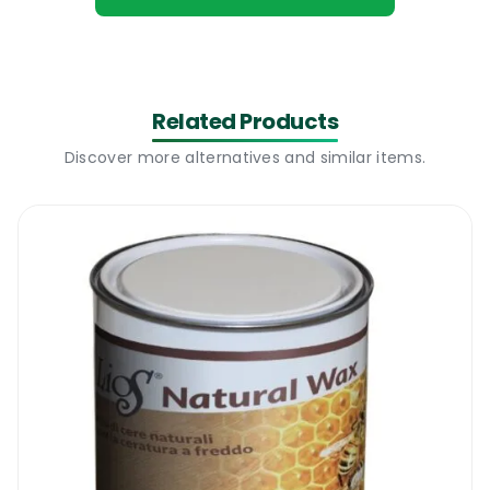
with a water and stain repellent oil. When
the surface of the wood is impregnated with
a good quality sealing oil like the new
Nordicare Sealing Oil For Wood, the water
Related Products
cannot penetrate the wood and it cannot
Discover more alternatives and similar items.
affect the wood structure.
This is the main reason why we would highly
recommend the new Nordicare Sealing OIl
For Wood to all those looking for a premium
quality outdoor furniture sealing oil. A low
cost but highly effective product that
increases the life expectancy of all outdoor
wood surfaces and it also enhances the look
of the wood.
Nordicare Sealing Oil For Wood I Where