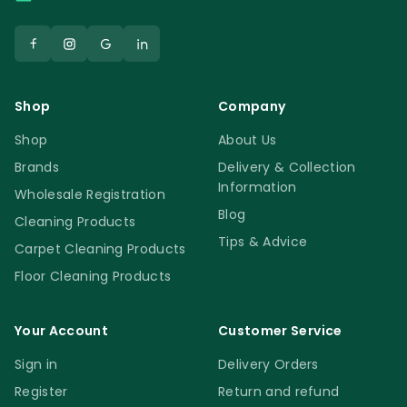
Shop
Company
Shop
About Us
Brands
Delivery & Collection
Information
Wholesale Registration
Blog
Cleaning Products
Tips & Advice
Carpet Cleaning Products
Floor Cleaning Products
Your Account
Customer Service
Sign in
Delivery Orders
Register
Return and refund