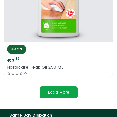
+
Add
97
€7
Nordicare Teak Oil 250 ML
Load More
Same Day Dispatch