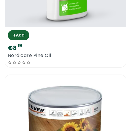
+
Add
86
€8
Nordicare Pine Oil