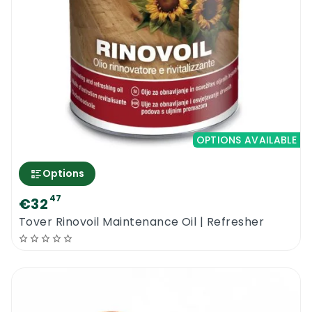
OPTIONS AVAILABLE
Options
47
€32
Tover Rinovoil Maintenance Oil | Refresher