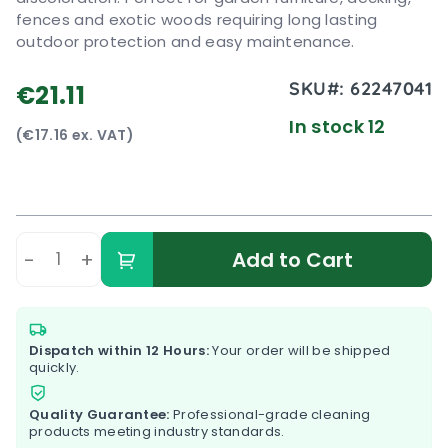
fences and exotic woods requiring long lasting
outdoor protection and easy maintenance.
SKU#:
62247041
€21.11
In stock 12
(€17.16 ex. VAT)
-
+
Add to Cart
Dispatch within 12 Hours:
Your order will be shipped
quickly.
Quality Guarantee:
Professional-grade cleaning
products meeting industry standards.