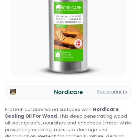
Nordicare
See products
Protect outdoor wood surfaces with
Nordicare
Sealing Oil For Wood
. This deep penetrating wood
oil waterproofs, nourishes and enhances timber while
preventing cracking, moisture damage and
discoloration. Perfect for garden furniture, decking,