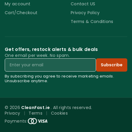
My account
Contact US
Cart/Checkout
Privacy Policy
Terms & Conditions
Get offers, restock alerts & bulk deals
One email per week. No spam.
Email
Subscribe
By subscribing you agree to receive marketing emails.
Unsubscribe anytime.
© 2026
CleanFast.ie
. All rights reserved.
Privacy
|
Terms
|
Cookies
0
Payments:
Menu
Home
Search
Account
Cart