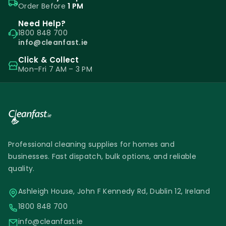
Order Before
1 PM
Need Help?
1800 848 700
info@cleanfast.ie
Click & Collect
Mon–Fri 7 AM – 3 PM
Professional cleaning supplies for homes and
businesses. Fast dispatch, bulk options, and reliable
quality.
Ashleigh House, John F Kennedy Rd, Dublin 12, Ireland
1800 848 700
info@cleanfast.ie