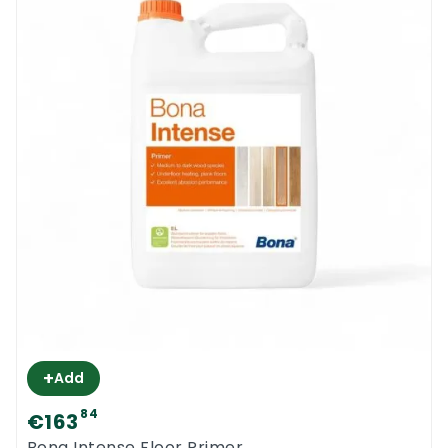
+
Add
84
€163
Bona Intense Floor Primer