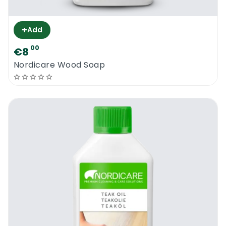
+
Add
00
€8
Nordicare Wood Soap