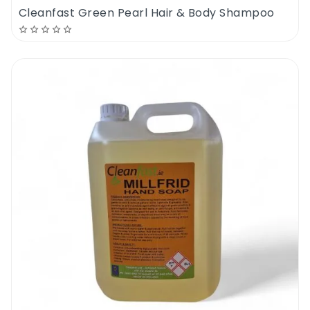
Cleanfast Green Pearl Hair & Body Shampoo