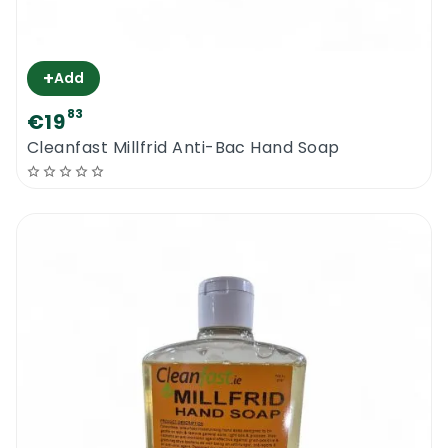
+
Add
83
€19
Cleanfast Millfrid Anti-Bac Hand Soap