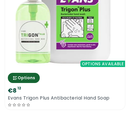
OPTIONS AVAILABLE
Options
12
€8
Evans Trigon Plus Antibacterial Hand Soap