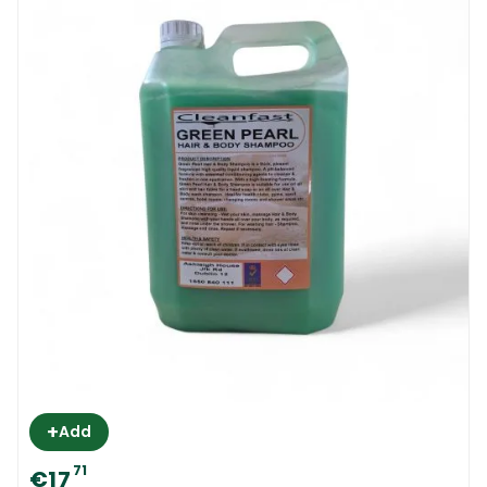
+
Add
71
€17