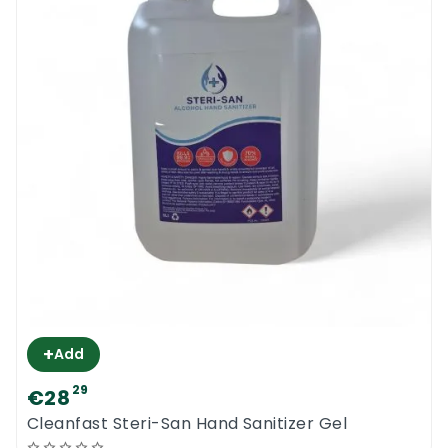
+
Add
29
€28
Cleanfast Steri-San Hand Sanitizer Gel