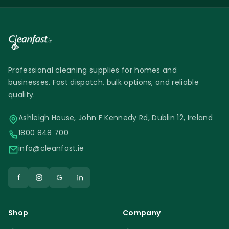
Professional cleaning supplies for homes and
businesses. Fast dispatch, bulk options, and reliable
quality.
Ashleigh House, John F Kennedy Rd, Dublin 12, Ireland
1800 848 700
info@cleanfast.ie
Shop
Company