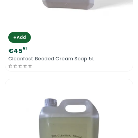
+
Add
61
€45
Cleanfast Beaded Cream Soap 5L