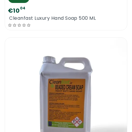
04
€10
Cleanfast Luxury Hand Soap 500 ML