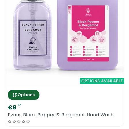
OPTIONS AVAILABLE
Options
17
€8
Evans Black Pepper & Bergamot Hand Wash