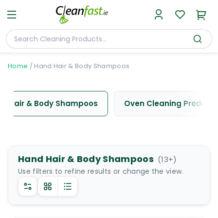
Home
/
Hand Hair & Body Shampoos
d Hair & Body Shampoos
Oven Cleaning Product
Hand Hair & Body Shampoos
(
13
+)
Use filters to refine results or change the view.