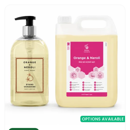
OPTIONS AVAILABLE