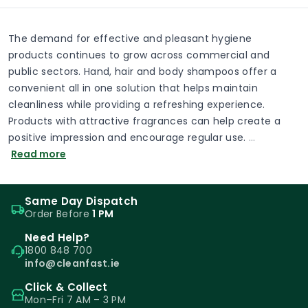
The demand for effective and pleasant hygiene
products continues to grow across commercial and
public sectors. Hand, hair and body shampoos offer a
convenient all in one solution that helps maintain
cleanliness while providing a refreshing experience.
Products with attractive fragrances can help create a
positive impression and encourage regular use.
…
Read more
Same Day Dispatch
Order Before
1 PM
Need Help?
1800 848 700
info@cleanfast.ie
Click & Collect
Mon–Fri 7 AM – 3 PM