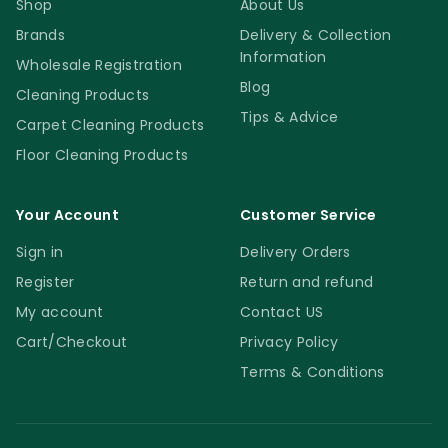
Shop
About Us
Brands
Delivery & Collection
Information
Wholesale Registration
Blog
Cleaning Products
Tips & Advice
Carpet Cleaning Products
Floor Cleaning Products
Your Account
Customer Service
Sign in
Delivery Orders
Register
Return and refund
My account
Contact US
Cart/Checkout
Privacy Policy
Terms & Conditions