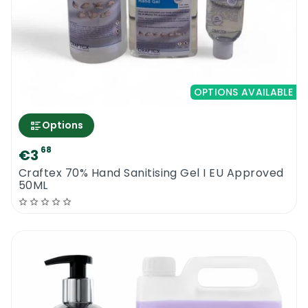
OPTIONS AVAILABLE
Options
68
€3
Craftex 70% Hand Sanitising Gel I EU Approved
50ML