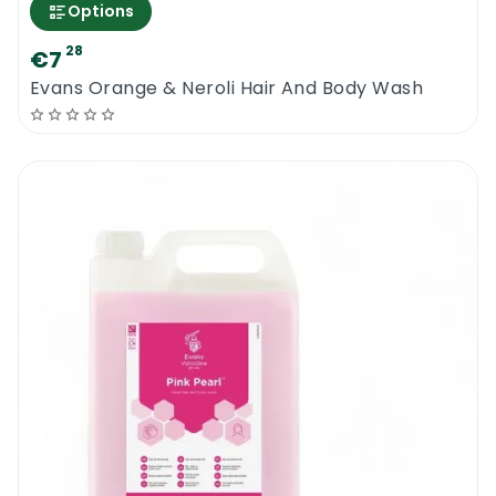
Options
28
€7
Evans Orange & Neroli Hair And Body Wash