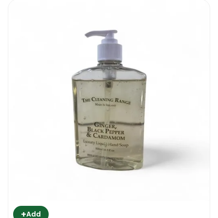
+
Add