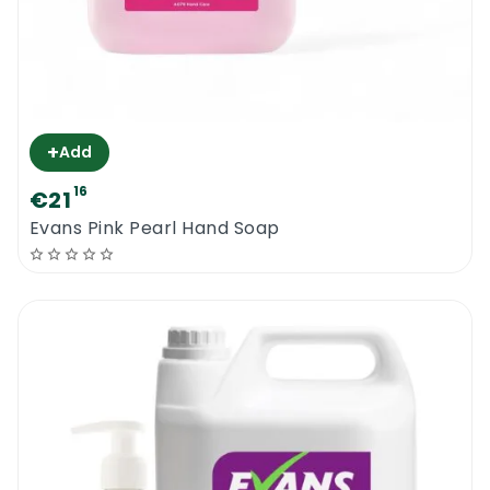
+
Add
16
€21
Evans Pink Pearl Hand Soap