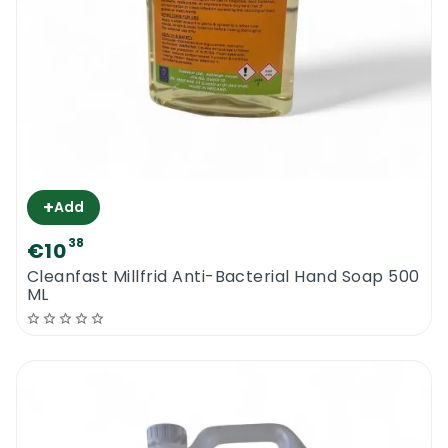
+
Add
38
€10
Cleanfast Millfrid Anti-Bacterial Hand Soap 500
ML