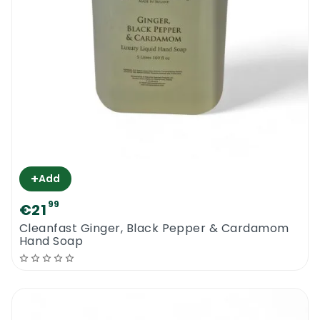
+
Add
99
€21
Cleanfast Ginger, Black Pepper & Cardamom
Hand Soap