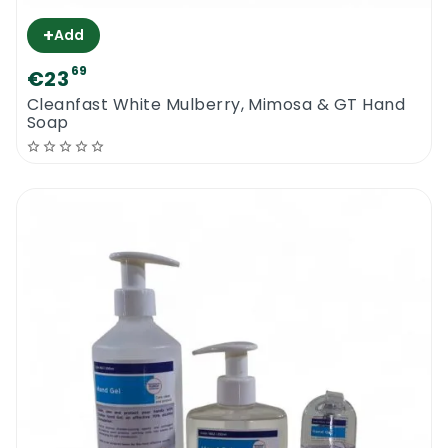
+
Add
69
€23
Cleanfast White Mulberry, Mimosa & GT Hand
Soap