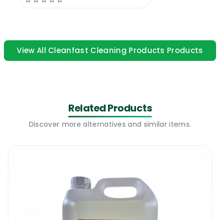
hand soap.
Cleanfast Beaded Cream Soap |
Where
to use
View All Cleanfast Cleaning Products Products
The new Cleanfast Beaded Cream Soap is a
heavy duty commercial and industrial
beaded hand soap that is widely used on
Related Products
building sites and in garages, factories,
warehouses, mechanics & all types of
Discover more alternatives and similar items.
industrial use. The product’s main
advantage is the fact that it contains
thousands of small rough particles that
helps the user scrub and agitate heavy duty
dirt from hands. Its powerful degreasing
qualities plus the advantage of its beaded