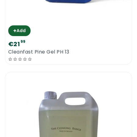
+
Add
99
€21
Cleanfast Pine Gel PH 13