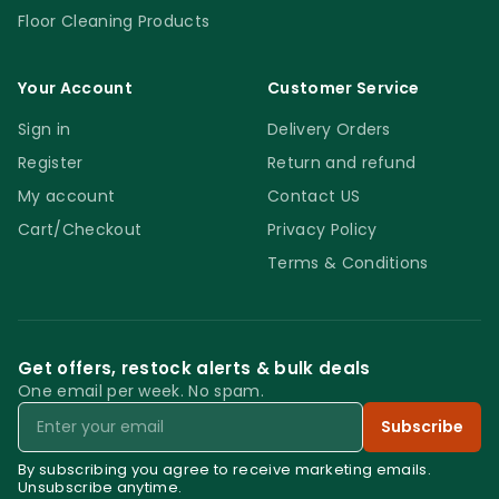
Floor Cleaning Products
Your Account
Customer Service
Sign in
Delivery Orders
Register
Return and refund
My account
Contact US
Cart/Checkout
Privacy Policy
Terms & Conditions
Get offers, restock alerts & bulk deals
One email per week. No spam.
Email
Subscribe
By subscribing you agree to receive marketing emails.
Unsubscribe anytime.