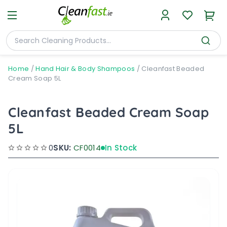
Home
/
Hand Hair & Body Shampoos
/
Cleanfast Beaded
Cream Soap 5L
Cleanfast Beaded Cream Soap
5L
0
SKU:
CF0014
In Stock