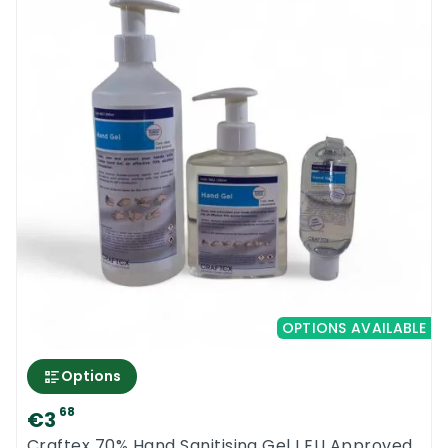
OPTIONS AVAILABLE
Options
68
€3
Craftex 70% Hand Sanitising Gel I EU Approved