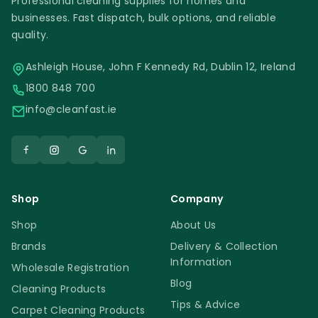
Professional cleaning supplies for homes and
businesses. Fast dispatch, bulk options, and reliable
quality.
Ashleigh House, John F Kennedy Rd, Dublin 12, Ireland
1800 848 700
info@cleanfast.ie
Shop
Company
Shop
About Us
Brands
Delivery & Collection
Information
Wholesale Registration
Blog
Cleaning Products
Tips & Advice
Carpet Cleaning Products