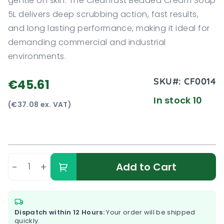
gentle on skin. The Cleanfast Beaded Cream Soap
5L delivers deep scrubbing action, fast results,
and long lasting performance, making it ideal for
demanding commercial and industrial
environments.
SKU#:
CF0014
€45.61
In stock 10
(€37.08 ex. VAT)
-
+
Add to Cart
Dispatch within 12 Hours:
Your order will be shipped
quickly.