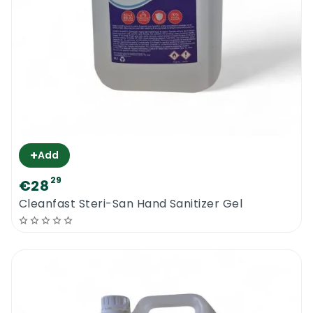
+
Add
29
€28
Cleanfast Steri-San Hand Sanitizer Gel