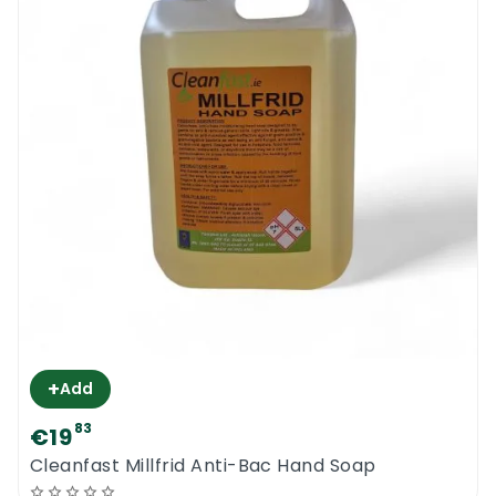
+
Add
83
€19
Cleanfast Millfrid Anti-Bac Hand Soap