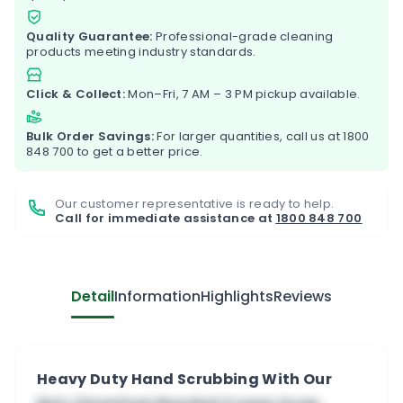
Quality Guarantee:
Professional-grade cleaning
products meeting industry standards.
Click & Collect:
Mon–Fri, 7 AM – 3 PM pickup available.
Bulk Order Savings:
For larger quantities, call us at
1800
848 700
to get a better price.
Our customer representative is ready to help.
Call for immediate assistance at
1800 848 700
Detail
Information
Highlights
Reviews
Heavy Duty Hand Scrubbing With Our