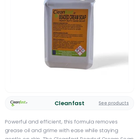
Cleanfast
See products
Powerful and efficient, this formula removes
grease oil and grime with ease while staying