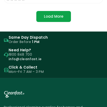
Load More
Same Day Dispatch
Order Before
1 PM
Need Help?
1800 848 700
info@cleanfast.ie
Click & Collect
Mon–Fri 7 AM – 3 PM