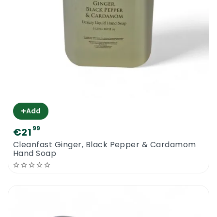
+
Add
99
€21
Cleanfast Ginger, Black Pepper & Cardamom
Hand Soap