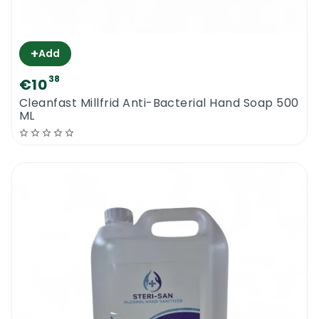
+
Add
38
€10
Cleanfast Millfrid Anti-Bacterial Hand Soap 500
ML