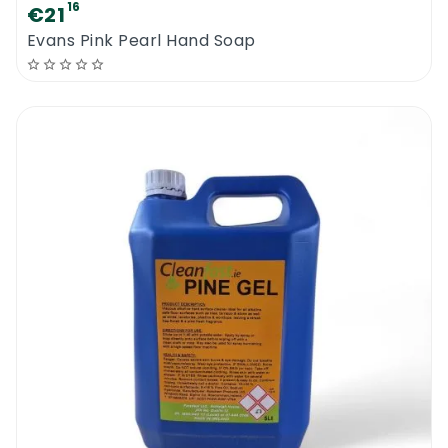
soap will provide outstanding results.
16
€21
Evans Pink Pearl Hand Soap
Cleanfast Beaded Cream Soap
MSDS