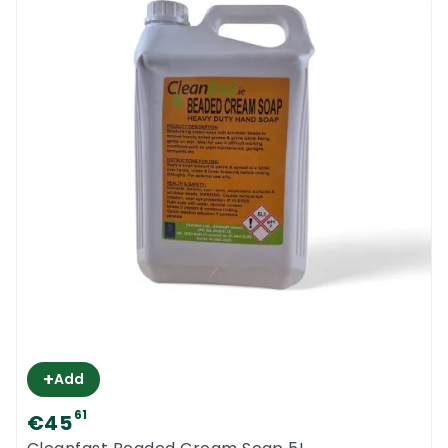
+
Add
61
€45