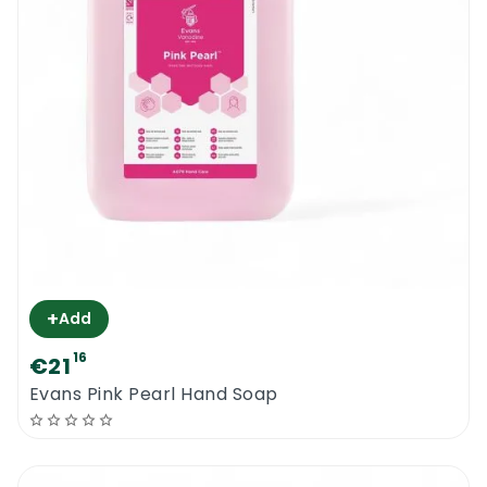
+
Add
16
€21
Evans Pink Pearl Hand Soap