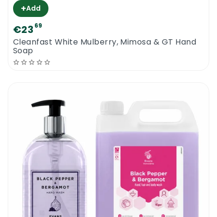
+
Add
69
€23
Cleanfast White Mulberry, Mimosa & GT Hand
Soap