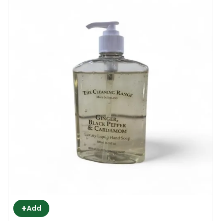
+
Add