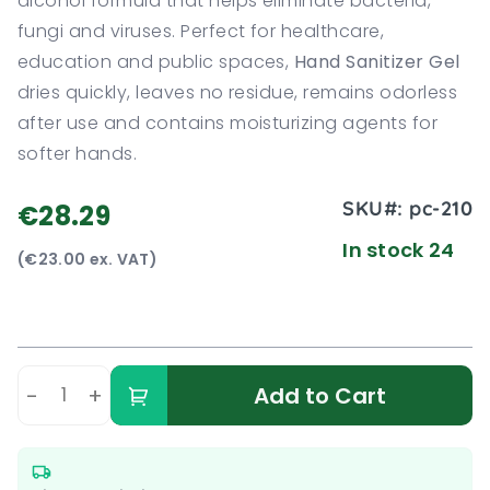
alcohol formula that helps eliminate bacteria,
fungi and viruses. Perfect for healthcare,
education and public spaces,
Hand Sanitizer Gel
dries quickly, leaves no residue, remains odorless
after use and contains moisturizing agents for
softer hands.
SKU#:
pc-210
€28.29
In stock 24
(€23.00 ex. VAT)
-
+
Add to Cart