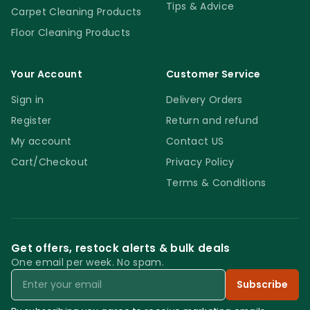
Tips & Advice
Carpet Cleaning Products
Floor Cleaning Products
Your Account
Customer Service
Sign in
Delivery Orders
Register
Return and refund
My account
Contact US
Cart/Checkout
Privacy Policy
Terms & Conditions
Get offers, restock alerts & bulk deals
One email per week. No spam.
Email
Subscribe