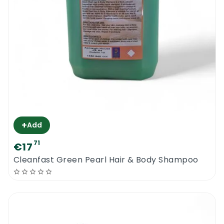
+
Add
71
€17
Cleanfast Green Pearl Hair & Body Shampoo