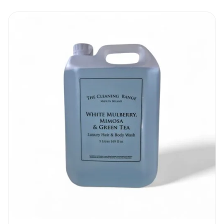
Cleanfast Steri-San Hand Sanitizer Gel