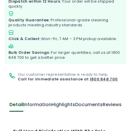
Dispatch within 12 Hours:
Your order will be shipped
quickly.
Quality Guarantee:
Professional-grade cleaning
products meeting industry standards.
Click & Collect:
Mon–Fri, 7 AM – 3 PM pickup available.
Bulk Order Savings:
For larger quantities, call us at
1800
848 700
to get a better price.
Our customer representative is ready to help.
Call for immediate assistance at
1800 848 700
Detail
Information
Highlights
Documents
Reviews