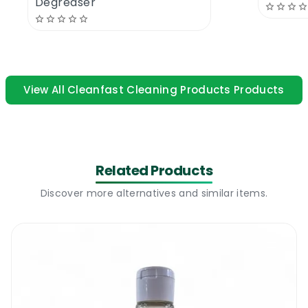
Degreaser
A sanitizing gel is a ready to use product. You
simply press on the dispenser and rub your
hands until the gel fully evaporates. Most gel
dispensers will only release small amounts
View All Cleanfast Cleaning Products Products
of gel (enough for one wash). After
application your hands will feel clean and
soft but more importantly bacteria free.
The gel leaves no residue and it has no odor
Related Products
after it dries. This product can be a great
option in areas with no running water.
Discover more alternatives and similar items.
Amazing cleaning power and very cost
effective. 5L of sanitizing gel could last over 1
month in a busy school.
Cleanfast Steri-San Hand Sanitizer Gel |