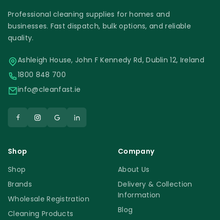
Professional cleaning supplies for homes and
businesses. Fast dispatch, bulk options, and reliable
quality.
Ashleigh House, John F Kennedy Rd, Dublin 12, Ireland
1800 848 700
info@cleanfast.ie
Shop
Company
Shop
About Us
Brands
Delivery & Collection
Information
Wholesale Registration
Blog
Cleaning Products