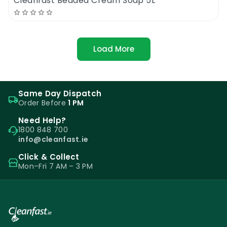
Cleanfast Beaded Cream Soap 5L
Load More
Same Day Dispatch
Order Before
1 PM
Need Help?
1800 848 700
info@cleanfast.ie
Click & Collect
Mon–Fri 7 AM – 3 PM