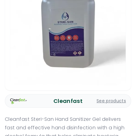
Cleanfast
See products
Cleanfast Steri-San Hand Sanitizer Gel delivers
fast and effective hand disinfection with a high