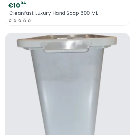
04
€10
Cleanfast Luxury Hand Soap 500 ML