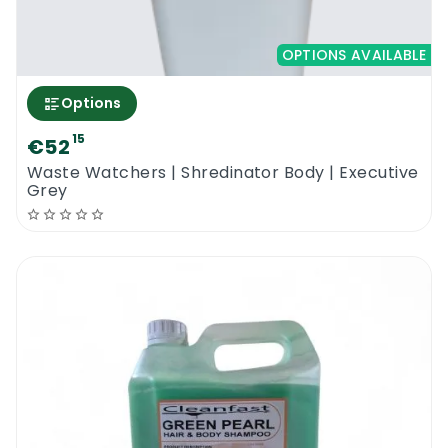
OPTIONS AVAILABLE
Options
15
€52
Waste Watchers | Shredinator Body | Executive
Grey