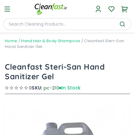
Home
/
Hand Hair & Body Shampoos
/
Cleanfast Steri-San
Hand Sanitizer Gel
Cleanfast Steri-San Hand
Sanitizer Gel
0
SKU:
pc-210
In Stock