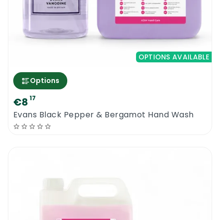
OPTIONS AVAILABLE
Options
17
€8
Evans Black Pepper & Bergamot Hand Wash