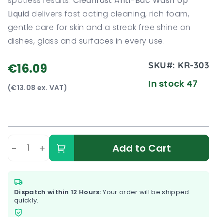
spotless results.
Cleanfast Anti-Bac Wash Up
Liquid
delivers fast acting cleaning, rich foam,
gentle care for skin and a streak free shine on
dishes, glass and surfaces in every use.
SKU#:
KR-303
€16.09
In stock 47
(€13.08 ex. VAT)
-
+
Add to Cart
Dispatch within 12 Hours:
Your order will be shipped
quickly.