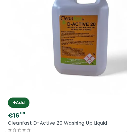
+
Add
09
€16
Cleanfast D-Active 20 Washing Up Liquid