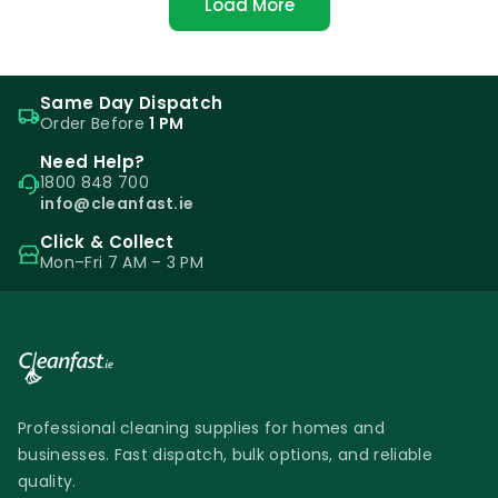
Load More
Same Day Dispatch
Order Before
1 PM
Need Help?
1800 848 700
info@cleanfast.ie
Click & Collect
Mon–Fri 7 AM – 3 PM
Professional cleaning supplies for homes and
businesses. Fast dispatch, bulk options, and reliable
quality.