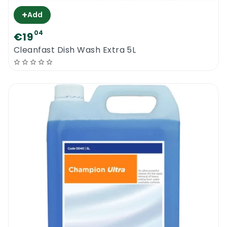
+
Add
04
€19
Cleanfast Dish Wash Extra 5L