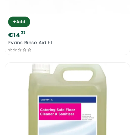
+
Add
33
€14
Evans Rinse Aid 5L