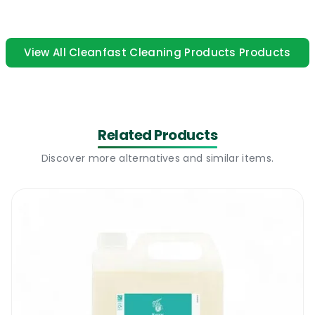
free finish on glass. A professional washing
up liquid suitable for all types of cleaning.
View All Cleanfast Cleaning Products Products
Cleanfast Anti Bac Wash Up Liquid 5L |
How to use
This is a multi purpose washing up liquid
Related Products
suitable for manual washing dishes. It can be
also used to deep clean and degrease highly
Discover more alternatives and similar items.
polished floors like porcelain, lino, vinyl,
Amtico, ceramic and polished wood floors. It
can be used with a spray bottle. Dilute 1 to
100 and use it as a general surface cleaner
for bathrooms and kitchens. Add 1 drop of
washing up liquid to 10 l of warm water and
mop your floors. The same dilution ratio will