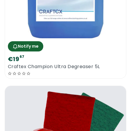
Notify me
67
€19
Craftex Champion Ultra Degreaser 5L