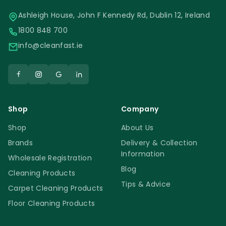
Ashleigh House, John F Kennedy Rd, Dublin 12, Ireland
1800 848 700
info@cleanfast.ie
Shop
Company
Shop
About Us
Brands
Delivery & Collection
Information
Wholesale Registration
Blog
Cleaning Products
Tips & Advice
Carpet Cleaning Products
Floor Cleaning Products