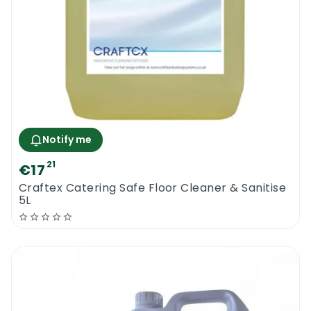
Notify me
21
€17
Craftex Catering Safe Floor Cleaner & Sanitise
5L