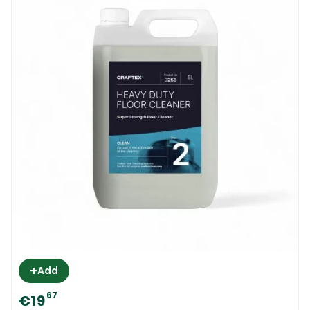
pair of rubber gloves when washing dishes
with your hands. The washing up liquid is soft
and gentle and it is not known to react with
any surfaces.
Cleanfast Anti-Bac Wash Up Liquid 5L
MSDS
+
Add
67
€19