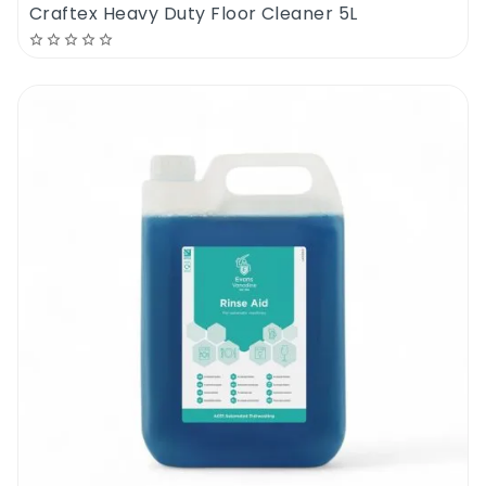
Craftex Heavy Duty Floor Cleaner 5L