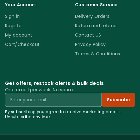
Your Account
Customer Service
Sign in
Delivery Orders
Register
Return and refund
My account
Contact US
Cart/Checkout
Privacy Policy
Terms & Conditions
Get offers, restock alerts & bulk deals
One email per week. No spam.
Email
Subscribe
By subscribing you agree to receive marketing emails.
Unsubscribe anytime.