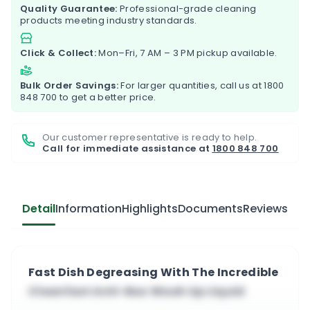
Quality Guarantee:
Professional-grade cleaning
products meeting industry standards.
Click & Collect:
Mon–Fri, 7 AM – 3 PM pickup available.
Bulk Order Savings:
For larger quantities, call us at
1800
848 700
to get a better price.
Our customer representative is ready to help.
Call for immediate assistance at
1800 848 700
Detail
Information
Highlights
Documents
Reviews
Fast Dish Degreasing With The Incredible
Cleanfast Anti-Bac Wash Up Liquid