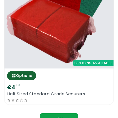
OPTIONS AVAILABLE
Options
10
€4
Half Sized Standard Grade Scourers