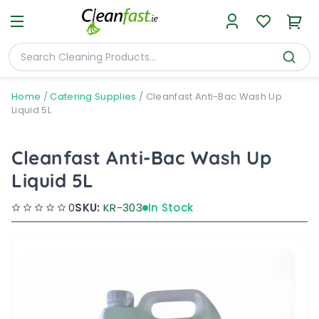
Home
/
Catering Supplies
/
Cleanfast Anti-Bac Wash Up
Liquid 5L
Cleanfast Anti-Bac Wash Up
Liquid 5L
0
SKU:
KR-303
In Stock