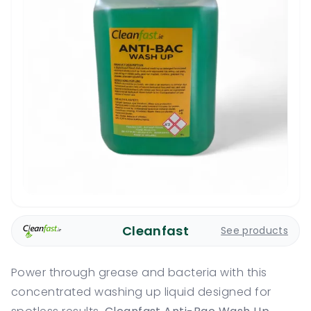
Cleanfast
See products
Power through grease and bacteria with this
concentrated washing up liquid designed for