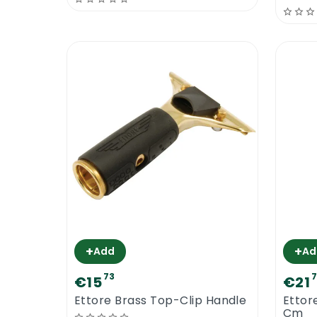
+
+
Add
Ad
73
€15
€21
Ettore Brass Top-Clip Handle
Ettor
Cm