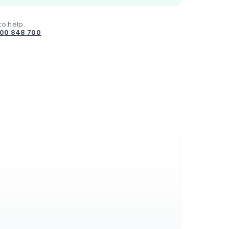
to help.
800 848 700