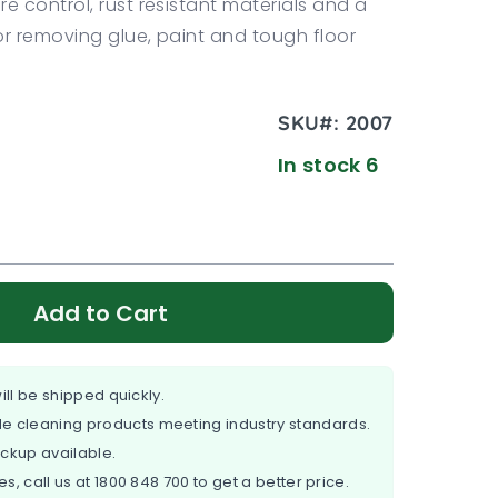
re control, rust resistant materials and a
or removing glue, paint and tough floor
SKU#:
2007
In stock 6
Add to Cart
ill be shipped quickly.
e cleaning products meeting industry standards.
ickup available.
es, call us at
1800 848 700
to get a better price.