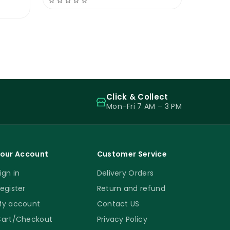
Click & Collect
Mon–Fri 7 AM – 3 PM
our Account
Customer Service
ign in
Delivery Orders
egister
Return and refund
y account
Contact US
art/Checkout
Privacy Policy