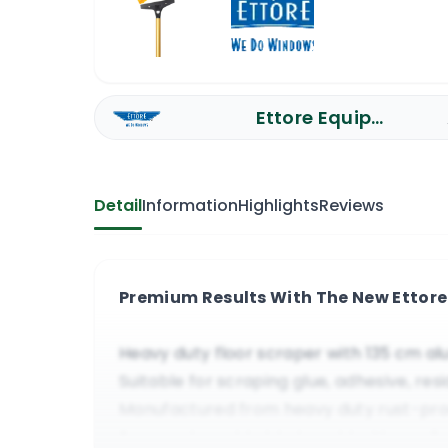
Ettore Equipment
Detail
Information
Highlights
Reviews
Premium Results With The New Ettore 
Heavy duty floor scraper with 135 cm a
Suitable for scraping glue, adhesive, res
Manufactured from heavy duty rust-pr
Easy replaceable blade, sold with a yel