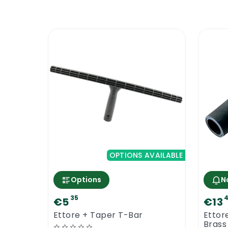
OPTIONS AVAILABLE
Options
N
35
4
€5
€13
Ettore + Taper T-Bar
Ettor
Brass