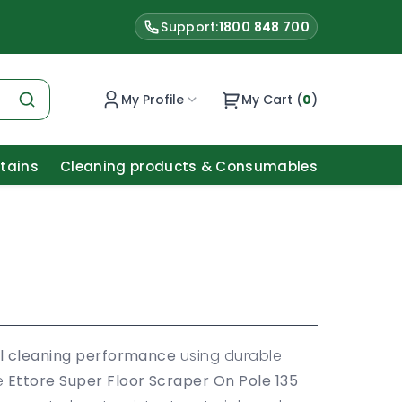
Support:
1800 848 700
My Profile
My Cart (
0
)
Stains
Cleaning products & Consumables
l cleaning performance
using durable
he
Ettore Super Floor Scraper On Pole 135