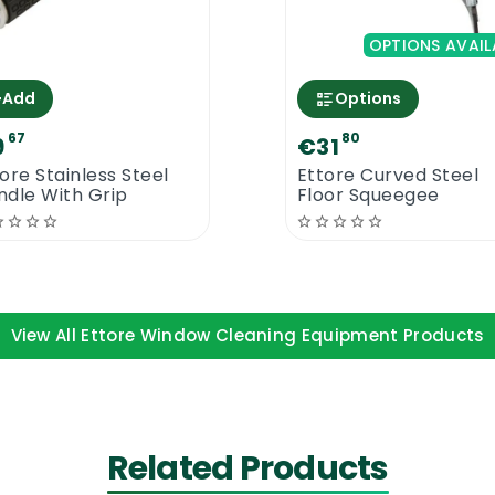
OPTIONS AVAIL
n Pole today. This product was designed with you in mind
+
Add
Options
67
80
9
€31
 Cm
ore Stainless Steel
Ettore Curved Steel
ndle With Grip
Floor Squeegee
View All Ettore Window Cleaning Equipment Products
Related Products