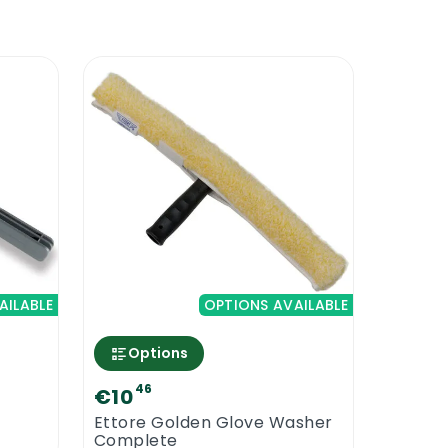
AILABLE
OPTIONS AVAILABLE
Options
46
€10
Ettore Golden Glove Washer
Complete