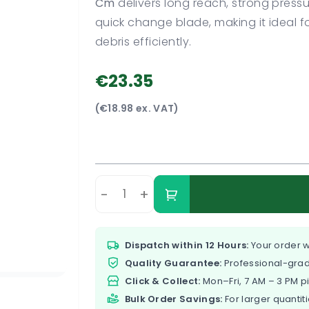
Cm
delivers long reach, strong pressu
quick change blade, making it ideal f
debris efficiently.
€23.35
(€18.98 ex. VAT)
-
+
Dispatch within 12 Hours:
Your order w
Quality Guarantee:
Professional-grad
Click & Collect:
Mon–Fri, 7 AM – 3 PM p
Bulk Order Savings:
For larger quantiti