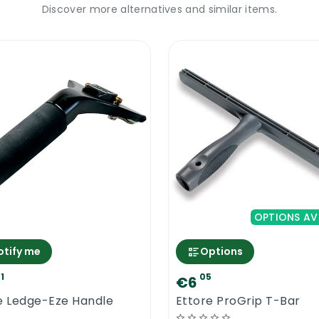
Discover more alternatives and similar items.
OPTIONS AV
otify me
Options
1
05
€6
e Ledge-Eze Handle
Ettore ProGrip T-Bar