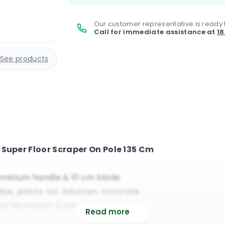
Our customer representative is ready 
Call for immediate assistance at
1
See products
Super Floor Scraper On Pole 135 Cm
luminium handle & 10 cm blade
idue, paints, tar, bitumen, concrete
oof aluminium & steel components
Read more
low blade cover, reasonably priced