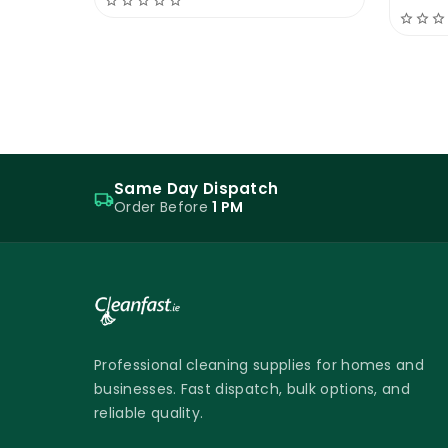
Same Day Dispatch
Order Before
1 PM
Professional cleaning supplies for homes and
businesses. Fast dispatch, bulk options, and
reliable quality.