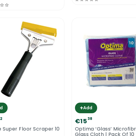
+
d
Add
72
38
€15
e Super Floor Scraper 10
Optima ‘Glass’ Microfib
Glass Cloth | Pack Of 10