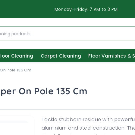
Monday-Friday: 7 AM to 3 PM
Floor Cleaning
Carpet Cleaning
Floor Varnishes & 
 On Pole 135 Cm
aper On Pole 135 Cm
Tackle stubborn residue with
powerfu
aluminium and steel construction. T