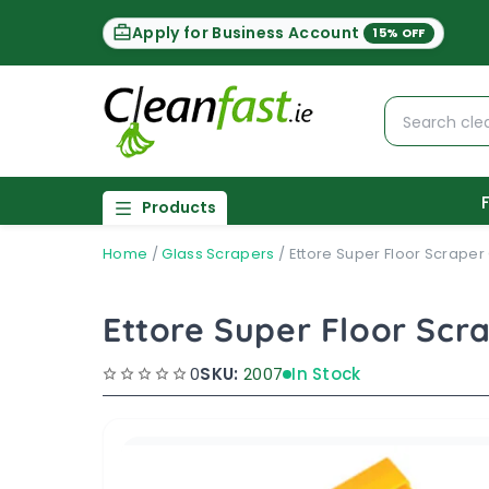
Apply for Business Account
15% OFF
Products
Home
/
Glass Scrapers
/
Ettore Super Floor Scraper
Ettore Super Floor Scr
0
SKU:
2007
In Stock