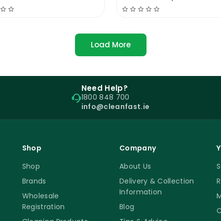
Load More
Need Help?
1800 848 700
info@cleanfast.ie
Shop
Company
Y
Shop
About Us
S
Brands
Delivery & Collection
R
Information
Wholesale
M
Registration
Blog
C