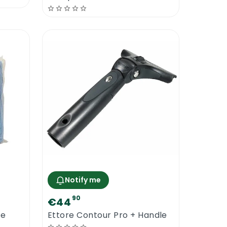
Notify me
90
€44
re
Ettore Contour Pro + Handle