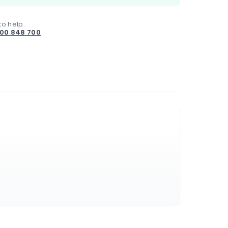
to help.
800 848 700
s