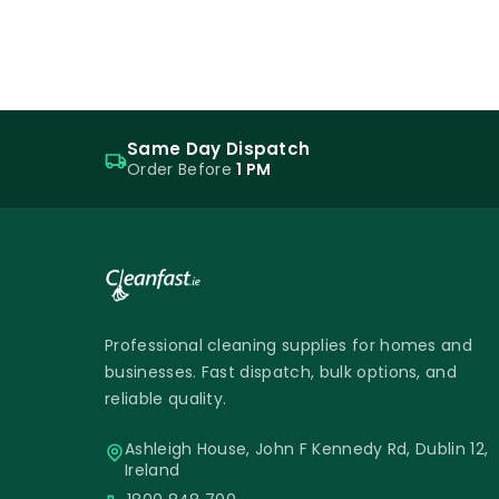
Same Day Dispatch
Order Before
1 PM
Professional cleaning supplies for homes and
businesses. Fast dispatch, bulk options, and
reliable quality.
Ashleigh House, John F Kennedy Rd, Dublin 12,
Ireland