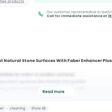
See products
Our customer representative is ready 
Call for immediate assistance at
1
nt Natural Stone Surfaces With Faber Enhancer Plu
itable for indoor & outdoor surfaces
sorbent surfaces like marble and granite
ng a film over it and it is 100% UV ray safe
Read more
finish that will provide years of protection
bency and it protects against most stains
ler
cleaning
Show All
cover around 15-20 sq meters (estimated)