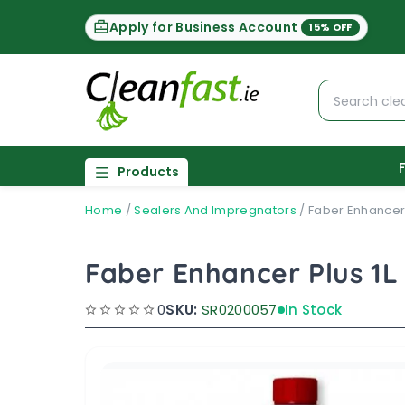
Apply for Business Account
15% OFF
Products
Home
/
Sealers And Impregnators
/
Faber Enhancer 
Faber Enhancer Plus 1L
0
SKU:
SR0200057
In Stock