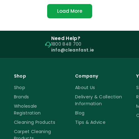
Load More
Need Help?
1800 848 700
info@cleanfast.ie
Shop
Company
Y
Shop
About Us
S
Brands
Delivery & Collection
R
Information
Wholesale
M
Registration
Blog
C
Cleaning Products
Tips & Advice
Carpet Cleaning
Products