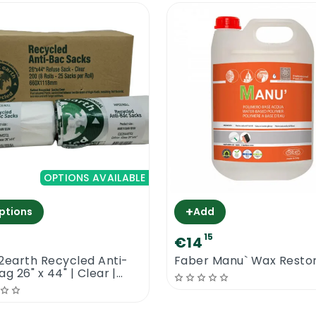
OPTIONS AVAILABLE
+
ptions
Add
7
15
€14
2earth Recycled Anti-
Faber Manu` Wax Resto
g 26" x 44" | Clear |
act Cleaning