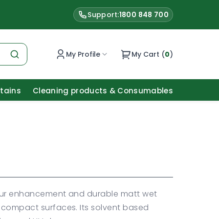
Support:
1800 848 700
My Profile
My Cart (
0
)
Stains
Cleaning products & Consumables
olour enhancement and durable matt wet
d compact surfaces. Its solvent based