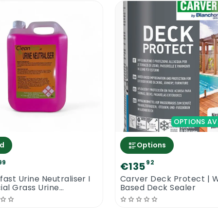
like the amazing Faber Enhancer Plus requires proper c
n areas with good ventilation. Never mix up protector
p clean the surface a number of times per year to pre
OPTIONS AV
d
Options
99
92
€135
fast Urine Neutraliser I
Carver Deck Protect | 
cial Grass Urine
Based Deck Sealer
aliser