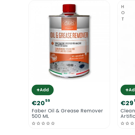
Faber Enhancer Plus | Safety
HOT
A professional sealer & stain protector 
hand and eye protection and only work i
brand that seem to do the same job. Dee
floor cleaners and floor maintainers.
Faber Enhancer Plus
+
+
Add
Ad
59
€20
€29
Faber Oil & Grease Remover
Clean
500 ML
Artifi
Neutr