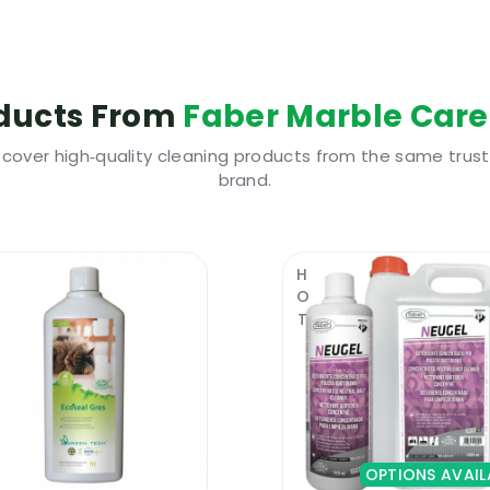
tside areas exposed to constant humidity
stem, a cloth or some kind of applicator
 use the floor for about 6 hours after sealing
ducts From
Faber Marble Care
 appreciated surface sealers and protectors
scover high‑quality cleaning products from the same trus
brand.
ty compact surface sealer and protector, you should c
nd is also a top of the range colour enhancer. A surfac
HOT
protected against stains and humidity.
es years of uninterrupted protection even when used in 
tchen worktops. It does not create an artificial coating
ired to be able to use this premium quality protector.
OPTIONS AVAIL