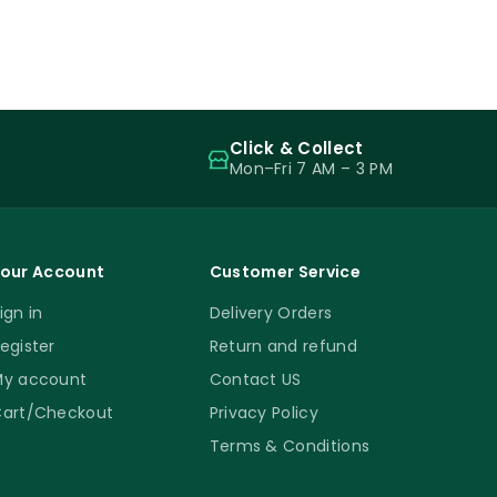
Click & Collect
Mon–Fri 7 AM – 3 PM
our Account
Customer Service
ign in
Delivery Orders
egister
Return and refund
y account
Contact US
art/Checkout
Privacy Policy
Terms & Conditions