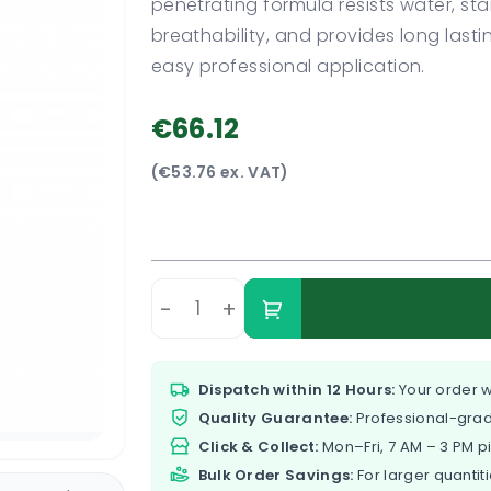
penetrating formula resists water, s
breathability, and provides long last
easy professional application.
€66.12
(€53.76 ex. VAT)
-
+
Dispatch within 12 Hours:
Your order w
Quality Guarantee:
Professional-grad
Click & Collect:
Mon–Fri, 7 AM – 3 PM p
Bulk Order Savings:
For larger quantiti