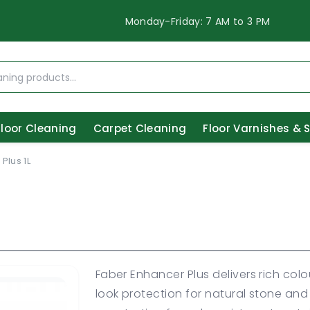
Monday-Friday: 7 AM to 3 PM
Floor Cleaning
Carpet Cleaning
Floor Varnishes & 
Plus 1L
Faber Enhancer Plus delivers rich c
look protection for natural stone an