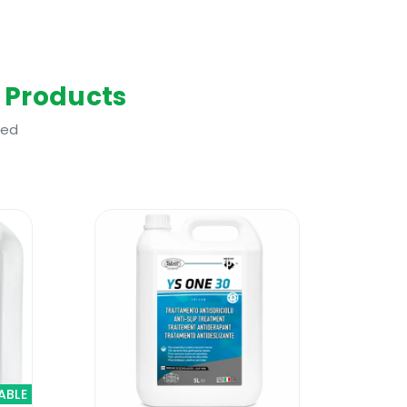
 Products
ted
heck out the new Faber Enhancer Plus.
e treated with the new Faber Enhancer
areas with constant flow of water like
 and it does not yellow over time. No
ABLE