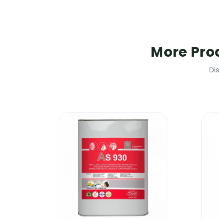
The ideal protector for wet areas or ou
It can be applied with a flat mopping sy
Estimate drying time is 1-2 hours. Do not
More Pro
One of the most widely used and highly
Di
Faber Enhancer Plus | Why Use It
If you are on the market for a heavy du
This product has unequalled qualities a
Plus will look richer and it will be fully 
The product is easy to use and it provid
showers, fountains, washbasins & even ki
special tools or special training is requ
Faber Enhancer Plus | Where To Use It