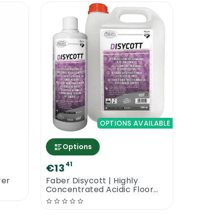
OPTIONS AVAILABLE
Options
41
€13
rer
Faber Disycott | Highly
Concentrated Acidic Floor
Cleaner