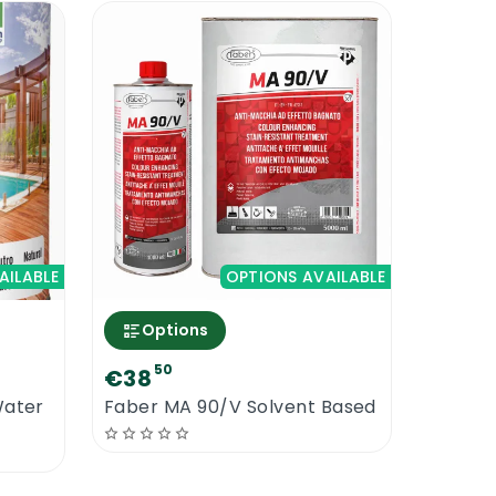
are and safety. Use all the standard
s even with protectors from the same
vent dirt deposits. Use Faber range of
AILABLE
OPTIONS AVAILABLE
Options
50
€38
Water
Faber MA 90/V Solvent Based