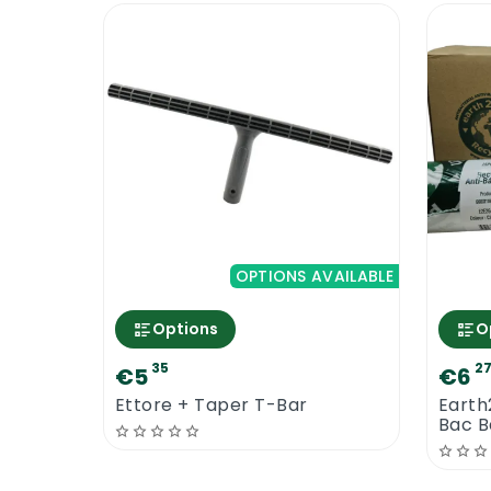
OPTIONS AVAILABLE
Options
O
35
2
€5
€6
Ettore + Taper T-Bar
Earth
Bac Ba
Contr