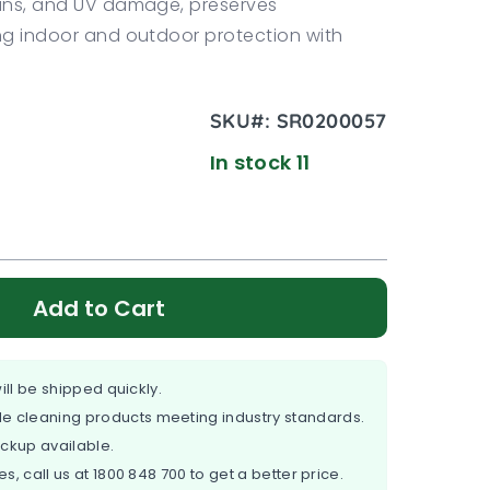
tains, and UV damage, preserves
ing indoor and outdoor protection with
SKU#:
SR0200057
In stock 11
Add to Cart
ill be shipped quickly.
e cleaning products meeting industry standards.
ickup available.
es, call us at
1800 848 700
to get a better price.