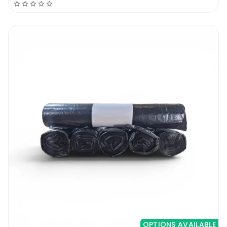
home or commercial establishment. The 26
x 44 Biodegradable Blue Refuse Bags meet
the bill. They
handle everything from the ordinary paper
waste, glass bottles and aluminium cans, all
through to the grass and other kinds of yard
waste. The 20 micron thickness makes them
a high density product capable of handling
the load without tearing.
2. Blue
Waste management is an orderly process.
There are items that are recyclable, others
compostable, and others hazardous. Each
should ideally go to its intended bin, as the
OPTIONS AVAILABLE