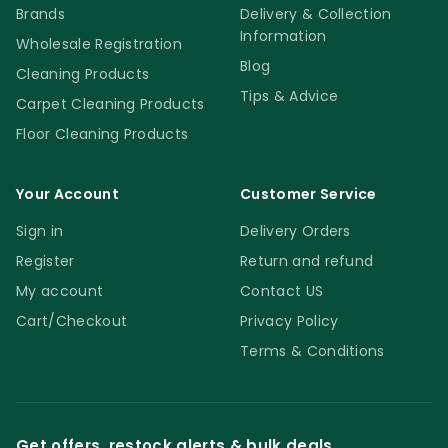
Brands
Delivery & Collection
Information
Wholesale Registration
Blog
Cleaning Products
Tips & Advice
Carpet Cleaning Products
Floor Cleaning Products
Your Account
Customer Service
Sign in
Delivery Orders
Register
Return and refund
My account
Contact US
Cart/Checkout
Privacy Policy
Terms & Conditions
Get offers, restock alerts & bulk deals