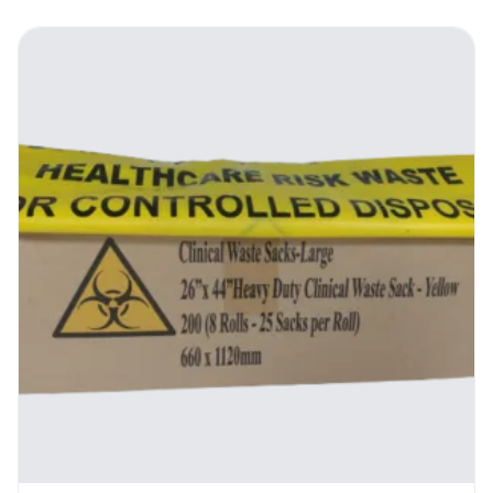
implement your establishment’s waste
management program without negatively
impacting on the environment The
Biodegradable Blue Refuse Bags allow you to
achieve this.
100% biodegradable, they get broken down
through natural processes by
microorganisms in the ground, hence do not
contribute to the gunk choking up the
landfills. In fact, they do
the opposite. By being decomposed, they
release the nutrients in them plus the
organic matter in the trash back to the soil,
hence enriching the humus and promoting
biodiversity. This enables you to get rid of
the waste while simultaneously playing your