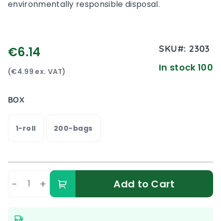
environmentally responsible disposal.
SKU#:
2303
€6.14
In stock 100
(€4.99 ex. VAT)
BOX
1-roll
200-bags
-
+
Add to Cart