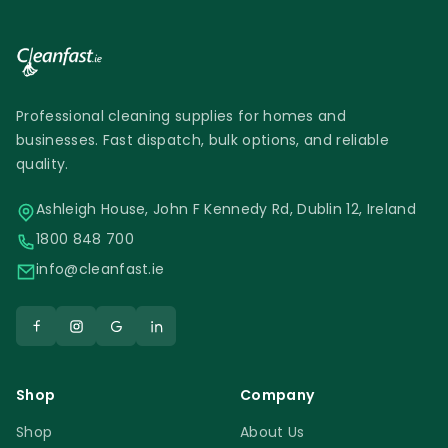
costs. Moreover, since you won’t need to
double-bag the waste, you get maximum
use out of every bin bag.
Professional cleaning supplies for homes and
businesses. Fast dispatch, bulk options, and reliable
quality.
Ashleigh House, John F Kennedy Rd, Dublin 12, Ireland
1800 848 700
info@cleanfast.ie
Shop
Company
Shop
About Us