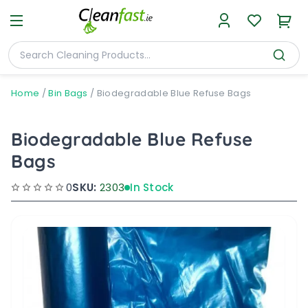
Home
/
Bin Bags
/
Biodegradable Blue Refuse Bags
Biodegradable Blue Refuse
Bags
0
SKU:
2303
In Stock