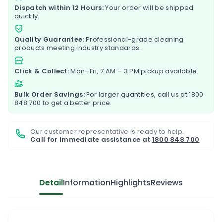
Dispatch within 12 Hours:
Your order will be shipped
quickly.
Quality Guarantee:
Professional-grade cleaning
products meeting industry standards.
Click & Collect:
Mon–Fri, 7 AM – 3 PM pickup available.
Bulk Order Savings:
For larger quantities, call us at
1800
848 700
to get a better price.
Our customer representative is ready to help.
Call for immediate assistance at
1800 848 700
Detail
Information
Highlights
Reviews