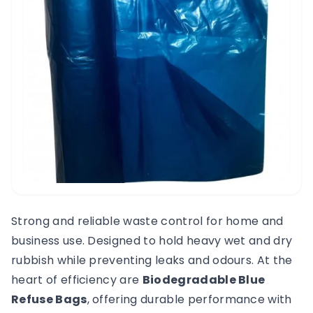
Strong and reliable waste control for home and
business use. Designed to hold heavy wet and dry
rubbish while preventing leaks and odours. At the
heart of efficiency are
Biodegradable Blue
Refuse Bags
, offering durable performance with