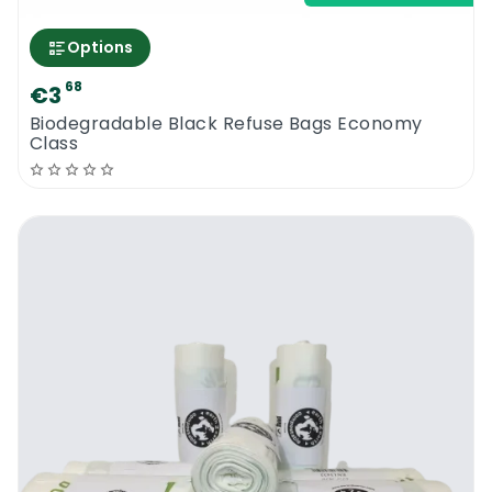
separation will ensure that the contents are
disposed of correctly. Having a coloured bin
Options
liner enables you to direct how the items
68
€3
that are to be put in the trash in your
Biodegradable Black Refuse Bags Economy
premises will be segregated.
Class
The specific colour scheme varies
depending on the location and the
requirements of the local authorities where
public garbage collection systems are in
place. The Biodegradable Blue Refuse Bags
will fit right into it. For instance, blue is
usually intended for household rubbish,
paper products from cake boxes, chip bags
envelopes, and egg boxes, food tins, cream
tubs and bottles, fabric softener and stain
remover containers, soft drink bottles, all