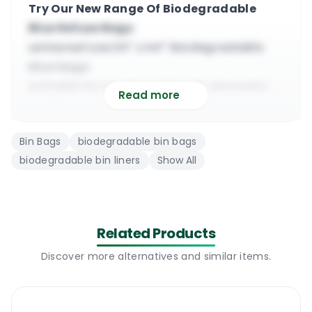
Try Our New Range Of Biodegradable
Blue Refuse Bags
universal use 24” x 44” biodegradable
blue bags
suitable for commercial and domestic
Read more
waste
made from quality 22 micron
Bin Bags
biodegradable bin bags
biodegradable plastic
biodegradable bin liners
Show All
it will hold 30 kg of wet and dry general
rubbish
available in rolls of 25 bags or boxes of
200 bags
Related Products
next day delivery guaranteed within
Discover more alternatives and similar items.
County Dublin