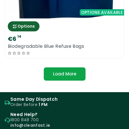
OPTIONS AVAILABLE
Options
14
€6
Biodegradable Blue Refuse Bags
Load More
Same Day Dispatch
Order Before
1 PM
Need Help?
1800 848 700
info@cleanfast.ie