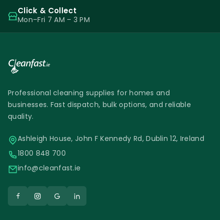
Click & Collect
Mon–Fri 7 AM – 3 PM
Professional cleaning supplies for homes and
businesses. Fast dispatch, bulk options, and reliable
quality.
Ashleigh House, John F Kennedy Rd, Dublin 12, Ireland
1800 848 700
info@cleanfast.ie