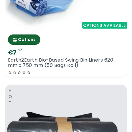
OPTIONS AVAILABLE
Options
37
€7
Earth2Earth Bio-Based Swing Bin Liners 620
mm x 750 mm (50 Bags Roll)
HOT