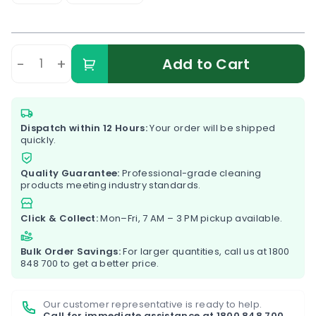
-
+
Add to Cart
Dispatch within 12 Hours:
Your order will be shipped
quickly.
Quality Guarantee:
Professional-grade cleaning
products meeting industry standards.
Click & Collect:
Mon–Fri, 7 AM – 3 PM pickup available.
Bulk Order Savings:
For larger quantities, call us at
1800
848 700
to get a better price.
Our customer representative is ready to help.
Call for immediate assistance at
1800 848 700