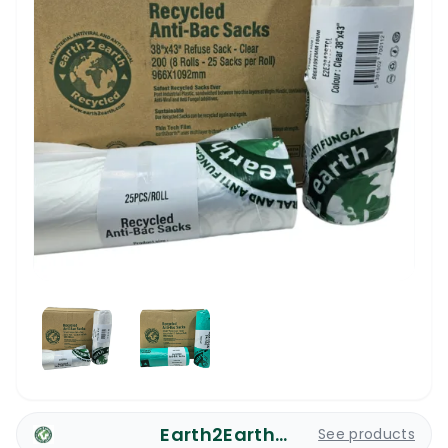
Earth2Earth Plastic Bags
See products