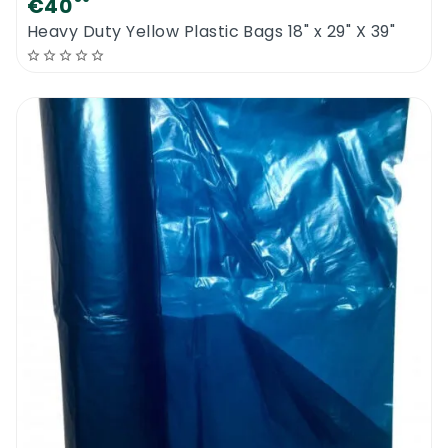
€40
Heavy Duty Yellow Plastic Bags 18" x 29" X 39"