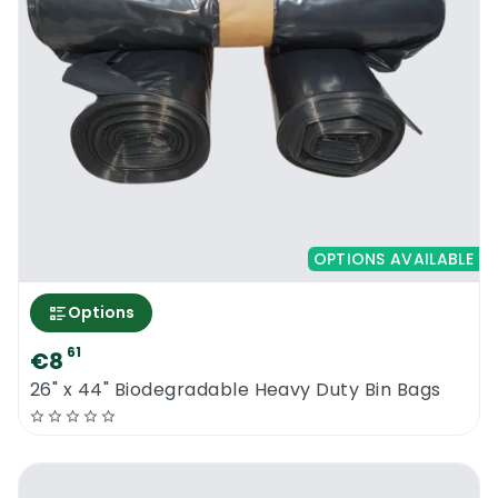
OPTIONS AVAILABLE
Options
61
€8
26" x 44" Biodegradable Heavy Duty Bin Bags