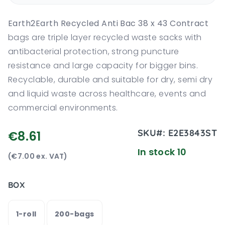
Earth2Earth Recycled Anti Bac 38 x 43 Contract
bags are triple layer recycled waste sacks with
antibacterial protection, strong puncture
resistance and large capacity for bigger bins.
Recyclable, durable and suitable for dry, semi dry
and liquid waste across healthcare, events and
commercial environments.
SKU#:
E2E3843ST
€8.61
In stock 10
(€7.00 ex. VAT)
BOX
1-roll
200-bags