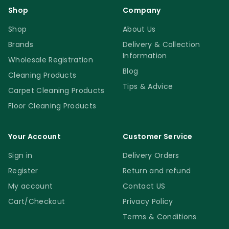
Shop
Company
Shop
About Us
Brands
Delivery & Collection
Information
Wholesale Registration
Blog
Cleaning Products
Tips & Advice
Carpet Cleaning Products
Floor Cleaning Products
Your Account
Customer Service
Sign in
Delivery Orders
Register
Return and refund
My account
Contact US
Cart/Checkout
Privacy Policy
Terms & Conditions