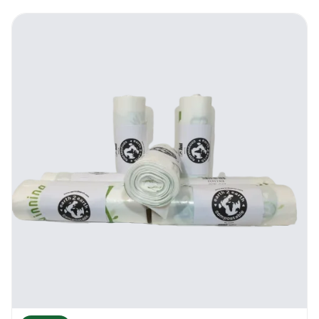
Earth2Earth Recycled Anti-Bac 38” x 43” |
Contract | Where To Use It
Because of its antibacterial qualities and its
recycling qualities, the new Earth2Earth
Recycled Anti-Bac 38” x 43” | Contract is
highly appreciated by the healthcare
industry and the food processing industry. It
can fit all larger than average indoor and
outdoor bins. Many companies use the new
Earth2Earth Recycled Anti-Bac 38” x 43” |
Contract for events waste collection and
concerts. It can take dry waste, semi dry
waste and liquid waste. The bag is extremely
durable and versatile. It works great in