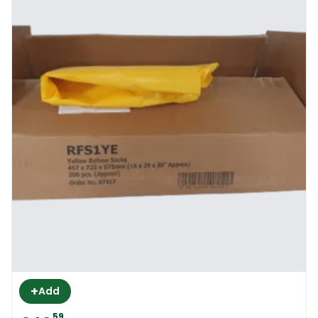
+
Add
59