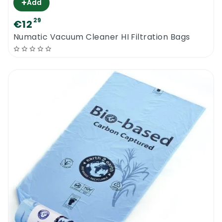
+
Add
29
€12
Numatic Vacuum Cleaner HI Filtration Bags