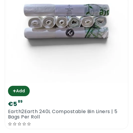
compostable or recyclable bags, please
check out our website and place your order
online. We also sell a wide range of
compostable gloves and aprons for all
industries. If you are not sure what are the
best options for your particular industry, call
us or email us. We are open for business 6
days per week.
Earth2Earth Recycled Anti-Bac 38” x 43” |
Contract
+
Add
89
€5
Earth2Earth 240L Compostable Bin Liners | 5
Bags Per Roll