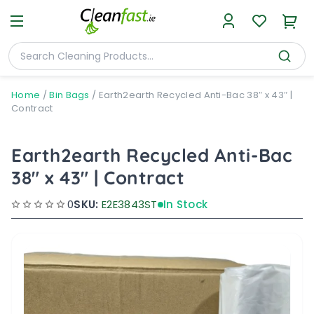
Home
/
Bin Bags
/
Earth2earth Recycled Anti-Bac 38″ x 43″ |
Contract
Earth2earth Recycled Anti-Bac
38" x 43" | Contract
0
SKU:
E2E3843ST
In Stock