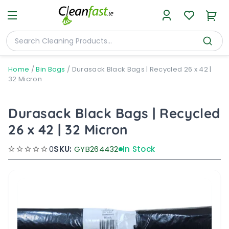
Home
/
Bin Bags
/
Durasack Black Bags | Recycled 26 x 42 |
32 Micron
Durasack Black Bags | Recycled
26 x 42 | 32 Micron
0
SKU:
GYB264432
In Stock