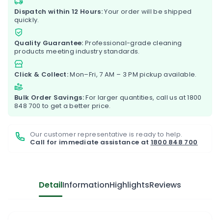
Dispatch within 12 Hours:
Your order will be shipped
quickly.
Quality Guarantee:
Professional-grade cleaning
products meeting industry standards.
Click & Collect:
Mon–Fri, 7 AM – 3 PM pickup available.
Bulk Order Savings:
For larger quantities, call us at
1800
848 700
to get a better price.
Our customer representative is ready to help.
Call for immediate assistance at
1800 848 700
Detail
Information
Highlights
Reviews