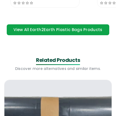
Gloves
Recycl
Recycled | 32 Micron is a much superior bag
than similar bags from different
manufacturers, it holds much better weight
and it is highly rated by commercial users. A
View All Earth2Earth Plastic Bags Products
proper quality plastic bag that is designed
for heavy duty intense use.
Durasacks Black Bags | 26 x 42 Recycled |
Related Products
32 Micron | Where To Use
Discover more alternatives and similar items.
The new Durasacks Black Bags | 26 x 42
Recycled | 32 Micron is a professional quality
black bag suitable for residential and
domestic use. The bag is highly popular with
the educational sector, bars, restaurants,
offices, builders and residential users. This