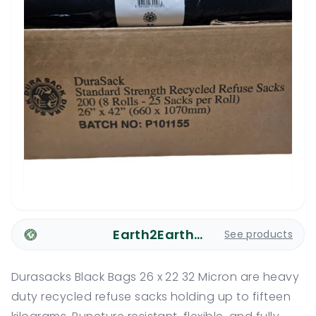
Earth2Earth Plastic Bags
See products
Durasacks Black Bags 26 x 22 32 Micron are heavy
duty recycled refuse sacks holding up to fifteen