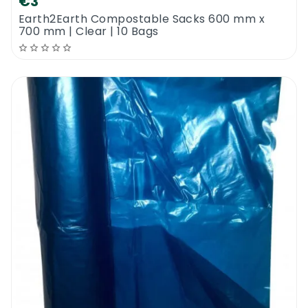
€3
Earth2Earth Compostable Sacks 600 mm x
700 mm | Clear | 10 Bags