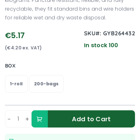
kilograms. Puncture resistant, flexible, and fully
recyclable, they fit standard bins and wire holders
for reliable wet and dry waste disposal.
SKU#:
GYB264432
€5.17
In stock 100
(€4.20 ex. VAT)
BOX
1-roll
200-bags
-
+
Add to Cart