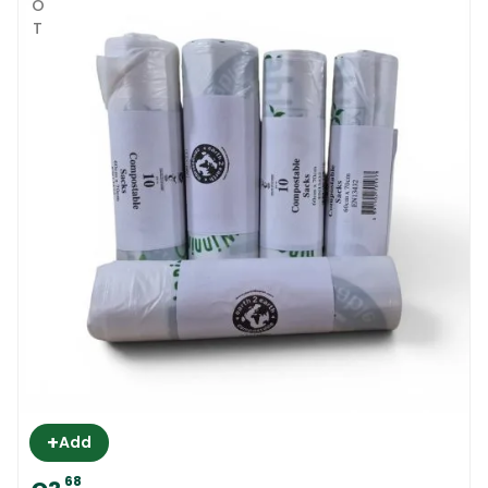
HOT
+
Add
68