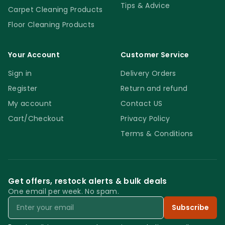
Tips & Advice
Carpet Cleaning Products
Floor Cleaning Products
Your Account
Customer Service
Sign in
Delivery Orders
Register
Return and refund
My account
Contact US
Cart/Checkout
Privacy Policy
Terms & Conditions
Get offers, restock alerts & bulk deals
One email per week. No spam.
Email
Subscribe