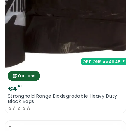
OPTIONS AVAILABLE
Options
61
€4
Stronghold Range Biodegradable Heavy Duty
Black Bags