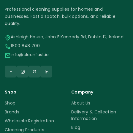
Professional cleaning supplies for homes and
businesses. Fast dispatch, bulk options, and reliable
quality.
Ashleigh House, John F Kennedy Rd, Dublin 12, Ireland
1800 848 700
info@cleanfast.ie
Shop
Company
Shop
About Us
Brands
Delivery & Collection
Information
Wholesale Registration
Blog
Cleaning Products