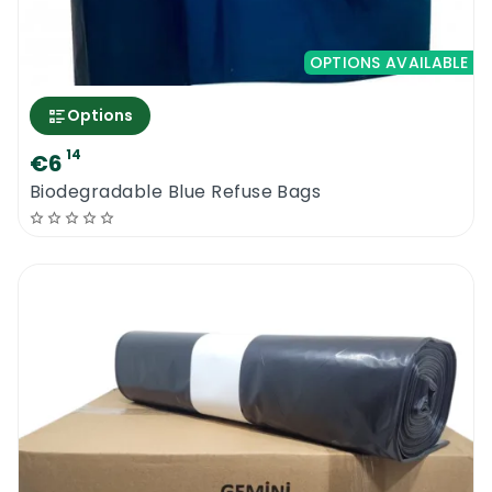
OPTIONS AVAILABLE
Options
14
€6
Biodegradable Blue Refuse Bags