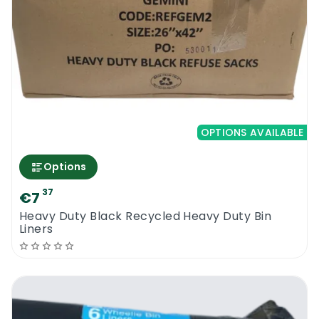
OPTIONS AVAILABLE
Options
37
€7
Heavy Duty Black Recycled Heavy Duty Bin
Liners