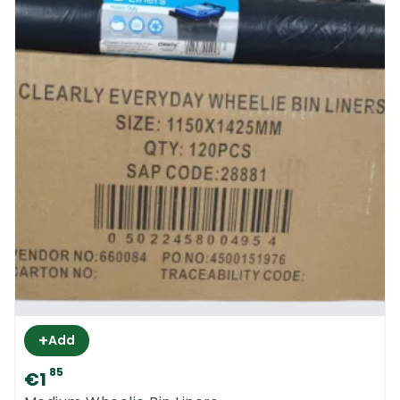
+
Add
85
€1