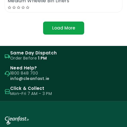
Medium Wheelie Bin Liners
Load More
Same Day Dispatch
Order Before
1 PM
Need Help?
1800 848 700
info@cleanfast.ie
Click & Collect
Mon–Fri 7 AM – 3 PM