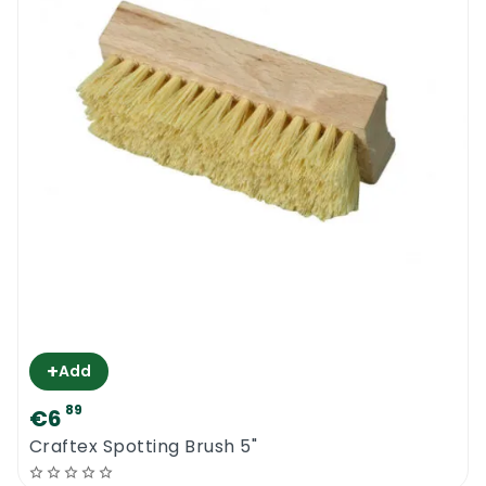
+
Add
89
€6
Craftex Spotting Brush 5"