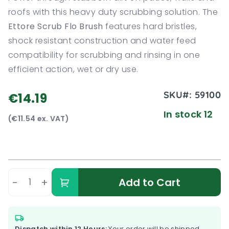
roofs with this heavy duty scrubbing solution. The
Ettore Scrub Flo Brush
features hard bristles,
shock resistant construction and water feed
compatibility for scrubbing and rinsing in one
efficient action, wet or dry use.
SKU#:
59100
€14.19
In stock 12
(€11.54 ex. VAT)
-
+
Add to Cart
Dispatch within 12 Hours:
Your order will be shipped