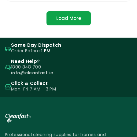
Load More
Same Day Dispatch
Order Before
1 PM
Need Help?
1800 848 700
info@cleanfast.ie
Click & Collect
Mon–Fri 7 AM – 3 PM
Professional cleaning supplies for homes and