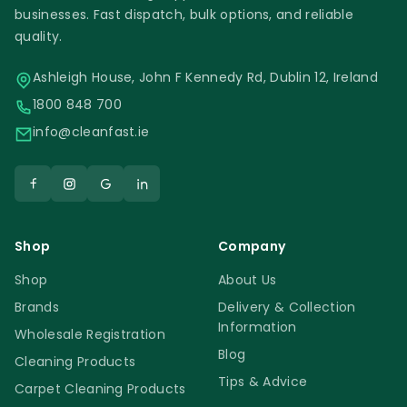
businesses. Fast dispatch, bulk options, and reliable
quality.
Ashleigh House, John F Kennedy Rd, Dublin 12, Ireland
1800 848 700
info@cleanfast.ie
Shop
Company
Shop
About Us
Brands
Delivery & Collection
Information
Wholesale Registration
Blog
Cleaning Products
Tips & Advice
Carpet Cleaning Products