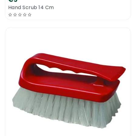
Hand Scrub 14 Cm