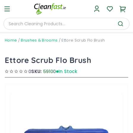
Home
/
Brushes & Brooms
/
Ettore Scrub Flo Brush
Ettore Scrub Flo Brush
0
SKU:
59100
In Stock