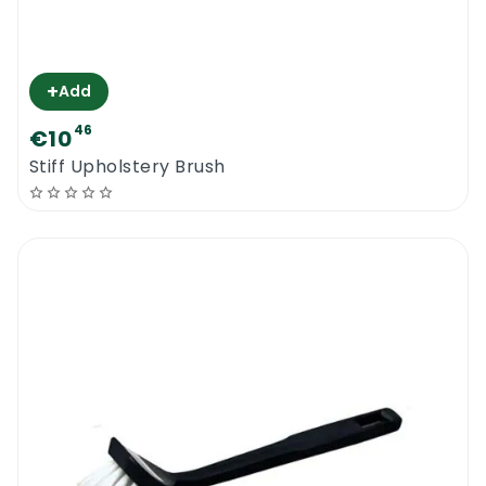
+
Add
46
€10
Stiff Upholstery Brush