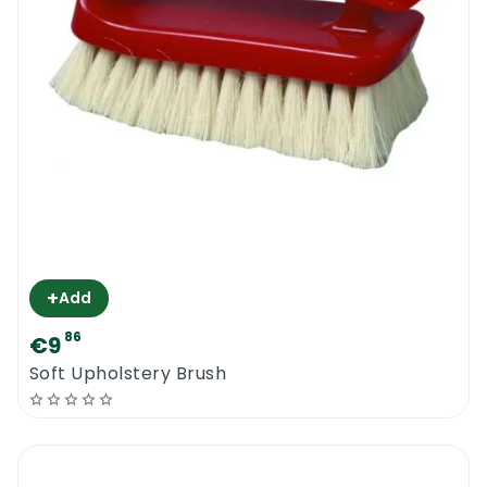
+
Add
86
€9
Soft Upholstery Brush