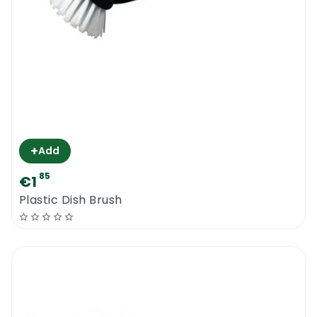
+
Add
85
€1
Plastic Dish Brush