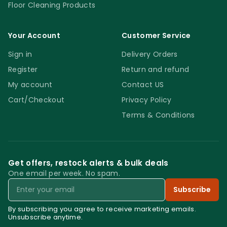
Floor Cleaning Products
Your Account
Customer Service
Sign in
Delivery Orders
Register
Return and refund
My account
Contact US
Cart/Checkout
Privacy Policy
Terms & Conditions
Get offers, restock alerts & bulk deals
One email per week. No spam.
Email
Subscribe
By subscribing you agree to receive marketing emails.
Unsubscribe anytime.