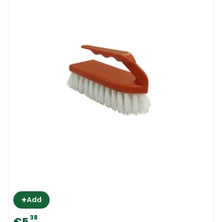
+
Add
38
€5