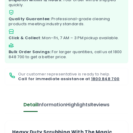
quickly.
Quality Guarantee:
Professional-grade cleaning
products meeting industry standards.
Click & Collect:
Mon–Fri, 7 AM – 3 PM pickup available.
Bulk Order Savings:
For larger quantities, call us at
1800
848 700
to get a better price.
Our customer representative is ready to help.
Call for immediate assistance at
1800 848 700
Detail
Information
Highlights
Reviews
Heavy Duty Scrubbing With The Magic