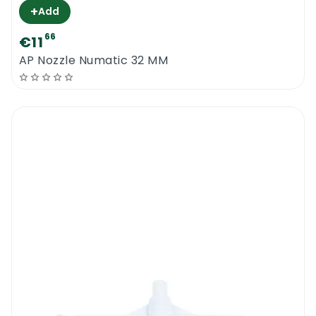
+
Add
66
€11
AP Nozzle Numatic 32 MM