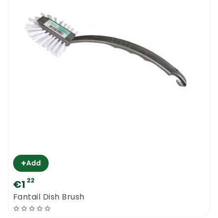
To achieve professional results with as little
effort as possible, you need to use proper
tools and equipment. Try the new Ettore
Scrub Flo Brush today.
Ettore Scrub Flo Brush
+
Add
22
€1
Fantail Dish Brush