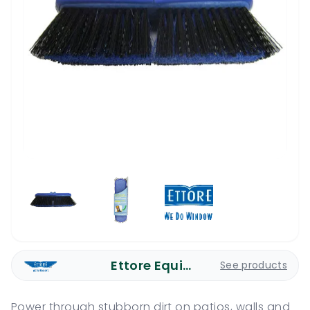
Ettore Equipment
See products
Power through stubborn dirt on patios, walls and