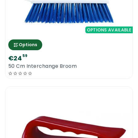
OPTIONS AVAILABLE
Options
59
€24
50 Cm Interchange Broom