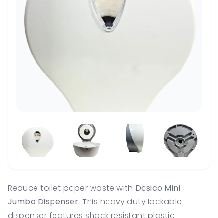
Reduce toilet paper waste with
Dosico Mini
Jumbo Dispenser
. This heavy duty lockable
dispenser features shock resistant plastic