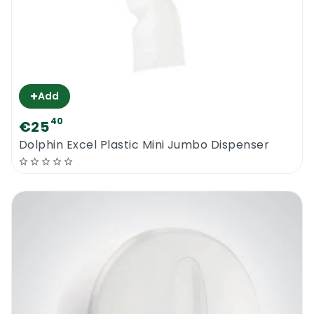
+
Add
40
€25
Dolphin Excel Plastic Mini Jumbo Dispenser