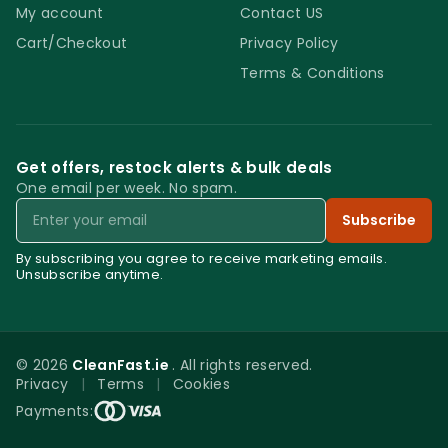
My account
Contact US
Cart/Checkout
Privacy Policy
Terms & Conditions
Get offers, restock alerts & bulk deals
One email per week. No spam.
Email
Subscribe
By subscribing you agree to receive marketing emails.
Unsubscribe anytime.
© 2026
CleanFast.ie
. All rights reserved.
Privacy
|
Terms
|
Cookies
0
Payments:
Menu
Home
Search
Account
Cart