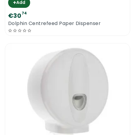
+
Add
74
€30
Dolphin Centrefeed Paper Dispenser