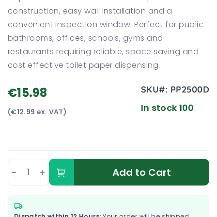
construction, easy wall installation and a
convenient inspection window. Perfect for public
bathrooms, offices, schools, gyms and
restaurants requiring reliable, space saving and
cost effective toilet paper dispensing.
SKU#:
PP2500D
€15.98
In stock 100
(€12.99 ex. VAT)
-
+
Add to Cart
Dispatch within 12 Hours:
Your order will be shipped