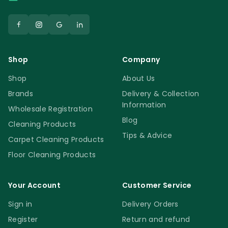
Shop
Company
Shop
About Us
Brands
Delivery & Collection
Information
Wholesale Registration
Blog
Cleaning Products
Tips & Advice
Carpet Cleaning Products
Floor Cleaning Products
Your Account
Customer Service
Sign in
Delivery Orders
Register
Return and refund