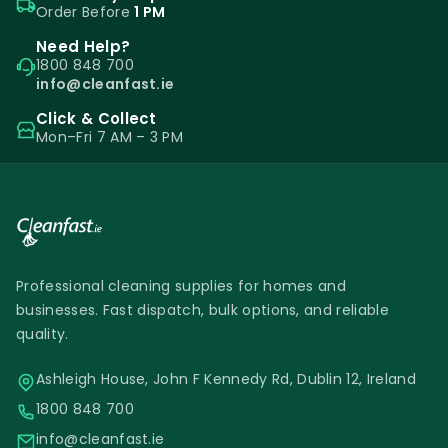
Order Before
1 PM
Need Help?
1800 848 700
info@cleanfast.ie
Click & Collect
Mon–Fri 7 AM – 3 PM
Professional cleaning supplies for homes and
businesses. Fast dispatch, bulk options, and reliable
quality.
Ashleigh House, John F Kennedy Rd, Dublin 12, Ireland
1800 848 700
info@cleanfast.ie