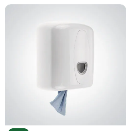
locking key in a safe place where it is easy
to be found but not accessible to unwanted
users.
Dosico Mini Jumbo Dispenser