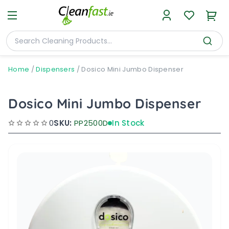
Home
/
Dispensers
/
Dosico Mini Jumbo Dispenser
Dosico Mini Jumbo Dispenser
0
SKU:
PP2500D
In Stock