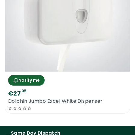
Notify me
05
€27
Dolphin Jumbo Excel White Dispenser
Same Day Dispatch