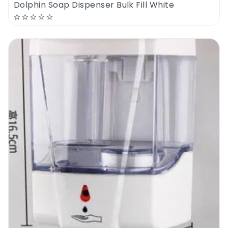
Dolphin Soap Dispenser Bulk Fill White
supplied with a locking system and a key to
prevent theft and waste.
The new Dosico Mini Jumbo Dispenser is a
top quality dispenser designed to fit
everywhere and to save money. If you are
on the market for a new mini jumbo
dispenser, and if you are looking for a low
cost but high quality product, then check
out the new Dosico Mini Jumbo Dispenser.
Dosico Mini Jumbo Dispenser | Where To
Use It
The mini jumbo toilet paper is one of the
most cost effective types of toilet paper. In