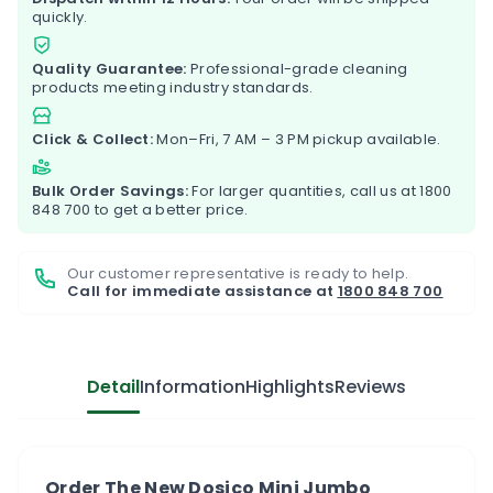
quickly.
Quality Guarantee:
Professional-grade cleaning
products meeting industry standards.
Click & Collect:
Mon–Fri, 7 AM – 3 PM pickup available.
Bulk Order Savings:
For larger quantities, call us at
1800
848 700
to get a better price.
Our customer representative is ready to help.
Call for immediate assistance at
1800 848 700
Detail
Information
Highlights
Reviews
Order The New Dosico Mini Jumbo