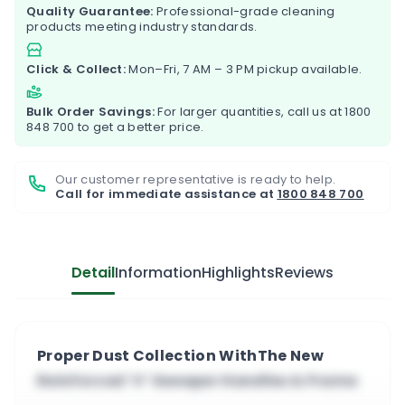
Quality Guarantee:
Professional-grade cleaning
products meeting industry standards.
Click & Collect:
Mon–Fri, 7 AM – 3 PM pickup available.
Bulk Order Savings:
For larger quantities, call us at
1800
848 700
to get a better price.
Our customer representative is ready to help.
Call for immediate assistance at
1800 848 700
Detail
Information
Highlights
Reviews
Proper Dust Collection WithThe New
Reinforced ‘V’ Sweeper Handles & Frame