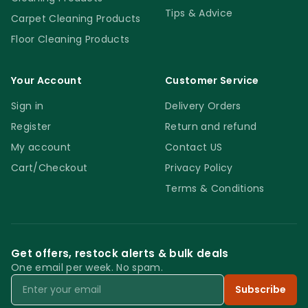
Reinforced ‘V’ Sweeper Handles & Frame –
Tips & Advice
Carpet Cleaning Products
works faster and it will save you money!
Floor Cleaning Products
Your Account
Customer Service
Sign in
Delivery Orders
Register
Return and refund
My account
Contact US
Cart/Checkout
Privacy Policy
Terms & Conditions
Get offers, restock alerts & bulk deals
One email per week. No spam.
Email
Subscribe