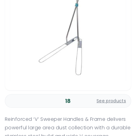
18
See products
Reinforced ‘V’ Sweeper Handles & Frame delivers
powerful large area dust collection with a durable