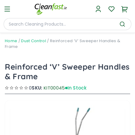
Home
/
Dust Control
/
Reinforced ‘V’ Sweeper Handles &
Frame
Reinforced ‘V’ Sweeper Handles
& Frame
0
SKU:
KIT00045
In Stock