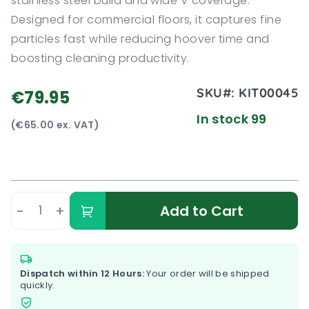
stainless steel build and wide V coverage.
Designed for commercial floors, it captures fine
particles fast while reducing hoover time and
boosting cleaning productivity.
SKU#:
KIT00045
€79.95
In stock 99
(€65.00 ex. VAT)
-
+
Add to Cart
Dispatch within 12 Hours:
Your order will be shipped
quickly.