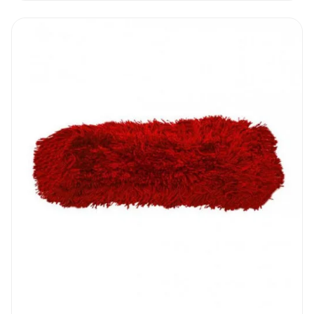
only.
Reinforced ‘V’ Sweeper Handles & Frame
I How to use
Push the V Sweeper 40” in the front of you
while you stay as close to the skirting as
possible. Clean one section at the time and
when you reach the end of the corridor or
end of the room dispose of all the dirt
collected and start again. The microfiber
sleeve will collect a lot of dust so once in a
while, depending on traffic, it will need to be
washed. Reinforced ‘V’ Sweeper Handles &
Frame can clean a standard sports room in
about 5 minutes. Jobs that used to take a
lot of time can be done in a fraction of the