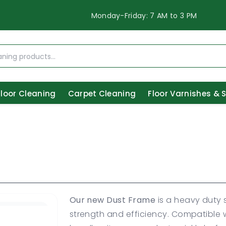
Monday-Friday: 7 AM to 3 PM
Floor Cleaning
Carpet Cleaning
Floor Varnishes & 
Our new Dust Frame
is a heavy duty s
strength and efficiency. Compatible