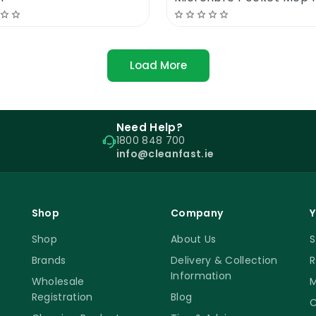
Load More
Need Help?
1800 848 700
info@cleanfast.ie
Shop
Company
Y
Shop
About Us
S
Brands
Delivery & Collection
R
Information
Wholesale
M
Registration
Blog
C