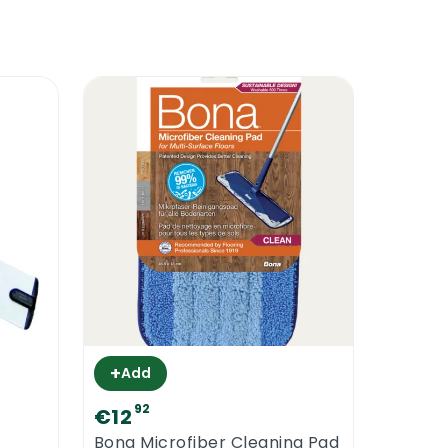
+
Add
92
€12
Bona Microfiber Cleaning Pad