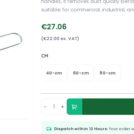
handles, it removes dust quickly befo
suitable for commercial, industrial, and
€27.06
(€22.00 ex. VAT)
CM
40-cm
60-cm
80-cm
-
+
Dispatch within 12 Hours:
Your order w