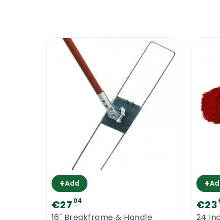
+
+
Add
Ad
04
€27
€23
16" Breakframe & Handle
24 In