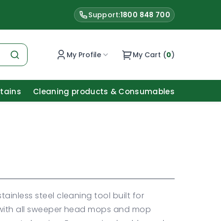
Support:
1800 848 700
My Profile
My Cart (
0
)
Stains
Cleaning products & Consumables
tainless steel cleaning tool built for
 with all sweeper head mops and mop