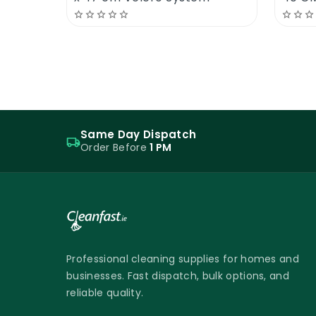
Same Day Dispatch
Order Before
1 PM
Professional cleaning supplies for homes and
businesses. Fast dispatch, bulk options, and
reliable quality.