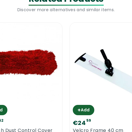
Discover more alternatives and similar items.
+
d
Add
62
59
€24
ch Dust Control Cover
Velcro Frame 40 cm