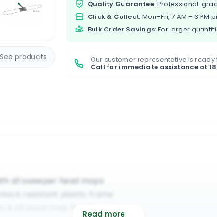
Quality Guarantee:
Professional-grad
Click & Collect:
Mon–Fri, 7 AM – 3 PM p
Bulk Order Savings:
For larger quantiti
See products
Our customer representative is ready 
Call for immediate assistance at
1
ith all sweeper head mops
shock resistant plastic frame
es & all wood mop handles
Read more