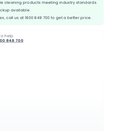
e cleaning products meeting industry standards.
ickup available.
es, call us at
1800 848 700
to get a better price.
to help.
800 848 700