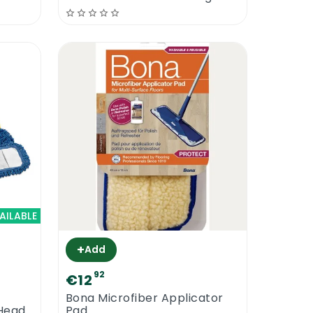
AILABLE
+
Add
92
€12
Bona Microfiber Applicator
Head
Pad