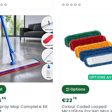
OPTIONS AV
d
Options
55
76
4
€22
Spray Mop Complete Kit
Colour Coded Looped
M
Microfibre Pocket Mop 