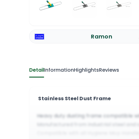
Ramon
Detail
Information
Highlights
Reviews
Stainless Steel Dust Frame
Heavy duty dusting frame compatible w
Manufactured from industrial steel and 
Compatible with all Hygiene Mop Handl