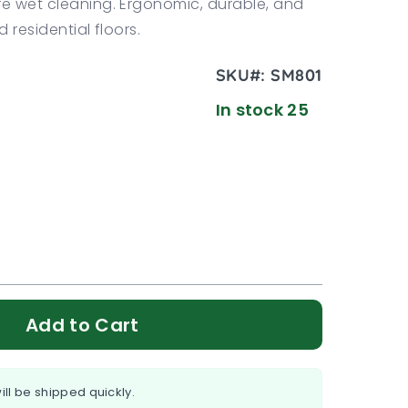
re wet cleaning. Ergonomic, durable, and
 residential floors.
SKU#:
SM801
In stock 25
Add to Cart
ill be shipped quickly.