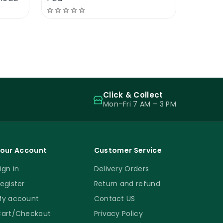
Click & Collect
Mon–Fri 7 AM – 3 PM
our Account
Customer Service
ign in
Delivery Orders
egister
Return and refund
y account
Contact US
art/Checkout
Privacy Policy