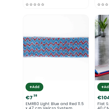
+
+
Add
Ad
38
€7
€10
EMR80 Light Blue and Red 11.5
Flat 
x 47 cm Velcro System
40 C