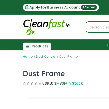
Apply for Business Account
15% OFF
Products
Home
/
Dust Control
/
Dust Frame
Dust Frame
0
SKU:
SM801
In Stock