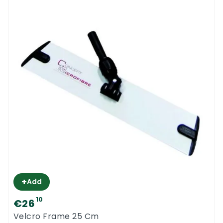
+
Add
10
€26
Velcro Frame 25 Cm