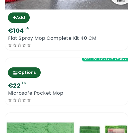
+
Add
55
€104
Flat Spray Mop Complete Kit 40 CM
OPTIONS AVAILABLE
Options
76
€22
Microsafe Pocket Mop