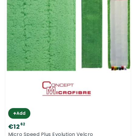
+
Add
62
€12
Micro Speed Plus Evolution Velcro