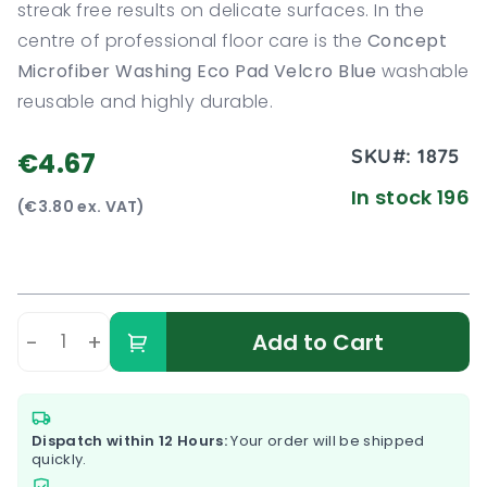
streak free results on delicate surfaces. In the
centre of professional floor care is the
Concept
Microfiber Washing Eco Pad Velcro Blue
washable
reusable and highly durable.
SKU#:
1875
€4.67
In stock 196
(€3.80 ex. VAT)
-
+
Add to Cart
Dispatch within 12 Hours:
Your order will be shipped
quickly.