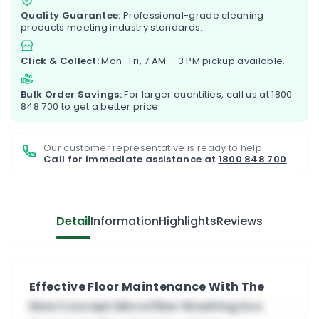
Quality Guarantee:
Professional-grade cleaning
products meeting industry standards.
Click & Collect:
Mon–Fri, 7 AM – 3 PM pickup available.
Bulk Order Savings:
For larger quantities, call us at
1800
848 700
to get a better price.
Our customer representative is ready to help.
Call for immediate assistance at
1800 848 700
Detail
Information
Highlights
Reviews
Effective Floor Maintenance With The
New Concept Microfiber Washing Eco