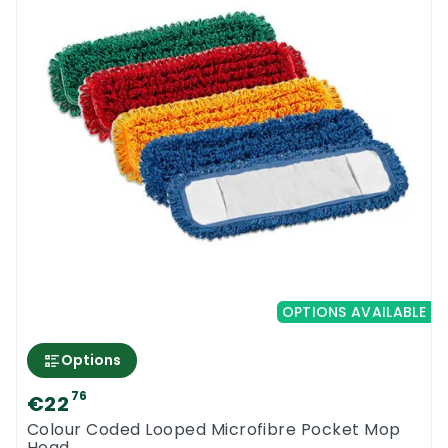
OPTIONS AVAILABLE
Options
76
€22
Colour Coded Looped Microfibre Pocket Mop
Head