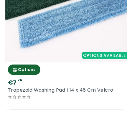
proper floor pads to achieve spectacular
results. You need to try the new Concept
Microfiber Washing Eco Pad Velcro Blue 13.5
cm x 43 cm and start making profits
Concept Microfiber Washing Eco Pad Velcro
Blue 13.5 cm x 43 cm
OPTIONS AVAILABLE
Options
26
€7
Trapezoid Washing Pad | 14 x 46 Cm Velcro