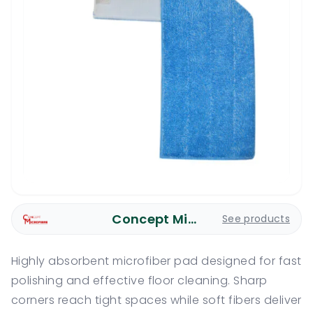
Concept Microfiber
See products
Highly absorbent microfiber pad designed for fast
polishing and effective floor cleaning. Sharp
corners reach tight spaces while soft fibers deliver