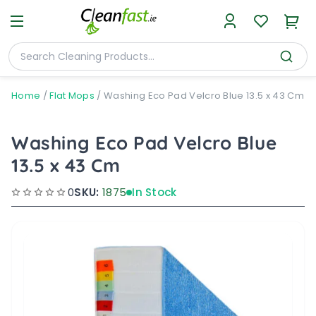
Home
/
Flat Mops
/
Washing Eco Pad Velcro Blue 13.5 x 43 Cm
Washing Eco Pad Velcro Blue
13.5 x 43 Cm
0
SKU:
1875
In Stock