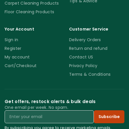
Tips & Advice
Carpet Cleaning Products
Floor Cleaning Products
Your Account
Customer Service
Sign in
Delivery Orders
Register
Return and refund
My account
Contact US
Cart/Checkout
Privacy Policy
Terms & Conditions
Get offers, restock alerts & bulk deals
One email per week. No spam.
Email
Subscribe
By subscribing you agree to receive marketing emails.