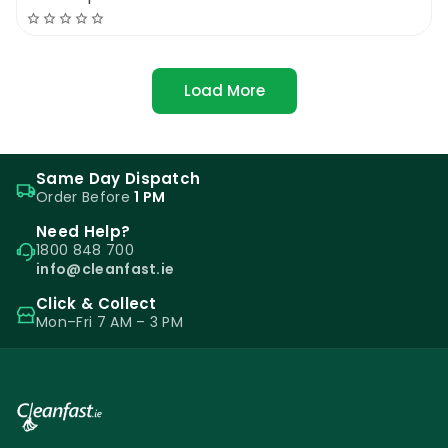
Load More
Same Day Dispatch
Order Before
1 PM
Need Help?
1800 848 700
info@cleanfast.ie
Click & Collect
Mon–Fri 7 AM – 3 PM