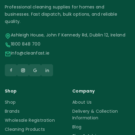
Professional cleaning supplies for homes and
businesses. Fast dispatch, bulk options, and reliable
quality.
Ashleigh House, John F Kennedy Rd, Dublin 12, Ireland
1800 848 700
info@cleanfast.ie
Shop
Company
Shop
About Us
Brands
Delivery & Collection
Information
Wholesale Registration
Blog
Cleaning Products