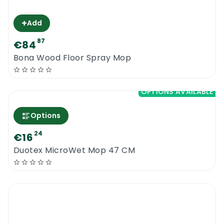
+
Add
87
€84
Bona Wood Floor Spray Mop
OPTIONS AVAILABLE
Options
24
€16
Duotex MicroWet Mop 47 CM