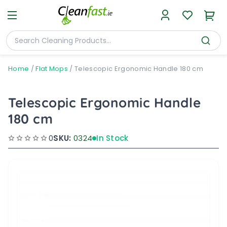
Home
/
Flat Mops
/
Telescopic Ergonomic Handle 180 cm
Telescopic Ergonomic Handle
180 cm
0
SKU:
0324
In Stock