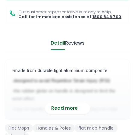
Our customer representative is ready to help.
Call for immediate assistance at
1800 848 700
Detail
Reviews
-made from durable light aluminium composite
-designed to avoid Repetitive Strain Injury (RSI)
-the rubber globe on handle is designed to limit the 
wrist effort
Read more
-stop on handle & interchangeable locking set collar
-painted with one of the most durable expoxy paint 
Flat Mops
Handles & Poles
flat mop handle
-designed for heavy duty & light floor cleaning jobs