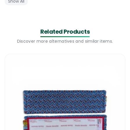
Show All
-the handle will extend from 105 cm  to 180 cm
Telescopic Ergonomic Handle 180 cm – Where to use
Related Products
There are many telescopic handles available on the 
Discover more alternatives and similar items.
market but none of it will match the quality and the 
design of our Telescopic Ergonomic Handle 180 cm. 
This handle is made from very light and durable 
aluminium composite and it is painted with one of the 
most heavy duty epoxy paint. The handle is designed 
in such a way that it won’t put any pressure on your 
wrist. This type of handle is highly recommended for 
places where a flat mopping system is being used 
daily. Our Telescopic Ergonomic Handle 180 cm will 
work perfect with our Velcro Frame 40 cm. The 
handle can be used for light cleaning jobs or heavy 
duty floor cleaning & scrubbing jobs.