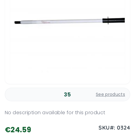
35
See products
No description available for this product
SKU#:
0324
€24.59