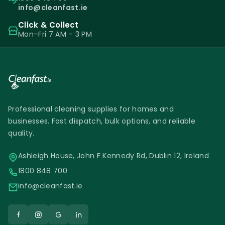
info@cleanfast.ie
Click & Collect
Mon–Fri 7 AM – 3 PM
Professional cleaning supplies for homes and
businesses. Fast dispatch, bulk options, and reliable
quality.
Ashleigh House, John F Kennedy Rd, Dublin 12, Ireland
1800 848 700
info@cleanfast.ie