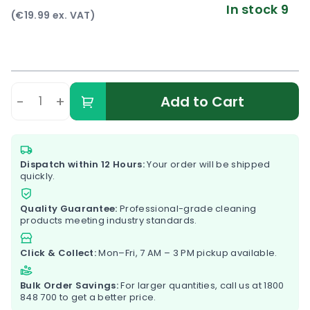
In stock 9
(€19.99 ex. VAT)
-
+
Add to Cart
Dispatch within 12 Hours:
Your order will be shipped
quickly.
Quality Guarantee:
Professional-grade cleaning
products meeting industry standards.
Click & Collect:
Mon–Fri, 7 AM – 3 PM pickup available.
Bulk Order Savings:
For larger quantities, call us at
1800
848 700
to get a better price.