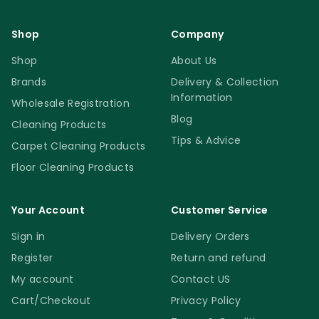
Shop
Company
Shop
About Us
Brands
Delivery & Collection
Information
Wholesale Registration
Blog
Cleaning Products
Tips & Advice
Carpet Cleaning Products
Floor Cleaning Products
Your Account
Customer Service
Sign in
Delivery Orders
Register
Return and refund
My account
Contact US
Cart/Checkout
Privacy Policy