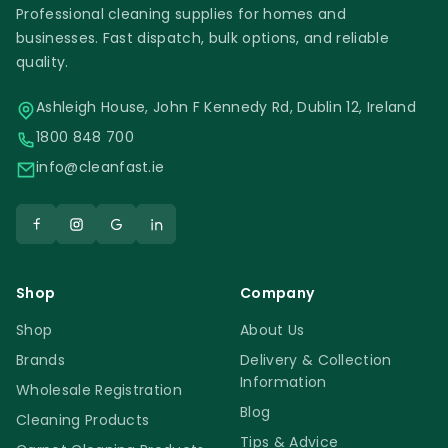
Professional cleaning supplies for homes and
businesses. Fast dispatch, bulk options, and reliable
quality.
Ashleigh House, John F Kennedy Rd, Dublin 12, Ireland
1800 848 700
info@cleanfast.ie
Shop
Company
Shop
About Us
Brands
Delivery & Collection
Information
Wholesale Registration
Blog
Cleaning Products
Tips & Advice