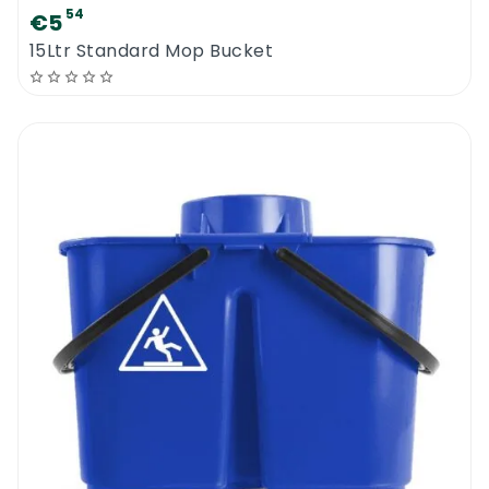
54
€5
15Ltr Standard Mop Bucket