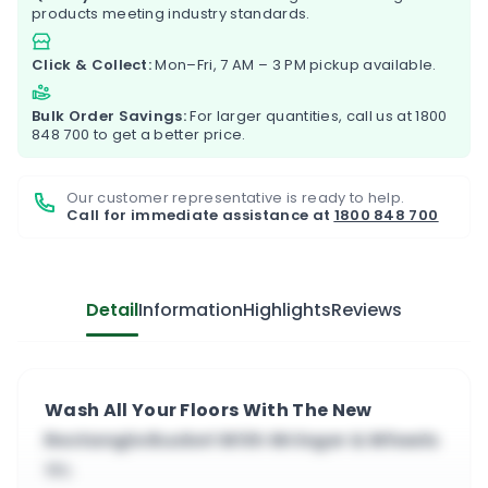
products meeting industry standards.
Click & Collect:
Mon–Fri, 7 AM – 3 PM pickup available.
Bulk Order Savings:
For larger quantities, call us at
1800
848 700
to get a better price.
Our customer representative is ready to help.
Call for immediate assistance at
1800 848 700
Detail
Information
Highlights
Reviews
Wash All Your Floors With The New
Rectangle Bucket With Wringer & Wheels
16L