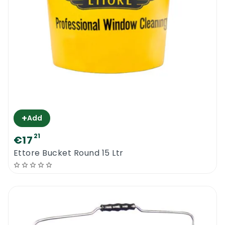
+
Add
21
€17
Ettore Bucket Round 15 Ltr