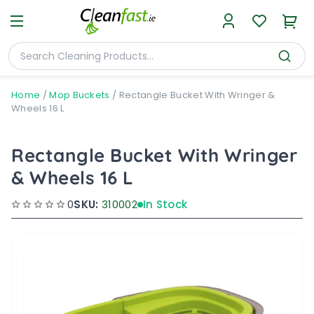
Home
/
Mop Buckets
/
Rectangle Bucket With Wringer &
Wheels 16 L
Rectangle Bucket With Wringer
& Wheels 16 L
0
SKU:
310002
In Stock