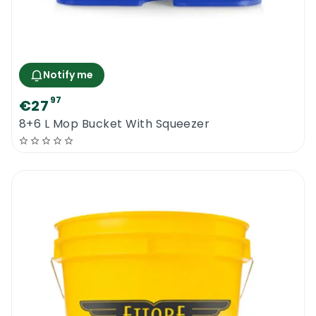
Notify me
97
€27
8+6 L Mop Bucket With Squeezer