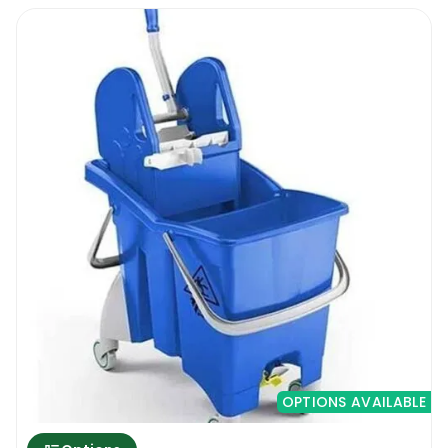
constant use.
The new Rectangle Bucket With Wringer &
Wheels 16L has a 16 litre capacity, so it is big
enough to contain a much larger amount of
cleaning product than most residential mop
buckets but not too much to make it a
hazard to move around. Also, the new
Rectangle Bucket With Wringer & Wheels 16L
is fitted with a set of very versatile wheels
that will enable the user to move the bucket
around the floors without having to lift the
bucket. The pricing is also very attractive. A
professional mop bucket like this for below
10 euro is a bargain!
OPTIONS AVAILABLE
Rectangle Bucket With Wringer & Wheels