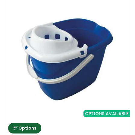
washing floors empty the bucket and rinse
the bottom of the bucket to get rid of all
types of fine sand and residue.
Rectangle Bucket With Wringer & Wheels 16L
OPTIONS AVAILABLE
Options