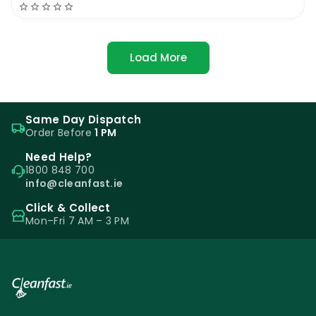
Load More
Same Day Dispatch
Order Before
1 PM
Need Help?
1800 848 700
info@cleanfast.ie
Click & Collect
Mon–Fri 7 AM – 3 PM