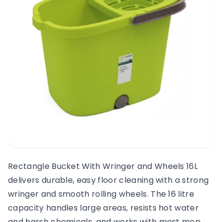
Rectangle Bucket With Wringer and Wheels 16L
delivers durable, easy floor cleaning with a strong
wringer and smooth rolling wheels. The 16 litre
capacity handles large areas, resists hot water
and harsh chemicals, and works with most mop