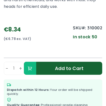
heads for efficient daily use.
SKU#:
310002
€8.34
In stock 50
(€6.78 ex. VAT)
-
+
Add to Cart
Dispatch within 12 Hours:
Your order will be shipped
quickly.
Quality Guarantee:
Professional-grade cleaning