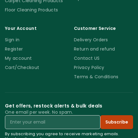
Carpet Cleaning Products
Floor Cleaning Products
Your Account
Customer Service
Sign in
Delivery Orders
Register
Return and refund
My account
Contact US
Cart/Checkout
Privacy Policy
Terms & Conditions
Get offers, restock alerts & bulk deals
One email per week. No spam.
Email
Subscribe
By subscribing you agree to receive marketing emails.