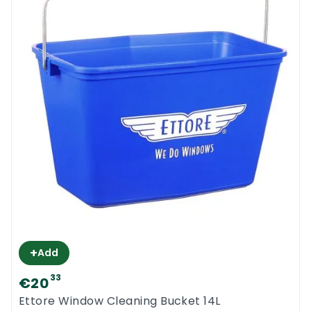
+
Add
33
€20
Ettore Window Cleaning Bucket 14L