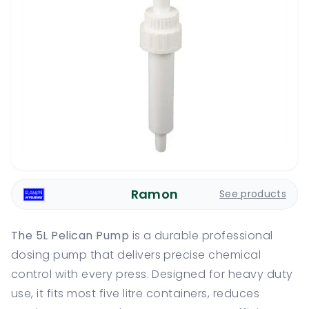
Ramon
See products
The 5L Pelican Pump
is a durable professional
dosing pump that delivers precise chemical
control with every press. Designed for heavy duty
use, it fits most five litre containers, reduces