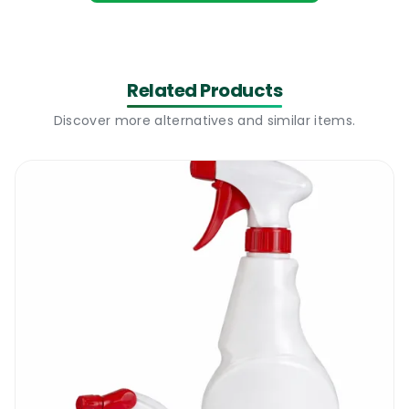
the mopping, increasing the workload of the
cleaner, and accelerating the rate of
resoiling. Some of the residue left behind
can cause slips, especially when other liquids
Related Products
get spilt onto it. Don’t forget the amount of
Discover more alternatives and similar items.
extra time that will be spent rectifying the
situation.
In addition, the higher volumes used
depletes the cleaning supplies quickly,
meaning you’ll be doing more shopping
frequently, shoring up your budget needs.
You want to reduce wastage and increase
the effectiveness of the solutions you
prepare. Hence, it’s vital to get the right
amount of product at the onset. You can
achieve that with the 5L Pelican Pump.