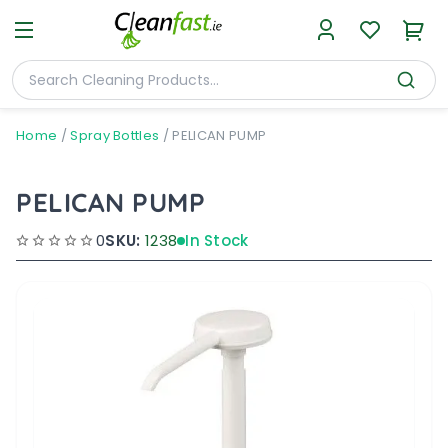
Home
/
Spray Bottles
/
PELICAN PUMP
PELICAN PUMP
0
SKU:
1238
In Stock