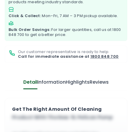
products meeting industry standards.
Click & Collect:
Mon–Fri, 7 AM – 3 PM pickup available.
Bulk Order Savings:
For larger quantities, call us at
1800
848 700
to get a better price.
Our customer representative is ready to help.
Call for immediate assistance at
1800 848 700
Detail
Information
Highlights
Reviews
Get The Right Amount Of Cleaning
Product With The New 5L Pelican Pump