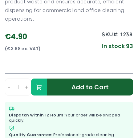
product waste and ensures accurate, efficient
dispensing for commercial and office cleaning
operations.
SKU#:
1238
€4.90
In stock 93
(€3.98 ex. VAT)
-
+
Add to Cart
Dispatch within 12 Hours:
Your order will be shipped
quickly.
Quality Guarantee:
Professional-grade cleaning