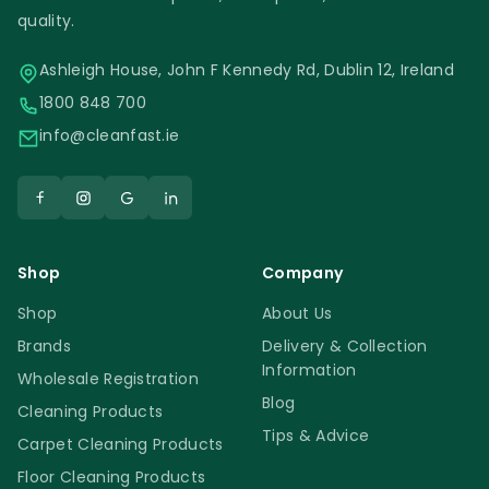
quality.
Ashleigh House, John F Kennedy Rd, Dublin 12, Ireland
1800 848 700
info@cleanfast.ie
Shop
Company
Shop
About Us
Brands
Delivery & Collection
Information
Wholesale Registration
Blog
Cleaning Products
Tips & Advice
Carpet Cleaning Products
Floor Cleaning Products