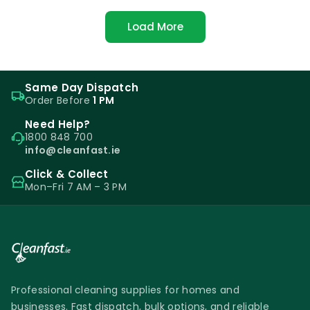
Load More
Same Day Dispatch
Order Before
1 PM
Need Help?
1800 848 700
info@cleanfast.ie
Click & Collect
Mon–Fri 7 AM – 3 PM
Professional cleaning supplies for homes and
businesses. Fast dispatch, bulk options, and reliable