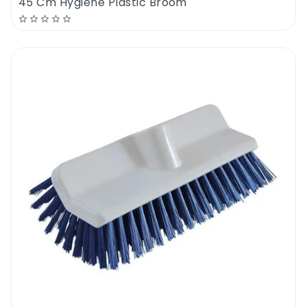
45 Cm Hygiene Plastic Broom