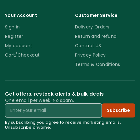
Your Account
Customer Service
Sign in
Delivery Orders
Register
Return and refund
My account
Contact US
Cart/Checkout
Privacy Policy
Terms & Conditions
Get offers, restock alerts & bulk deals
One email per week. No spam.
Email
Subscribe
By subscribing you agree to receive marketing emails.
Unsubscribe anytime.