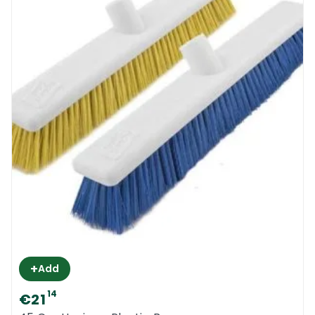
+
Add
14
€21