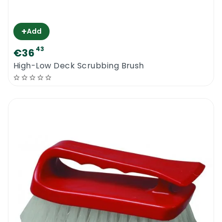
+
Add
43
€36
High-Low Deck Scrubbing Brush