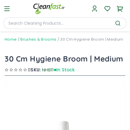
Home
/
Brushes & Brooms
/
30 Cm Hygiene Broom | Medium
30 Cm Hygiene Broom | Medium
0
SKU:
NHB11
In Stock