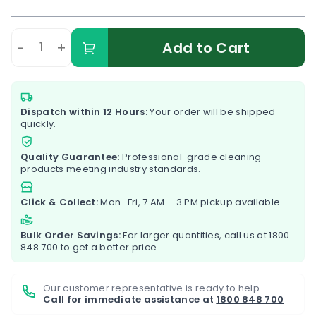
-
+
Add to Cart
Dispatch within 12 Hours:
Your order will be shipped
quickly.
Quality Guarantee:
Professional-grade cleaning
products meeting industry standards.
Click & Collect:
Mon–Fri, 7 AM – 3 PM pickup available.
Bulk Order Savings:
For larger quantities, call us at
1800
848 700
to get a better price.
Our customer representative is ready to help.
Call for immediate assistance at
1800 848 700