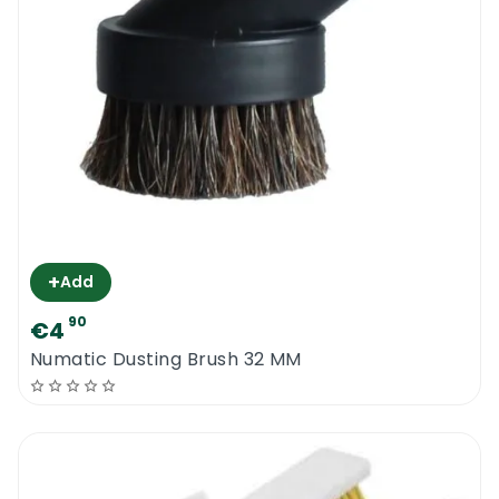
+
Add
90
€4
Numatic Dusting Brush 32 MM