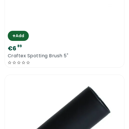
+
Add
89
€6
Craftex Spotting Brush 5"