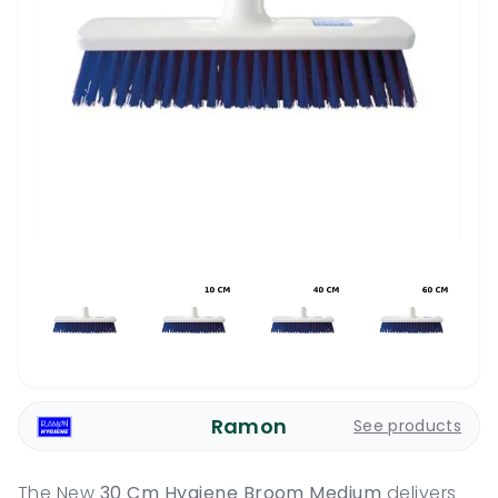
Ramon
See products
The New
30 Cm Hygiene Broom Medium
delivers