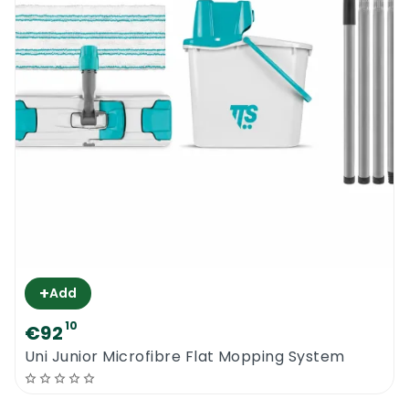
+
Add
10
€92
Uni Junior Microfibre Flat Mopping System