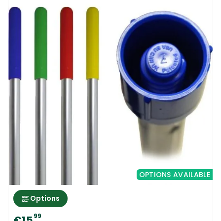
can be used for daily cleaning and residue
removal from all kinds of smooth and semi
smooth floors. Due to its unique design, the
brooms plastic bristles are separated
between each other and the dirt cannot
deposit between them. Also, it is very easy
to clean. The new 30 Cm Hygiene Broom |
Medium can be used for daily floor sweeping
and also for wet floor scrubbing. A light and
very well manufactured broom that will
outlast all other types of similar products
from other brands.
OPTIONS AVAILABLE
30 Cm Hygiene Broom | Medium | How to
Options
use
99
€15