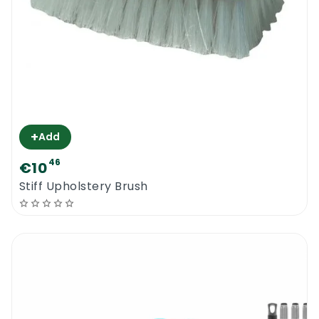
+
Add
46
€10
Stiff Upholstery Brush