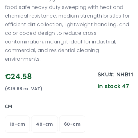
food safe heavy duty sweeping with heat and
chemical resistance, medium strength bristles for
efficient dirt collection, lightweight handling, and
color coded design to reduce cross
contamination, making it ideal for industrial,
commercial, and residential cleaning
environments.
SKU#:
NHB11
€24.58
In stock 47
(€19.98 ex. VAT)
CM
10-cm
40-cm
60-cm