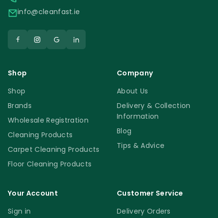
info@cleanfast.ie
Shop
Company
Shop
About Us
Brands
Delivery & Collection
Information
Wholesale Registration
Blog
Cleaning Products
Tips & Advice
Carpet Cleaning Products
Floor Cleaning Products
Your Account
Customer Service
Sign in
Delivery Orders