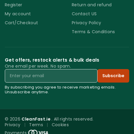
Register
Return and refund
My account
Contact US
Cart/Checkout
Privacy Policy
Terms & Conditions
Get offers, restock alerts & bulk deals
One email per week. No spam.
Email
Subscribe
By subscribing you agree to receive marketing emails.
Unsubscribe anytime.
© 2026
CleanFast.ie
. All rights reserved.
Privacy
|
Terms
|
Cookies
0
Payments: