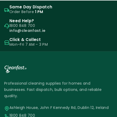
Same Day Dispatch
Order Before
1 PM
Need Help?
1800 848 700
info@cleanfast.ie
Click & Collect
Mon–Fri 7 AM – 3 PM
Professional cleaning supplies for homes and
businesses. Fast dispatch, bulk options, and reliable
quality.
Ashleigh House, John F Kennedy Rd, Dublin 12, Ireland
1800 848 700