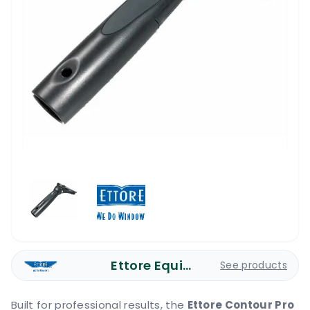
Ettore Equipment
See products
Built for professional results, the
Ettore Contour Pro