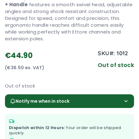
+ Handle
features a smooth swivel head, adjustable
angles and strong shock resistant construction.
Designed for speed, comfort and precision, this
ergonomic handle reaches difficult corners easily
while working perfectly with Ettore channels and
extension poles.
SKU#:
1012
€44.90
Out of stock
(€36.50 ex. VAT)
Out of stock
Notify me when in stock
Dispatch within 12 Hours:
Your order will be shipped
quickly.