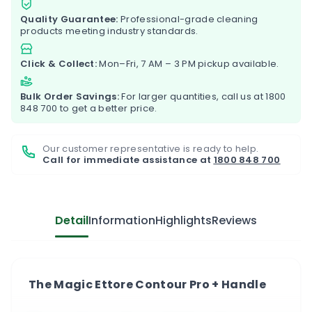
Quality Guarantee:
Professional-grade cleaning
products meeting industry standards.
Click & Collect:
Mon–Fri, 7 AM – 3 PM pickup available.
Bulk Order Savings:
For larger quantities, call us at
1800
848 700
to get a better price.
Our customer representative is ready to help.
Call for immediate assistance at
1800 848 700
Detail
Information
Highlights
Reviews
The Magic Ettore Contour Pro + Handle