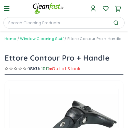
Home
/
Window Cleaning Stuff
/
Ettore Contour Pro + Handle
Ettore Contour Pro + Handle
0
SKU:
1012
Out of Stock