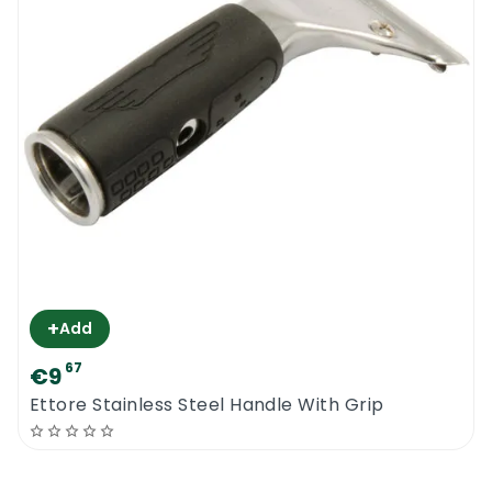
quality channel rubbers last longer, are
lighter and capable of doing a number of
chores.
Try our new range of window cleaning
products from Ettore. To be the best at
what you do, you need to use the best tools
and equipment
Ettore Contour Pro + Handle
+
Add
67
€9
Ettore Stainless Steel Handle With Grip