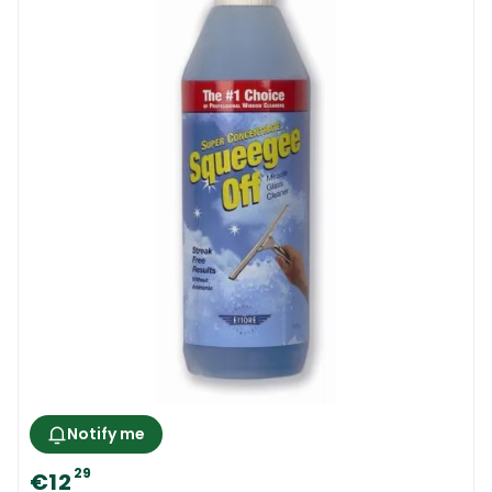
Notify me
29
€12