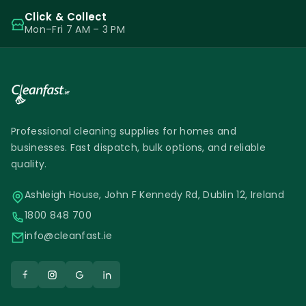
Click & Collect
Mon–Fri 7 AM – 3 PM
Professional cleaning supplies for homes and
businesses. Fast dispatch, bulk options, and reliable
quality.
Ashleigh House, John F Kennedy Rd, Dublin 12, Ireland
1800 848 700
info@cleanfast.ie