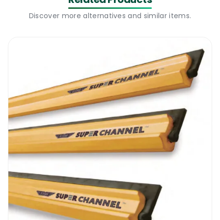
particles with ease. This mechanical action
Discover more alternatives and similar items.
alone is so effective that it reduces the
amount of cleaning solutions that are
required for the process.
What’s more, the microfibre locks in the
particles that have been picked up, and
they are only released when it is laundered
later on. This principle is applied with the
Ettore Mighty Washer Replacement Sleeve,
enabling it to enhance the efficiency of the
window cleaning process, reducing the
amount of time that you spend on the task,
while enhancing the quality of the results. It
prepares the glass surface for the squeegee
that is to follow, for you to obtain streak-
free results at the end of the process.