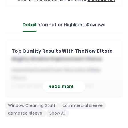
Detail
Information
Highlights
Reviews
Top Quality Results With The New Ettore
Mighty Washer Replacement Sleeve
manufactured from fine microfiber
fibres
it will scrub well before using the
Read more
squeegee
it will absorb all types of dirt from
Window Cleaning Stuff
commercial sleeve
windows
domestic sleeve
Show All
compatible with most ettore t-bars (&
others)