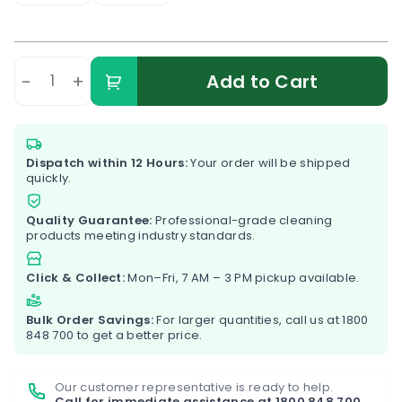
-
+
Add to Cart
Dispatch within 12 Hours:
Your order will be shipped
quickly.
Quality Guarantee:
Professional-grade cleaning
products meeting industry standards.
Click & Collect:
Mon–Fri, 7 AM – 3 PM pickup available.
Bulk Order Savings:
For larger quantities, call us at
1800
848 700
to get a better price.
Our customer representative is ready to help.
Call for immediate assistance at
1800 848 700