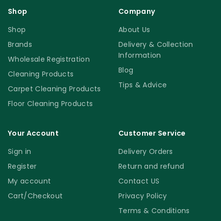
Shop
Company
Shop
About Us
Brands
Delivery & Collection
Information
Wholesale Registration
Blog
Cleaning Products
Tips & Advice
Carpet Cleaning Products
Floor Cleaning Products
Your Account
Customer Service
Sign in
Delivery Orders
Register
Return and refund
My account
Contact US
Cart/Checkout
Privacy Policy
Terms & Conditions