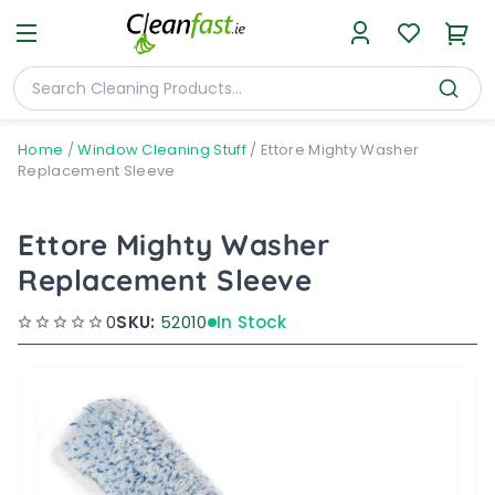
Home
/
Window Cleaning Stuff
/
Ettore Mighty Washer
Replacement Sleeve
Ettore Mighty Washer
Replacement Sleeve
0
SKU:
52010
In Stock