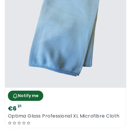
the building. Prepare the cleaning solution in
the bucket, using the recommended dilution
ratios that have been indicated on the
product label.
As a general guide, the resultant solution
simply needs to feel slippery in your fingers.
You don’t have to use too much of the
detergent, since you don’t want there to be
lots of foam. Remember to first put water
into the bucket, then add the detergent to
it. Excess product can lead to issues such as
increasing the chances of streaking, and a
Notify me
faster rate of dirt accumulating on the
21
€6
windows.
Optima Glass Professional XL Microfibre Cloth
To set up the washer, ensure that you’re
working with compatible units, especially