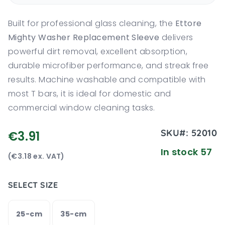
Built for professional glass cleaning, the
Ettore
Mighty Washer Replacement Sleeve
delivers
powerful dirt removal, excellent absorption,
durable microfiber performance, and streak free
results. Machine washable and compatible with
most T bars, it is ideal for domestic and
commercial window cleaning tasks.
SKU#:
52010
€3.91
In stock 57
(€3.18 ex. VAT)
SELECT SIZE
25-cm
35-cm