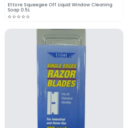
Ettore Squeegee Off Liquid Window Cleaning
Soap 0.5L