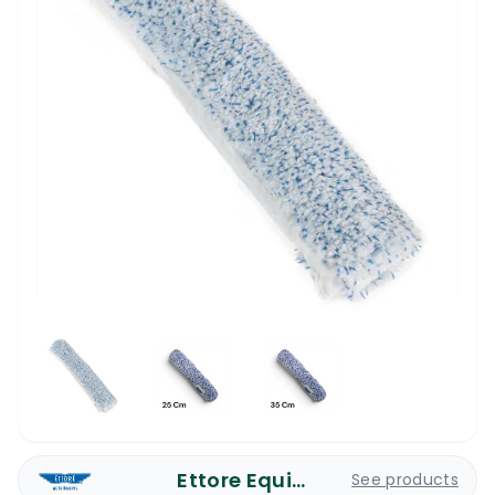
Ettore Equipment
See products