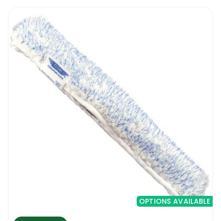
when it comes to the size of the T-bar, and
the Ettore Mighty Washer Replacement
Sleeve unit that you’re fixing it to. In this
regard, this washer replacement sleeve is
available in different sizes, including 10, 14
and 18 inches. Remember that the washing
process is only part of the job, and the
window needs to be wet for when you’re
getting to the squeegeeing process- hence
you want to work with tools that will be easy
to use and that will quicken the process.
This is why professionals opt to use window
washers, as opposed to working with
sponges, rags or brushes. To work on the
windows, follow these steps:
OPTIONS AVAILABLE
Dip the washer into the bucket.