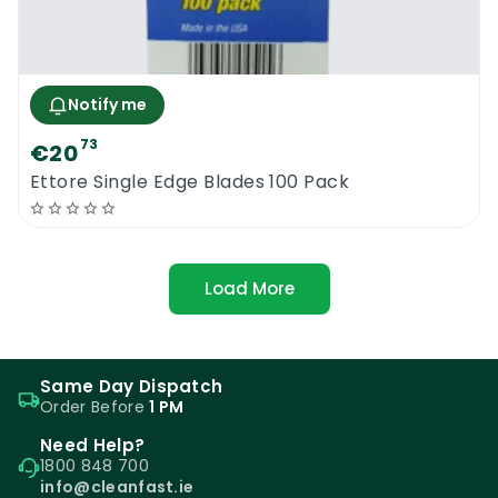
Notify me
73
€20
Ettore Single Edge Blades 100 Pack
Load More
Same Day Dispatch
Order Before
1 PM
Need Help?
1800 848 700
info@cleanfast.ie