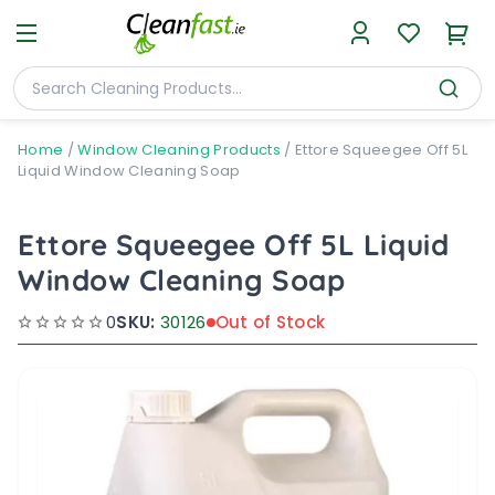
Home
/
Window Cleaning Products
/
Ettore Squeegee Off 5L
Liquid Window Cleaning Soap
Ettore Squeegee Off 5L Liquid
Window Cleaning Soap
0
SKU:
30126
Out of Stock