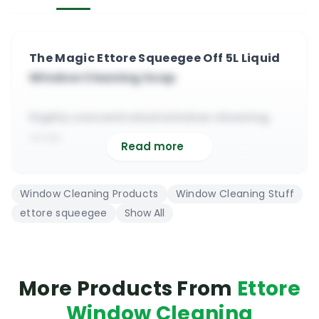
The Magic Ettore Squeegee Off 5L Liquid
Window Cleaning Soap
highly concentrated window cleaning
soap
Read more
premium stain remover, safe on all
windows
Window Cleaning Products
Window Cleaning Stuff
low foam professional window cleaning
ettore squeegee
Show All
soap
suitable for commercial and domestic
cleaning
cost effective, low price, very efficient,
More Products From
Ettore
eco
Window Cleaning