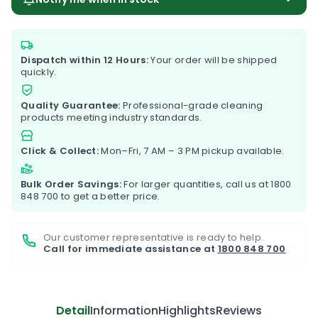
Dispatch within 12 Hours:
Your order will be shipped
quickly.
Quality Guarantee:
Professional-grade cleaning
products meeting industry standards.
Click & Collect:
Mon–Fri, 7 AM – 3 PM pickup available.
Bulk Order Savings:
For larger quantities, call us at
1800
848 700
to get a better price.
Our customer representative is ready to help.
Call for immediate assistance at
1800 848 700
Detail
Information
Highlights
Reviews