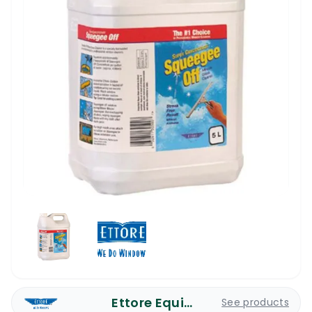
Ettore Equipment
See products