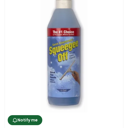
removed, and you want to use a product
that has a proven track record of
performance. Then there is the safety of
the structure.
Here, the focus is on the chemical
formulation of the product in question. Take
ammonia-based solutions for instance.
Ammonia results in damages to the
materials surrounding the windows. What’s
more, when it comes to tinted windows, it
leads to them getting discoloured. Even the
safety of the cleaner is key, given that
ammonia is a toxic substance, and can
cause irritation of the skin upon contact,
and in the lungs when the fumes are
Notify me
inhaled.