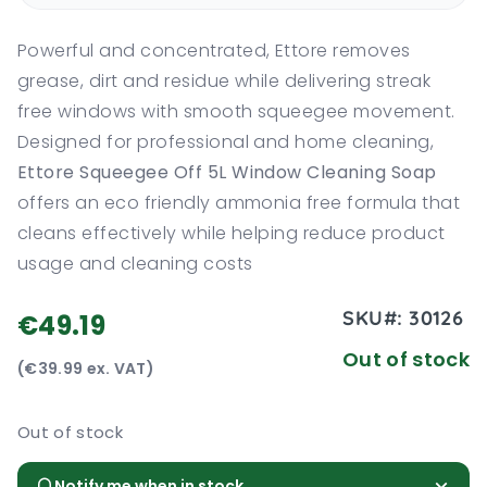
Powerful and concentrated, Ettore removes
grease, dirt and residue while delivering streak
free windows with smooth squeegee movement.
Designed for professional and home cleaning,
Ettore Squeegee Off 5L Window Cleaning Soap
offers an eco friendly ammonia free formula that
cleans effectively while helping reduce product
usage and cleaning costs
SKU#:
30126
€49.19
Out of stock
(€39.99 ex. VAT)
Out of stock
Notify me when in stock