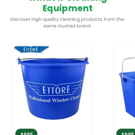
Equipment
Ettore Squeegee Off 5L Window Cleaning
Soap I Why Use IT
Discover high‑quality cleaning products from the
For the windows in your building to look
same trusted brand.
pristine all through the year, routine
cleaning and maintenance is needed. They
are constantly bombarded by the elements,
environmental factors ranging from dust to
exhaust fumes for those close to busy roads,
insect residue left behind as the tiny
creatures straddle the glass panes- they all
soil the window, making it look unsightly.
This drags down the curb appeal, and paints
an image of a distraught and neglected
space. It even comes in the way of you
enjoying those views outside your property.
+
+
From business premises looking to maintain
Add
Add