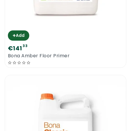
+
Add
33
€141
Bona Amber Floor Primer