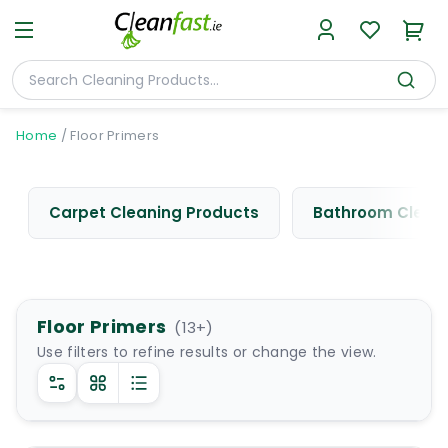
Home
/
Floor Primers
Carpet Cleaning Products
Bathroom Cleani
Floor Primers
(
13
+)
Use filters to refine results or change the view.