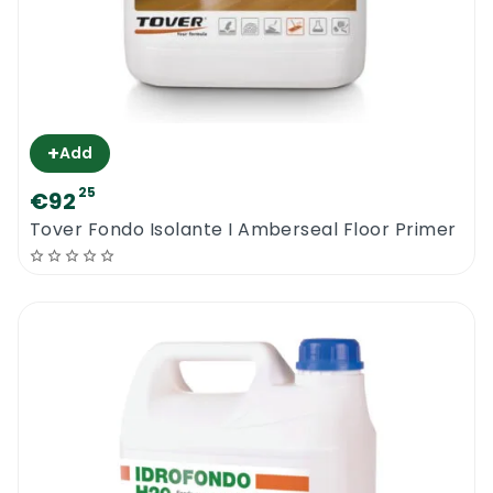
+
Add
25
€92
Tover Fondo Isolante I Amberseal Floor Primer