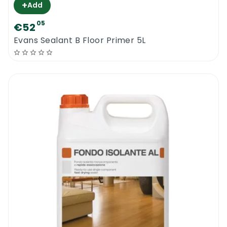
+
Add
05
€52
Evans Sealant B Floor Primer 5L