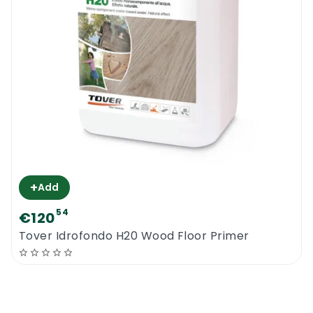
+
Add
54
€120
Tover Idrofondo H20 Wood Floor Primer