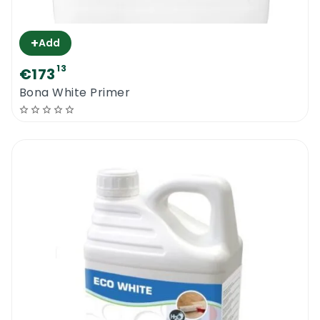
+
Add
13
€173
Bona White Primer