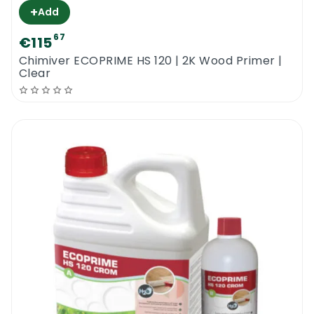
+
Add
67
€115
Chimiver ECOPRIME HS 120 | 2K Wood Primer |
Clear