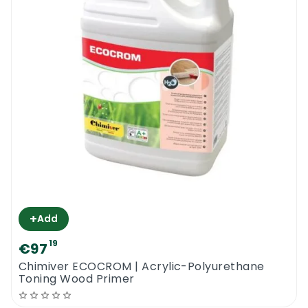
+
Add
19
€97
Chimiver ECOCROM | Acrylic-Polyurethane
Toning Wood Primer