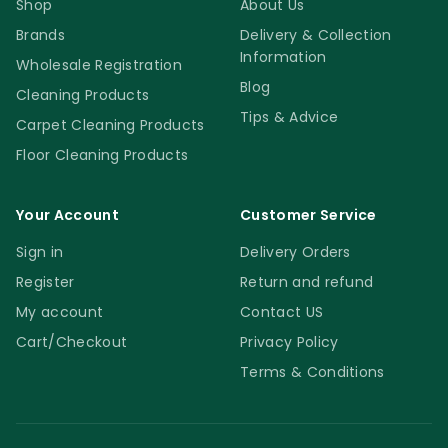
Shop
About Us
Brands
Delivery & Collection
Information
Wholesale Registration
Blog
Cleaning Products
Tips & Advice
Carpet Cleaning Products
Floor Cleaning Products
Your Account
Customer Service
Sign in
Delivery Orders
Register
Return and refund
My account
Contact US
Cart/Checkout
Privacy Policy
Terms & Conditions