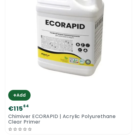
+
Add
64
€115
Chimiver ECORAPID | Acrylic Polyurethane
Clear Primer