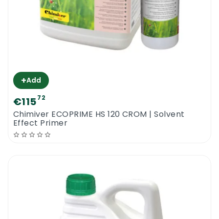
+
Add
72
€115
Chimiver ECOPRIME HS 120 CROM | Solvent
Effect Primer