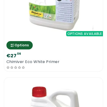
OPTIONS AVAILABLE
Options
06
€27
Chimiver Eco White Primer