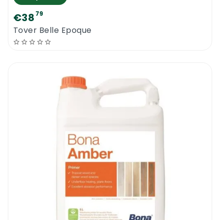
79
€38
Tover Belle Epoque