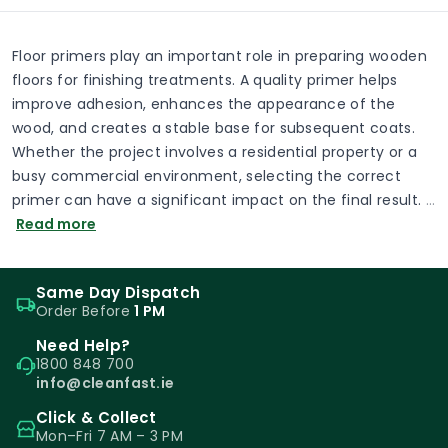
Floor primers play an important role in preparing wooden
floors for finishing treatments. A quality primer helps
improve adhesion, enhances the appearance of the
wood, and creates a stable base for subsequent coats.
Whether the project involves a residential property or a
busy commercial environment, selecting the correct
primer can have a significant impact on the final result.
…
Read more
Same Day Dispatch
Order Before
1 PM
Need Help?
1800 848 700
info@cleanfast.ie
Click & Collect
Mon–Fri 7 AM – 3 PM