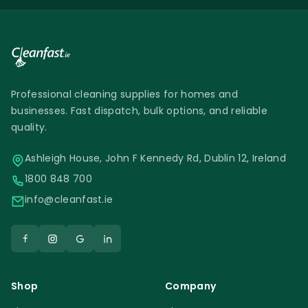
Professional cleaning supplies for homes and
businesses. Fast dispatch, bulk options, and reliable
quality.
Ashleigh House, John F Kennedy Rd, Dublin 12, Ireland
1800 848 700
info@cleanfast.ie
Shop
Company