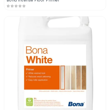
Bona Intense Floor Primer