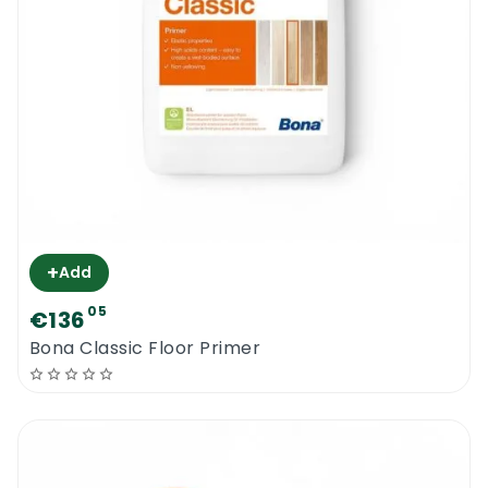
+
Add
05
€136
Bona Classic Floor Primer