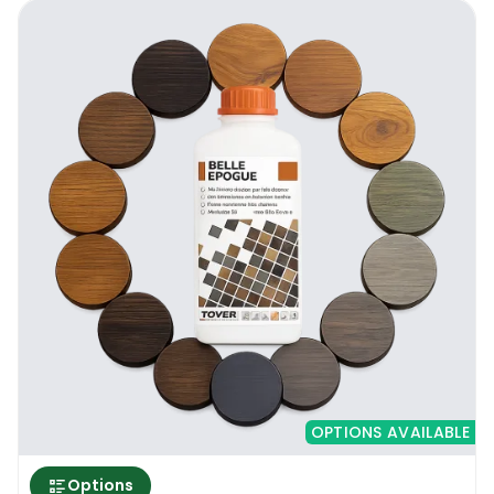
OPTIONS AVAILABLE
Options