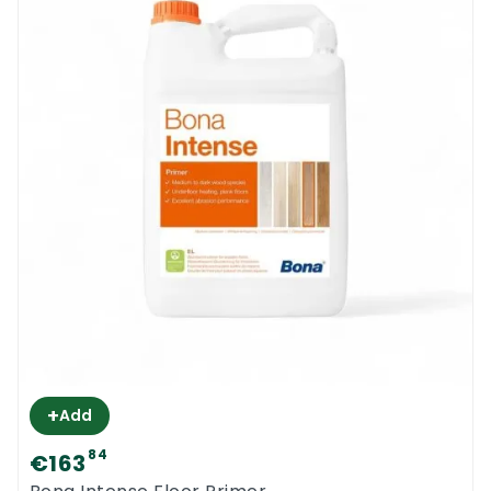
+
Add
84
€163