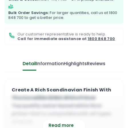
Bulk Order Savings:
For larger quantities, call us at
1800
848 700
to get a better price.
Our customer representative is ready to help.
Call for immediate assistance at
1800 848 700
Detail
Information
Highlights
Reviews
Create A Rich Scandinavian Finish With
The Incredible BONA White Primer
Top quality water based white floor
primer that is compatible with all types
of wood
Read more