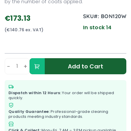
by the number of coats applied.
SKU#:
BON120W
€173.13
In stock 14
(€140.76 ex. VAT)
-
+
Add to Cart
Dispatch within 12 Hours:
Your order will be shipped
quickly.
Quality Guarantee:
Professional-grade cleaning
products meeting industry standards.
Click & Collect:
Mon–Fri, 7 AM – 3 PM pickup available.