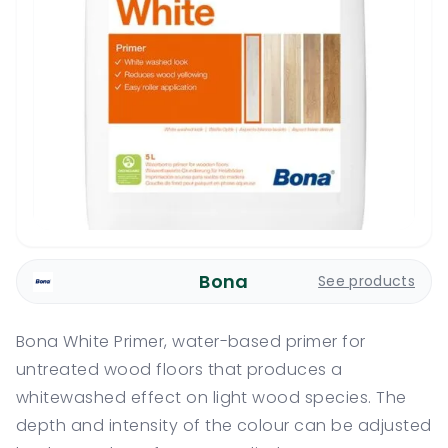
Bona
See products
Bona White Primer, water-based primer for
untreated wood floors that produces a
whitewashed effect on light wood species. The
depth and intensity of the colour can be adjusted