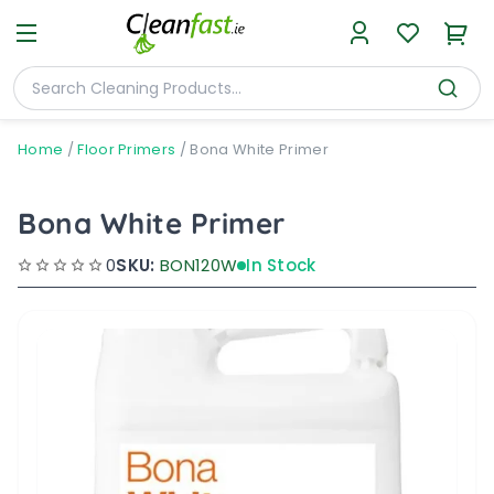
Home
/
Floor Primers
/
Bona White Primer
Bona White Primer
0
SKU:
BON120W
In Stock